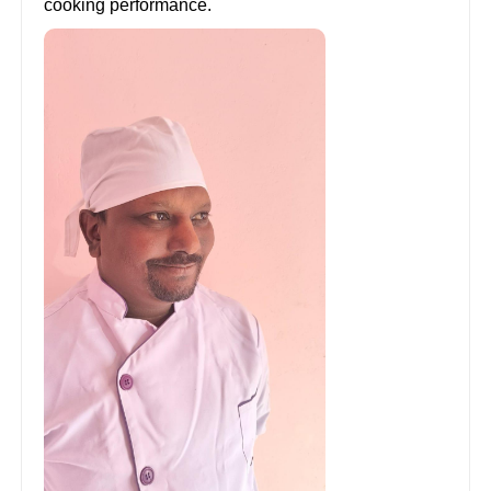
cooking performance.