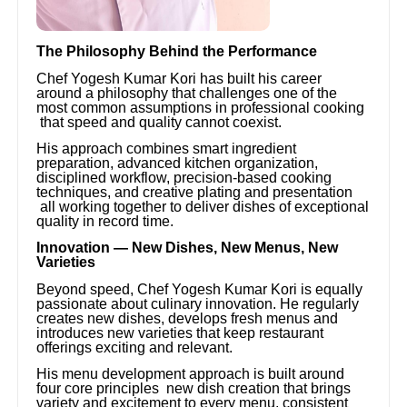
The Philosophy Behind the Performance
Chef Yogesh Kumar Kori has built his career
around a philosophy that challenges one of the
most common assumptions in professional cooking
that speed and quality cannot coexist.
His approach combines smart ingredient
preparation, advanced kitchen organization,
disciplined workflow, precision-based cooking
techniques, and creative plating and presentation
all working together to deliver dishes of exceptional
quality in record time.
Innovation — New Dishes, New Menus, New
Varieties
Beyond speed, Chef Yogesh Kumar Kori is equally
passionate about culinary innovation. He regularly
creates new dishes, develops fresh menus and
introduces new varieties that keep restaurant
offerings exciting and relevant.
His menu development approach is built around
four core principles new dish creation that brings
variety and excitement to every menu, consistent