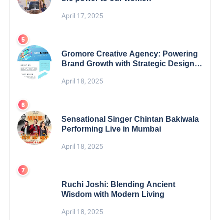
April 17, 2025
Gromore Creative Agency: Powering
Brand Growth with Strategic Design &
Digital Excellence
April 18, 2025
Sensational Singer Chintan Bakiwala
Performing Live in Mumbai
April 18, 2025
Ruchi Joshi: Blending Ancient
Wisdom with Modern Living
April 18, 2025