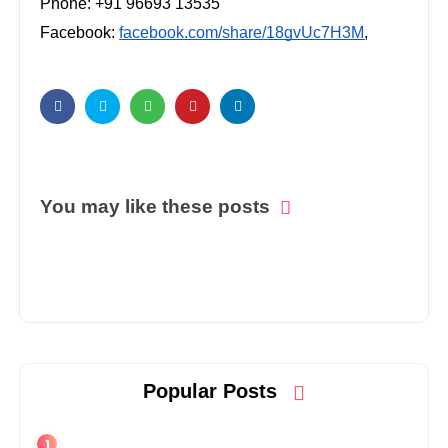
Phone: +91 96693 13535
Facebook:
facebook.com/share/18gvUc7H3M
,
You may like these posts
Popular Posts