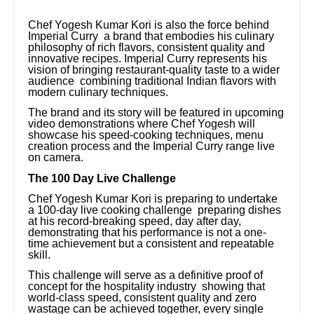
Chef Yogesh Kumar Kori is also the force behind
Imperial Curry a brand that embodies his culinary
philosophy of rich flavors, consistent quality and
innovative recipes. Imperial Curry represents his
vision of bringing restaurant-quality taste to a wider
audience combining traditional Indian flavors with
modern culinary techniques.
The brand and its story will be featured in upcoming
video demonstrations where Chef Yogesh will
showcase his speed-cooking techniques, menu
creation process and the Imperial Curry range live
on camera.
The 100 Day Live Challenge
Chef Yogesh Kumar Kori is preparing to undertake
a 100-day live cooking challenge preparing dishes
at his record-breaking speed, day after day,
demonstrating that his performance is not a one-
time achievement but a consistent and repeatable
skill.
This challenge will serve as a definitive proof of
concept for the hospitality industry showing that
world-class speed, consistent quality and zero
wastage can be achieved together, every single