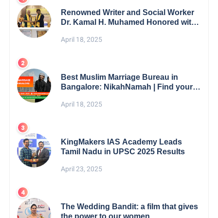
Renowned Writer and Social Worker
Dr. Kamal H. Muhamed Honored with
5th Edition Swami Vivekananda
April 18, 2025
Excellence Award 2025
Best Muslim Marriage Bureau in
Bangalore: NikahNamah | Find your
Perfect Match
April 18, 2025
KingMakers IAS Academy Leads
Tamil Nadu in UPSC 2025 Results
April 23, 2025
The Wedding Bandit: a film that gives
the power to our women