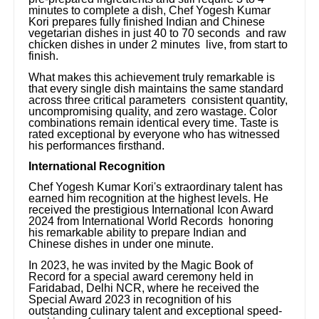
minutes to complete a dish, Chef Yogesh Kumar
Kori prepares fully finished Indian and Chinese
vegetarian dishes in just 40 to 70 seconds and raw
chicken dishes in under 2 minutes live, from start to
finish.
What makes this achievement truly remarkable is
that every single dish maintains the same standard
across three critical parameters consistent quantity,
uncompromising quality, and zero wastage. Color
combinations remain identical every time. Taste is
rated exceptional by everyone who has witnessed
his performances firsthand.
International Recognition
Chef Yogesh Kumar Kori's extraordinary talent has
earned him recognition at the highest levels. He
received the prestigious International Icon Award
2024 from International World Records honoring
his remarkable ability to prepare Indian and
Chinese dishes in under one minute.
In 2023, he was invited by the Magic Book of
Record for a special award ceremony held in
Faridabad, Delhi NCR, where he received the
Special Award 2023 in recognition of his
outstanding culinary talent and exceptional speed-