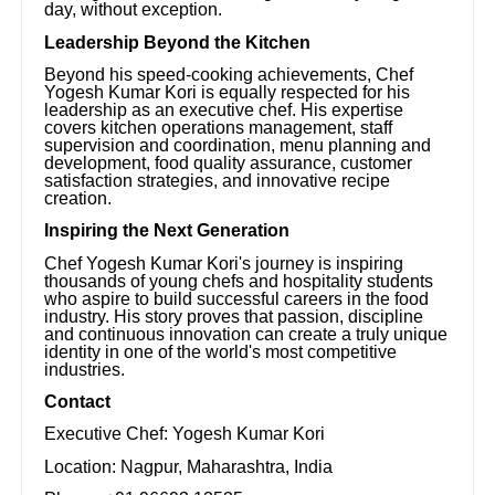
day, without exception.
Leadership Beyond the Kitchen
Beyond his speed-cooking achievements, Chef
Yogesh Kumar Kori is equally respected for his
leadership as an executive chef. His expertise
covers kitchen operations management, staff
supervision and coordination, menu planning and
development, food quality assurance, customer
satisfaction strategies, and innovative recipe
creation.
Inspiring the Next Generation
Chef Yogesh Kumar Kori's journey is inspiring
thousands of young chefs and hospitality students
who aspire to build successful careers in the food
industry. His story proves that passion, discipline
and continuous innovation can create a truly unique
identity in one of the world's most competitive
industries.
Contact
Executive Chef: Yogesh Kumar Kori
Location: Nagpur, Maharashtra, India