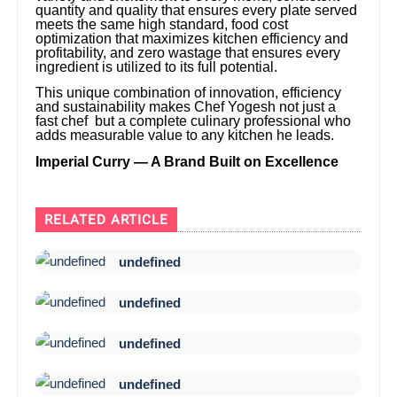
quantity and quality that ensures every plate served
meets the same high standard, food cost
optimization that maximizes kitchen efficiency and
profitability, and zero wastage that ensures every
ingredient is utilized to its full potential.
This unique combination of innovation, efficiency
and sustainability makes Chef Yogesh not just a
fast chef but a complete culinary professional who
adds measurable value to any kitchen he leads.
Imperial Curry — A Brand Built on Excellence
RELATED ARTICLE
undefined
undefined
undefined
undefined