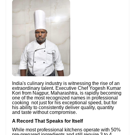
India's culinary industry is witnessing the rise of an
extraordinary talent. Executive Chef Yogesh Kumar
Kori from Nagpur, Maharashtra, is rapidly becoming
one of the most recognized names in professional
cooking not just for his exceptional speed, but for
his ability to consistently deliver quality, quantity
and taste without compromise.
A Record That Speaks for Itself
While most professional kitchens operate with 50%
pre-prepared ingredients and still require 3 to 4