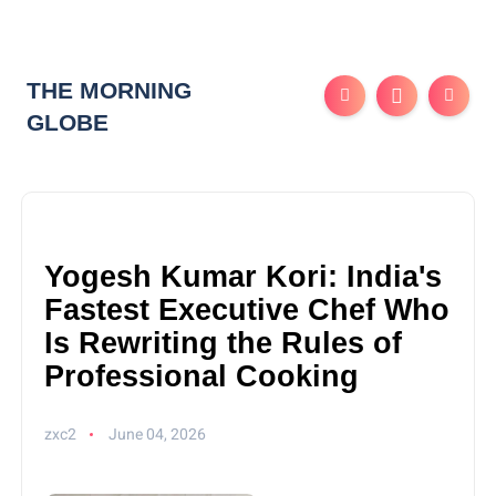
THE MORNING
GLOBE
Yogesh Kumar Kori: India's
Fastest Executive Chef Who
Is Rewriting the Rules of
Professional Cooking
zxc2
June 04, 2026