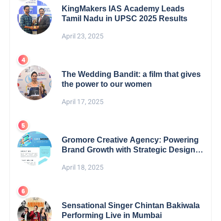
KingMakers IAS Academy Leads
Tamil Nadu in UPSC 2025 Results
April 23, 2025
The Wedding Bandit: a film that gives
the power to our women
April 17, 2025
Gromore Creative Agency: Powering
Brand Growth with Strategic Design &
Digital Excellence
April 18, 2025
Sensational Singer Chintan Bakiwala
Performing Live in Mumbai