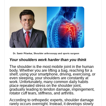
Dr. Samir Pilankar, Shoulder arthroscopy and sports surgeon
Your shoulders work harder than you think
The shoulder is the most mobile joint in the human
body. Whether you are lifting a bag, reaching for a
shelf, using your smartphone, driving, exercising, or
even sleeping, your shoulders are constantly at
work. Unfortunately, many common daily habits
place repeated stress on the shoulder joint,
gradually leading to tendon damage, impingement,
rotator cuff tears, stiffness, and arthritis.
According to orthopedic experts, shoulder damage
rarely occurs overnight. Instead, it develops slowly