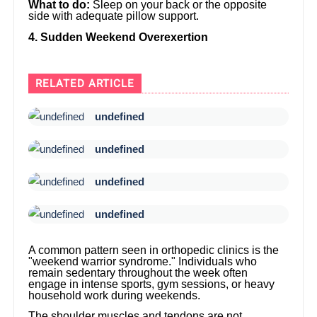
What to do:
Sleep on your back or the opposite
side with adequate pillow support.
4. Sudden Weekend Overexertion
RELATED ARTICLE
undefined
undefined
undefined
undefined
A common pattern seen in orthopedic clinics is the
"weekend warrior syndrome." Individuals who
remain sedentary throughout the week often
engage in intense sports, gym sessions, or heavy
household work during weekends.
The shoulder muscles and tendons are not