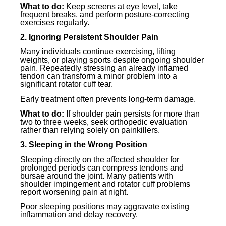
What to do:
Keep screens at eye level, take
frequent breaks, and perform posture-correcting
exercises regularly.
2. Ignoring Persistent Shoulder Pain
Many individuals continue exercising, lifting
weights, or playing sports despite ongoing shoulder
pain. Repeatedly stressing an already inflamed
tendon can transform a minor problem into a
significant rotator cuff tear.
Early treatment often prevents long-term damage.
What to do:
If shoulder pain persists for more than
two to three weeks, seek orthopedic evaluation
rather than relying solely on painkillers.
3. Sleeping in the Wrong Position
Sleeping directly on the affected shoulder for
prolonged periods can compress tendons and
bursae around the joint. Many patients with
shoulder impingement and rotator cuff problems
report worsening pain at night.
Poor sleeping positions may aggravate existing
inflammation and delay recovery.