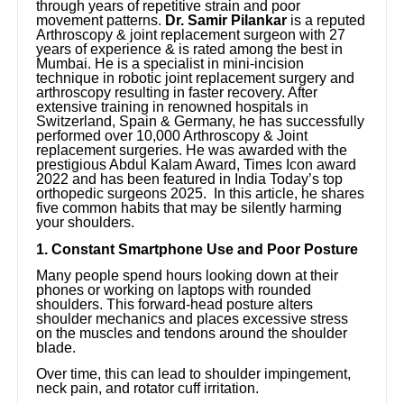
through years of repetitive strain and poor
movement patterns.
Dr. Samir Pilankar
is a reputed
Arthroscopy & joint replacement surgeon with 27
years of experience & is rated among the best in
Mumbai. He is a specialist in mini-incision
technique in robotic joint replacement surgery and
arthroscopy resulting in faster recovery. After
extensive training in renowned hospitals in
Switzerland, Spain & Germany, he has successfully
performed over 10,000 Arthroscopy & Joint
replacement surgeries. He was awarded with the
prestigious Abdul Kalam Award, Times Icon award
2022 and has been featured in India Today’s top
orthopedic surgeons 2025. In this article, he shares
five common habits that may be silently harming
your shoulders.
1. Constant Smartphone Use and Poor Posture
Many people spend hours looking down at their
phones or working on laptops with rounded
shoulders. This forward-head posture alters
shoulder mechanics and places excessive stress
on the muscles and tendons around the shoulder
blade.
Over time, this can lead to shoulder impingement,
neck pain, and rotator cuff irritation.