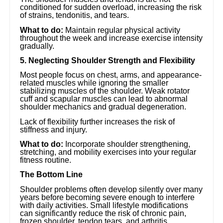
conditioned for sudden overload, increasing the risk
of strains, tendonitis, and tears.
What to do:
Maintain regular physical activity
throughout the week and increase exercise intensity
gradually.
5. Neglecting Shoulder Strength and Flexibility
Most people focus on chest, arms, and appearance-
related muscles while ignoring the smaller
stabilizing muscles of the shoulder. Weak rotator
cuff and scapular muscles can lead to abnormal
shoulder mechanics and gradual degeneration.
Lack of flexibility further increases the risk of
stiffness and injury.
What to do:
Incorporate shoulder strengthening,
stretching, and mobility exercises into your regular
fitness routine.
The Bottom Line
Shoulder problems often develop silently over many
years before becoming severe enough to interfere
with daily activities. Small lifestyle modifications
can significantly reduce the risk of chronic pain,
frozen shoulder, tendon tears, and arthritis.