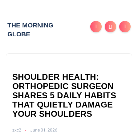
THE MORNING
GLOBE
SHOULDER HEALTH:
ORTHOPEDIC SURGEON
SHARES 5 DAILY HABITS
THAT QUIETLY DAMAGE
YOUR SHOULDERS
zxc2
June 01, 2026