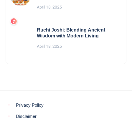
April 18, 2025
Ruchi Joshi: Blending Ancient
Wisdom with Modern Living
April 18, 2025
Privacy Policy
Disclaimer