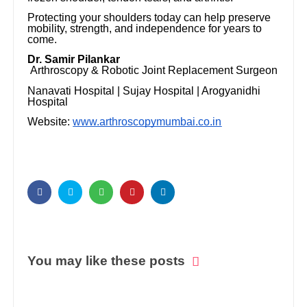
Protecting your shoulders today can help preserve
mobility, strength, and independence for years to
come.
Dr. Samir Pilankar
Arthroscopy & Robotic Joint Replacement Surgeon
Nanavati Hospital | Sujay Hospital | Arogyanidhi
Hospital
Website:
www.arthroscopymumbai.co.in
You may like these posts