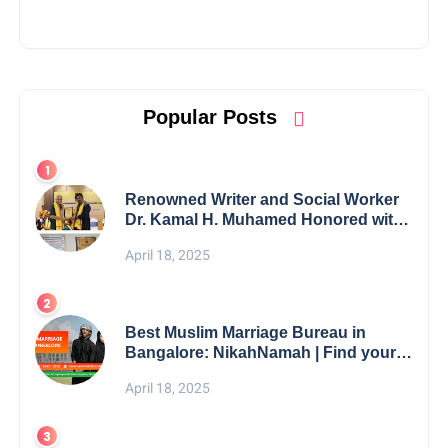
Popular Posts
Renowned Writer and Social Worker
Dr. Kamal H. Muhamed Honored with
5th Edition Swami Vivekananda
April 18, 2025
Excellence Award 2025
Best Muslim Marriage Bureau in
Bangalore: NikahNamah | Find your
Perfect Match
April 18, 2025