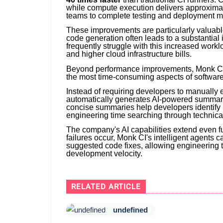
while compute execution delivers approxima
teams to complete testing and deployment mu
These improvements are particularly valuable
code generation often leads to a substantial 
frequently struggle with this increased workl
and higher cloud infrastructure bills.
Beyond performance improvements, Monk CI is
the most time-consuming aspects of softwar
Instead of requiring developers to manually 
automatically generates AI-powered summarie
concise summaries help developers identify 
engineering time searching through technical
The company's AI capabilities extend even f
failures occur, Monk CI's intelligent agents 
suggested code fixes, allowing engineering 
development velocity.
RELATED ARTICLE
undefined