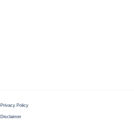
Privacy Policy
Disclaimer