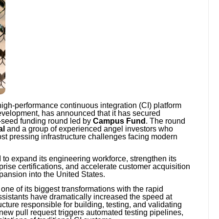
igh-performance continuous integration (CI) platform
development, has announced that it has secured
-seed funding round led by
Campus Fund
. The round
al
and a group of experienced angel investors who
st pressing infrastructure challenges facing modern
 to expand its engineering workforce, strengthen its
prise certifications, and accelerate customer acquisition
pansion into the United States.
one of its biggest transformations with the rapid
 assistants have dramatically increased the speed at
cture responsible for building, testing, and validating
new pull request triggers automated testing pipelines,