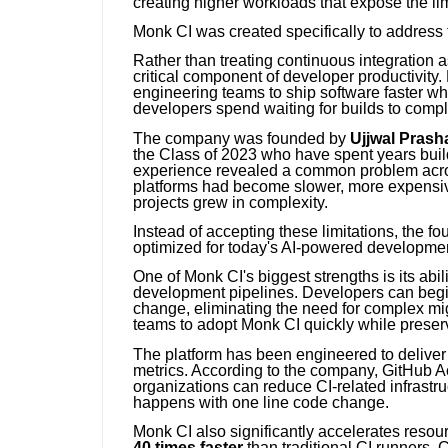
creating higher workloads that expose the lim
Monk CI was created specifically to address 
Rather than treating continuous integration
critical component of developer productivity
engineering teams to ship software faster wh
developers spend waiting for builds to compl
The company was founded by
Ujjwal Prash
the Class of 2023 who have spent years buil
experience revealed a common problem across
platforms had become slower, more expensive
projects grew in complexity.
Instead of accepting these limitations, the f
optimized for today's AI-powered developme
One of Monk CI's biggest strengths is its abi
development pipelines. Developers can begin
change, eliminating the need for complex mi
teams to adopt Monk CI quickly while preser
The platform has been engineered to delive
metrics. According to the company, GitHub 
organizations can reduce CI-related infrast
happens with one line code change.
Monk CI also significantly accelerates reso
40 times faster
than traditional CI runners.