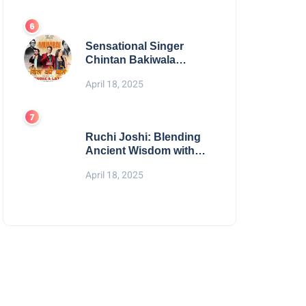
Digital Excellence
Sensational Singer
Chintan Bakiwala
Performing Live in
April 18, 2025
Mumbai
Ruchi Joshi: Blending
Ancient Wisdom with
Modern Living
April 18, 2025