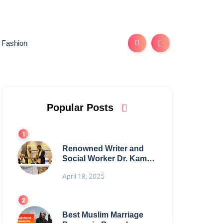
Fashion
Popular Posts
Renowned Writer and
Social Worker Dr. Kamal
H. Muhamed Honored
April 18, 2025
with 5th Edition Swami
Vivekananda Excellence
Award 2025
Best Muslim Marriage