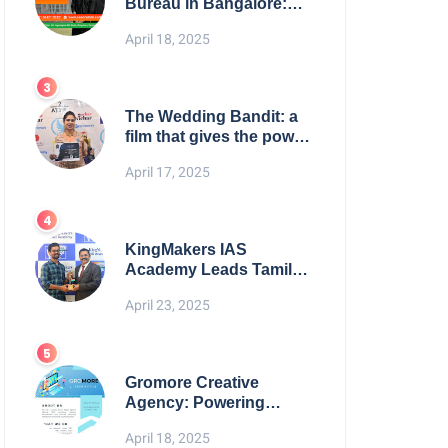
Bureau in Bangalore:
NikahNamah | Find your
April 18, 2025
Perfect Match
The Wedding Bandit: a
film that gives the power
to our women
April 17, 2025
KingMakers IAS
Academy Leads Tamil
Nadu in UPSC 2025
April 23, 2025
Results
Gromore Creative
Agency: Powering
Brand Growth with
April 18, 2025
Strategic Design &