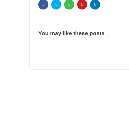
You may like these posts