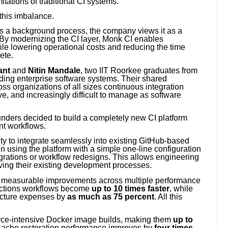
itations of traditional CI systems.
this imbalance.
 as a background process, the company views it as a
. By modernizing the CI layer, Monk CI enables
ile lowering operational costs and reducing the time
ete.
ant
and
Nitin Mandale
, two IIT Roorkee graduates from
ding enterprise software systems. Their shared
 organizations of all sizes continuous integration
, and increasingly difficult to manage as software
ounders decided to build a completely new CI platform
nt workflows.
lity to integrate seamlessly into existing GitHub-based
 using the platform with a simple one-line configuration
grations or workflow redesigns. This allows engineering
ving their existing development processes.
r measurable improvements across multiple performance
Actions workflows become
up to 10 times faster
, while
ructure expenses by
as much as 75 percent
. All this
urce-intensive Docker image builds, making them
up to
 Cache restoration performance improves by
four times
,