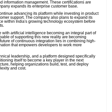
and information management. These certifications are
ompany expands its enterprise customer base.
ontinue advancing its platform while investing in product
ustomer support. The company also plans to expand its
nce within India's growing technology ecosystem before
ts.
ith artificial intelligence becoming an integral part of
apable of supporting this new reality are becoming
future of continuous integration lies in combining high-
omation that empowers developers to work more
hnical leadership, and a platform designed specifically
itioning itself to become a key player in the next
ture, helping organizations build, test, and deploy
exity and cost.