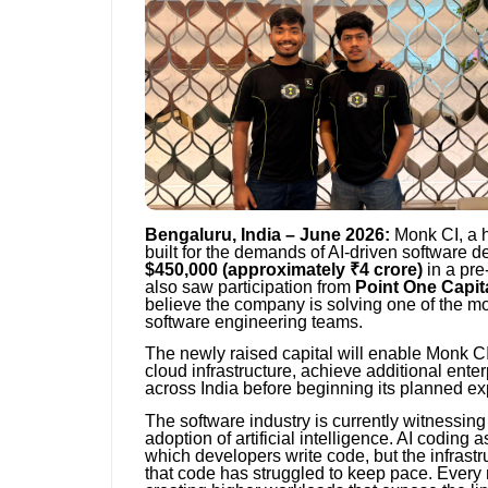
Bengaluru, India – June 2026:
Monk CI, a h
built for the demands of AI-driven software 
$450,000 (approximately ₹4 crore)
in a pre
also saw participation from
Point One Capit
believe the company is solving one of the mo
software engineering teams.
The newly raised capital will enable Monk CI
cloud infrastructure, achieve additional enter
across India before beginning its planned ex
The software industry is currently witnessing 
adoption of artificial intelligence. AI coding
which developers write code, but the infrastru
that code has struggled to keep pace. Every 