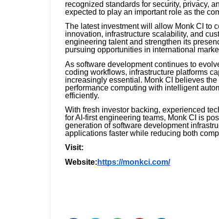
recognized standards for security, privacy, 
expected to play an important role as the c
The latest investment will allow Monk CI to c
innovation, infrastructure scalability, and c
engineering talent and strengthen its prese
pursuing opportunities in international marke
As software development continues to evolve w
coding workflows, infrastructure platforms c
increasingly essential. Monk CI believes the 
performance computing with intelligent aut
efficiently.
With fresh investor backing, experienced tec
for AI-first engineering teams, Monk CI is pos
generation of software development infrastruc
applications faster while reducing both compl
Visit:
Website:
https://monkci.com/