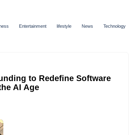
ness
Entertainment
lifestyle
News
Technology
unding to Redefine Software
 the AI Age