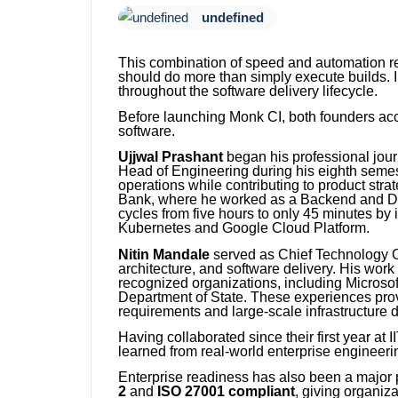
undefined
This combination of speed and automation ref
should do more than simply execute builds. I
throughout the software delivery lifecycle.
Before launching Monk CI, both founders acc
software.
Ujjwal Prashant
began his professional journ
Head of Engineering during his eighth semes
operations while contributing to product str
Bank, where he worked as a Backend and Dev
cycles from five hours to only 45 minutes by
Kubernetes and Google Cloud Platform.
Nitin Mandale
served as Chief Technology Off
architecture, and software delivery. His work
recognized organizations, including Microsof
Department of State. These experiences prov
requirements and large-scale infrastructure
Having collaborated since their first year at
learned from real-world enterprise engineeri
Enterprise readiness has also been a major p
2
and
ISO 27001 compliant
, giving organiz