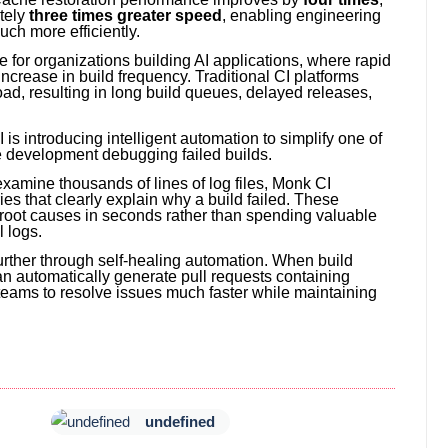
tely
three times greater speed
, enabling engineering
ch more efficiently.
 for organizations building AI applications, where rapid
increase in build frequency. Traditional CI platforms
oad, resulting in long build queues, delayed releases,
 introducing intelligent automation to simplify one of
e development debugging failed builds.
examine thousands of lines of log files, Monk CI
s that clearly explain why a build failed. These
root causes in seconds rather than spending valuable
 logs.
urther through self-healing automation. When build
can automatically generate pull requests containing
teams to resolve issues much faster while maintaining
undefined