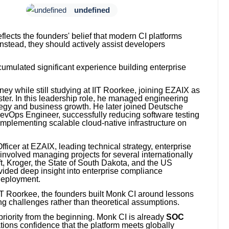
undefined
lects the founders' belief that modern CI platforms
nstead, they should actively assist developers
umulated significant experience building enterprise
ey while still studying at IIT Roorkee, joining EZAIX as
ter. In this leadership role, he managed engineering
ategy and business growth. He later joined Deutsche
Ops Engineer, successfully reducing software testing
 implementing scalable cloud-native infrastructure on
icer at EZAIX, leading technical strategy, enterprise
 involved managing projects for several internationally
t, Kroger, the State of South Dakota, and the US
ided deep insight into enterprise compliance
 deployment.
 IIT Roorkee, the founders built Monk CI around lessons
ng challenges rather than theoretical assumptions.
riority from the beginning. Monk CI is already
SOC
ations confidence that the platform meets globally