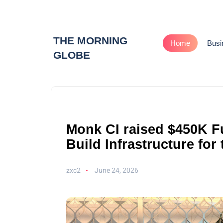
THE MORNING
Home
Busi
GLOBE
Monk CI raised $450K F
Build Infrastructure for
zxc2
June 24, 2026