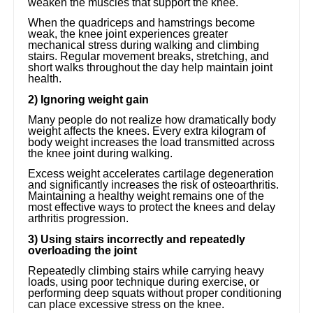
weaken the muscles that support the knee.
When the quadriceps and hamstrings become
weak, the knee joint experiences greater
mechanical stress during walking and climbing
stairs. Regular movement breaks, stretching, and
short walks throughout the day help maintain joint
health.
2) Ignoring weight gain
Many people do not realize how dramatically body
weight affects the knees. Every extra kilogram of
body weight increases the load transmitted across
the knee joint during walking.
Excess weight accelerates cartilage degeneration
and significantly increases the risk of osteoarthritis.
Maintaining a healthy weight remains one of the
most effective ways to protect the knees and delay
arthritis progression.
3) Using stairs incorrectly and repeatedly
overloading the joint
Repeatedly climbing stairs while carrying heavy
loads, using poor technique during exercise, or
performing deep squats without proper conditioning
can place excessive stress on the knee.