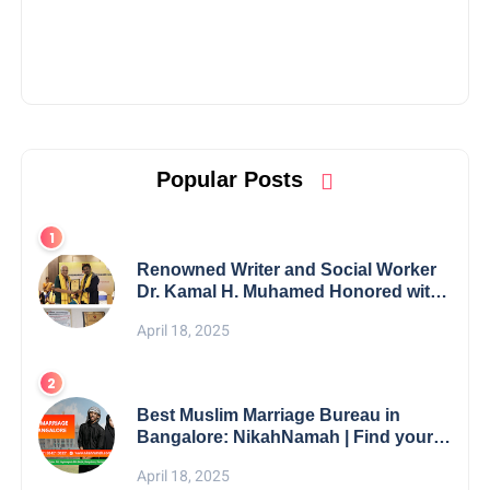
Popular Posts
Renowned Writer and Social Worker
Dr. Kamal H. Muhamed Honored with
5th Edition Swami Vivekananda
April 18, 2025
Excellence Award 2025
Best Muslim Marriage Bureau in
Bangalore: NikahNamah | Find your
Perfect Match
April 18, 2025