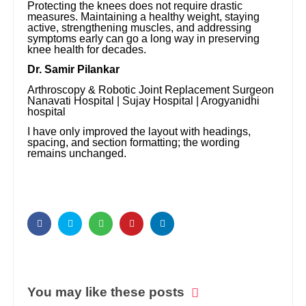
Protecting the knees does not require drastic
measures. Maintaining a healthy weight, staying
active, strengthening muscles, and addressing
symptoms early can go a long way in preserving
knee health for decades.
Dr. Samir Pilankar
Arthroscopy & Robotic Joint Replacement Surgeon
Nanavati Hospital | Sujay Hospital | Arogyanidhi
hospital
I have only improved the layout with headings,
spacing, and section formatting; the wording
remains unchanged.
You may like these posts