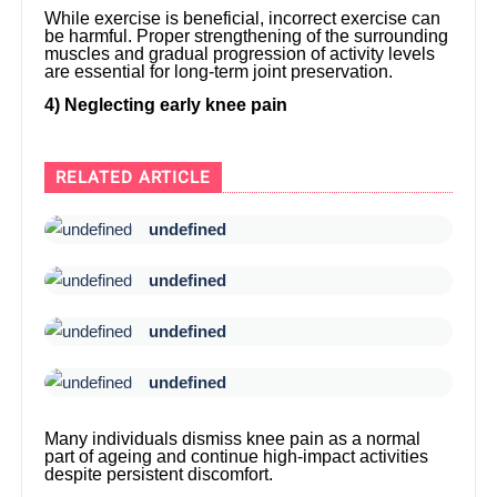
While exercise is beneficial, incorrect exercise can
be harmful. Proper strengthening of the surrounding
muscles and gradual progression of activity levels
are essential for long-term joint preservation.
4) Neglecting early knee pain
RELATED ARTICLE
undefined
undefined
undefined
undefined
Many individuals dismiss knee pain as a normal
part of ageing and continue high-impact activities
despite persistent discomfort.