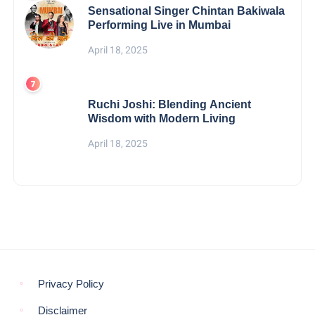
Sensational Singer Chintan Bakiwala
Performing Live in Mumbai
April 18, 2025
Ruchi Joshi: Blending Ancient
Wisdom with Modern Living
April 18, 2025
Privacy Policy
Disclaimer