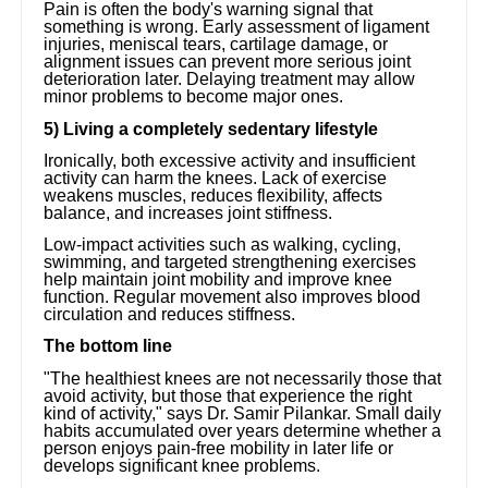
Pain is often the body's warning signal that
something is wrong. Early assessment of ligament
injuries, meniscal tears, cartilage damage, or
alignment issues can prevent more serious joint
deterioration later. Delaying treatment may allow
minor problems to become major ones.
5) Living a completely sedentary lifestyle
Ironically, both excessive activity and insufficient
activity can harm the knees. Lack of exercise
weakens muscles, reduces flexibility, affects
balance, and increases joint stiffness.
Low-impact activities such as walking, cycling,
swimming, and targeted strengthening exercises
help maintain joint mobility and improve knee
function. Regular movement also improves blood
circulation and reduces stiffness.
The bottom line
"The healthiest knees are not necessarily those that
avoid activity, but those that experience the right
kind of activity," says Dr. Samir Pilankar. Small daily
habits accumulated over years determine whether a
person enjoys pain-free mobility in later life or
develops significant knee problems.