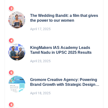
The Wedding Bandit: a film that gives
the power to our women
April 17, 2025
KingMakers IAS Academy Leads
Tamil Nadu in UPSC 2025 Results
April 23, 2025
Gromore Creative Agency: Powering
Brand Growth with Strategic Design &
Digital Excellence
April 18, 2025