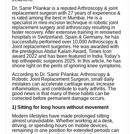
Dr. Samir Pilankar is a reputed Arthroscopy & joint
replacement surgeon with 27 years of experience &
is rated among the best in Mumbai. He is a
specialist in mini-incision technique in robotic joint
replacement surgery and arthroscopy resulting in
faster recovery. After extensive training in renowned
hospitals in Switzerland, Spain & Germany, he has
successfully performed over 10,000 Arthroscopy &
Joint replacement surgeries. He was awarded with
the prestigious Abdul Kalam Award, Times Icon
award 2022 and has been featured in India Today’s
top orthopedic surgeons 2025. In this article, he has
shone light on the perils of ignoring knee symptoms.
According to Dr. Samir Pilankar, Arthroscopy &
Robotic Joint Replacement Surgeon, small daily
mistakes can accelerate cartilage wear, increase
inflammation, and contribute to early arthritis. The
good news is that many of these habits can be
corrected before permanent damage occurs.
1) Sitting for long hours without movement
Modern lifestyles have made prolonged sitting
almost unavoidable. Whether working at a desk,
driving, or spending hours on mobile devices,
remaining in one position for extended periods can