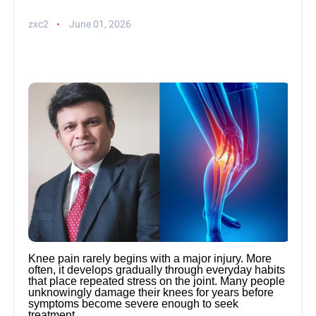
zxc2
June 01, 2026
Knee pain rarely begins with a major injury. More
often, it develops gradually through everyday habits
that place repeated stress on the joint. Many people
unknowingly damage their knees for years before
symptoms become severe enough to seek
treatment.