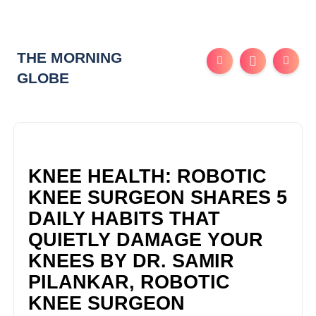
THE MORNING
GLOBE
KNEE HEALTH: ROBOTIC
KNEE SURGEON SHARES 5
DAILY HABITS THAT
QUIETLY DAMAGE YOUR
KNEES BY DR. SAMIR
PILANKAR, ROBOTIC
KNEE SURGEON