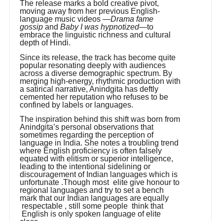
The release marks a bold creative pivot,
moving away from her previous English-
language music videos —
Drama fame
gossip
and
Baby I was hypnotized
—to
embrace the linguistic richness and cultural
depth of Hindi.
Since its release, the track has become quite
popular resonating deeply with audiences
across a diverse demographic spectrum. By
merging high-energy, rhythmic production with
a satirical narrative, Anindgita has deftly
cemented her reputation who refuses to be
confined by labels or languages.
The inspiration behind this shift was born from
Anindgita’s personal observations that
sometimes regarding the perception of
language in India. She notes a troubling trend
where English proficiency is often falsely
equated with elitism or superior intelligence,
leading to the intentional sidelining or
discouragement of Indian languages which is
unfortunate .Though most elite give honour to
regional languages and try to set a bench
mark that our Indian languages are equally
respectable , still some people think that
English is only spoken language of elite