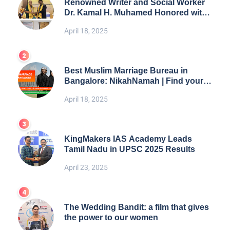
Renowned Writer and Social Worker
Dr. Kamal H. Muhamed Honored with
5th Edition Swami Vivekananda
April 18, 2025
Excellence Award 2025
Best Muslim Marriage Bureau in
Bangalore: NikahNamah | Find your
Perfect Match
April 18, 2025
KingMakers IAS Academy Leads
Tamil Nadu in UPSC 2025 Results
April 23, 2025
The Wedding Bandit: a film that gives
the power to our women