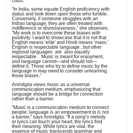
class.
“In India, some equate English proficiency with
status and look down upon those who fumble.
Conversely, if someone struggles with an
Indian language, they are often treated with
indifference or dismissiveness,” she observes.
“My work is to overcome these biases with
positivity. I want to showcase that it is not that
English means ‘elite’ and Hindi means ‘mass.’
English is respectable language , but other
regional languages are also equally
respectable . Music is meant for enjoyment,
and language cannot—and should not—
define it. Those who try to define music by the
language in may need to consider unlearning
those biases.”
Anindgita views music as a universal
communication medium, emphasizing that
language should be a bridge for connection
rather than a barrier.
“Music is a communication medium to connect
people; language is an empowerment to it, not
a barrier,” says Anindgita. “If a song’s melody
or lyrics can touch your heart, the lyrics find
their meaning. While lyrics are vital, the
essence of music transcends grammar and