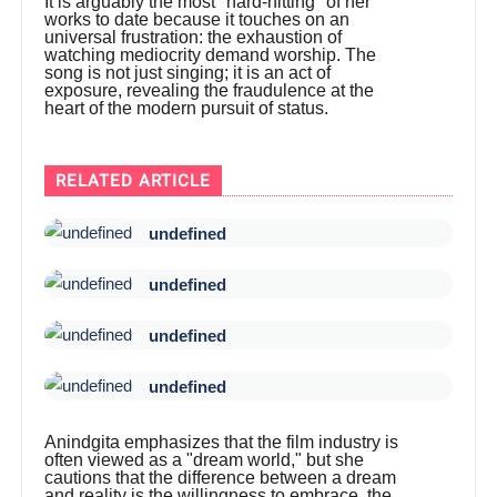
It is arguably the most "hard-hitting" of her
works to date because it touches on an
universal frustration: the exhaustion of
watching mediocrity demand worship. The
song is not just singing; it is an act of
exposure, revealing the fraudulence at the
heart of the modern pursuit of status.
RELATED ARTICLE
undefined
undefined
undefined
undefined
Anindgita emphasizes that the film industry is
often viewed as a "dream world," but she
cautions that the difference between a dream
and reality is the willingness to embrace the