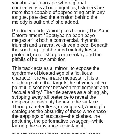
vocabulary. In an age where global
connectivity is at our fingertips, listeners are
more than capable of appreciating art in any
tongue, provided the emotion behind the
melody is authentic” she added.
Produced under Anindgita’s banner, The Aani
Entertainment, “Babuyaa na baan paye
megastar” is both a commercial, rhythmic
triumph and a narrative-driven piece. Beneath
the soothing, light-hearted melody lies a
profound, razor-sharp commentary and the
pitfalls of hollow ambition.
This track acts as a mirror to expose the
syndrome of bloated ego of a fictitious
character “the wannabe megastar". It is a
scathing satire that targets the obvious, often
painful, disconnect between “entitlement” and
“actual ability.” The title serves as a biting jab,
stripping away all pretence to reveal the
desperate insecurity beneath the surface.
Through a relentless, driving beat, Anindgita
catalogues the absurdity of those who chase
the trappings of success—the clothes, the
posturing, the performative swagger—while
lacking the substance to sustain it.