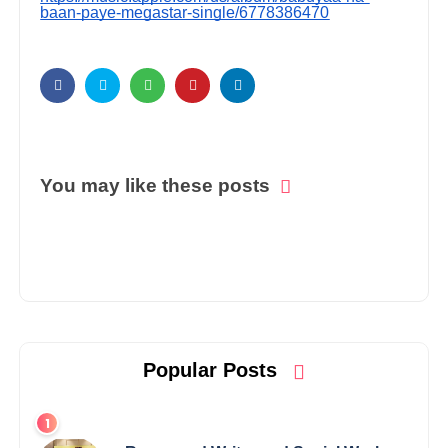
baan-paye-megastar-single/6778386470
You may like these posts
Popular Posts