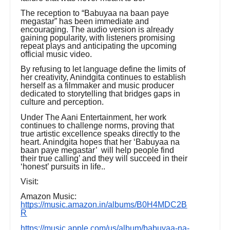
The reception to “Babuyaa na baan paye
megastar” has been immediate and
encouraging. The audio version is already
gaining popularity, with listeners promising
repeat plays and anticipating the upcoming
official music video.
By refusing to let language define the limits of
her creativity, Anindgita continues to establish
herself as a filmmaker and music producer
dedicated to storytelling that bridges gaps in
culture and perception.
Under The Aani Entertainment, her work
continues to challenge norms, proving that
true artistic excellence speaks directly to the
heart. Anindgita hopes that her ‘Babuyaa na
baan paye megastar’ will help people find
their true calling’ and they will succeed in their
‘honest’ pursuits in life..
Visit:
Amazon Music:
https://music.amazon.in/albums/B0H4MDC2B
R
https://music.apple.com/us/album/babuyaa-na-