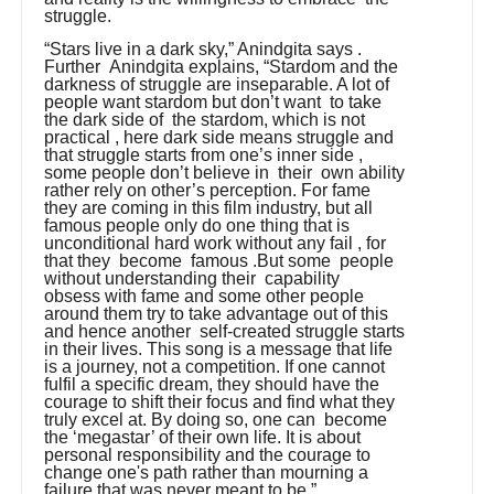
struggle.
“Stars live in a dark sky,” Anindgita says .
Further Anindgita explains, “Stardom and the
darkness of struggle are inseparable. A lot of
people want stardom but don’t want to take
the dark side of the stardom, which is not
practical , here dark side means struggle and
that struggle starts from one’s inner side ,
some people don’t believe in their own ability
rather rely on other’s perception. For fame
they are coming in this film industry, but all
famous people only do one thing that is
unconditional hard work without any fail , for
that they become famous .But some people
without understanding their capability
obsess with fame and some other people
around them try to take advantage out of this
and hence another self-created struggle starts
in their lives. This song is a message that life
is a journey, not a competition. If one cannot
fulfil a specific dream, they should have the
courage to shift their focus and find what they
truly excel at. By doing so, one can become
the ‘megastar’ of their own life. It is about
personal responsibility and the courage to
change one's path rather than mourning a
failure that was never meant to be.”