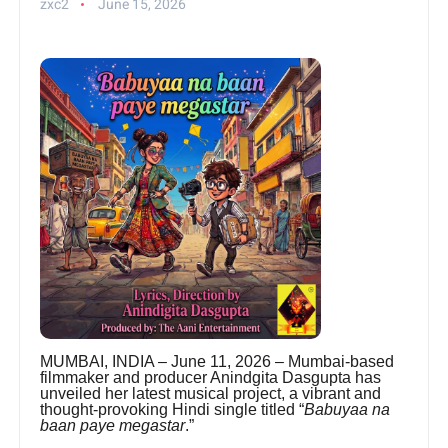
zxc2
June 15, 2026
MUMBAI, INDIA – June 11, 2026 – Mumbai-based
filmmaker and producer Anindgita Dasgupta has
unveiled her latest musical project, a vibrant and
thought-provoking Hindi single titled “
Babuyaa na
baan paye megastar
.”