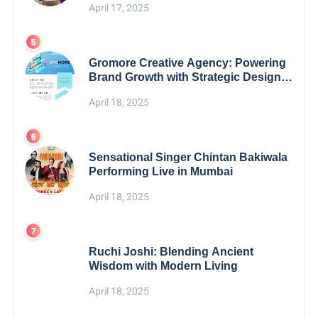
April 17, 2025
Gromore Creative Agency: Powering
Brand Growth with Strategic Design &
Digital Excellence
April 18, 2025
Sensational Singer Chintan Bakiwala
Performing Live in Mumbai
April 18, 2025
Ruchi Joshi: Blending Ancient
Wisdom with Modern Living
April 18, 2025