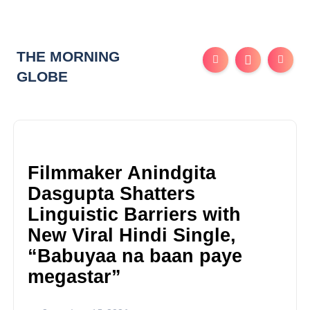
THE MORNING
GLOBE
Filmmaker Anindgita
Dasgupta Shatters
Linguistic Barriers with
New Viral Hindi Single,
“Babuyaa na baan paye
megastar”