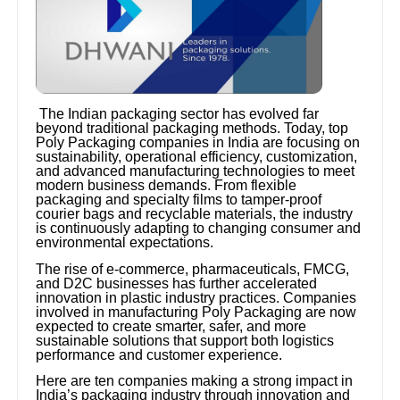
The Indian packaging sector has evolved far
beyond traditional packaging methods. Today, top
Poly Packaging companies in India are focusing on
sustainability, operational efficiency, customization,
and advanced manufacturing technologies to meet
modern business demands. From flexible
packaging and specialty films to tamper-proof
courier bags and recyclable materials, the industry
is continuously adapting to changing consumer and
environmental expectations.
The rise of e-commerce, pharmaceuticals, FMCG,
and D2C businesses has further accelerated
innovation in plastic industry practices. Companies
involved in manufacturing Poly Packaging are now
expected to create smarter, safer, and more
sustainable solutions that support both logistics
performance and customer experience.
Here are ten companies making a strong impact in
India’s packaging industry through innovation and