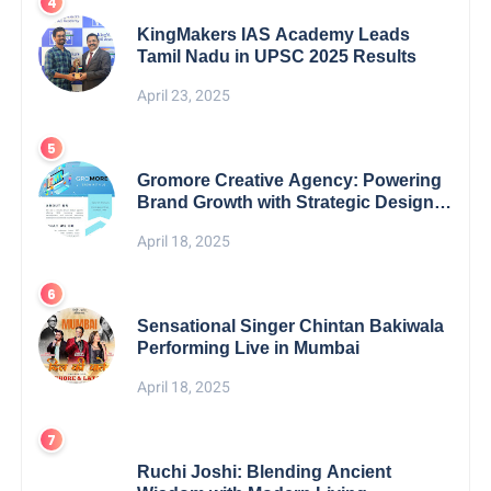
KingMakers IAS Academy Leads
Tamil Nadu in UPSC 2025 Results
April 23, 2025
Gromore Creative Agency: Powering
Brand Growth with Strategic Design &
Digital Excellence
April 18, 2025
Sensational Singer Chintan Bakiwala
Performing Live in Mumbai
April 18, 2025
Ruchi Joshi: Blending Ancient