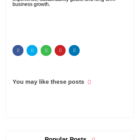
business growth.
You may like these posts
Popular Posts