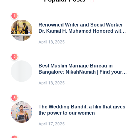
Renowned Writer and Social Worker
Dr. Kamal H. Muhamed Honored with
5th Edition Swami Vivekananda
April 18, 2025
Excellence Award 2025
Best Muslim Marriage Bureau in
Bangalore: NikahNamah | Find your
Perfect Match
April 18, 2025
The Wedding Bandit: a film that gives
the power to our women
April 17, 2025