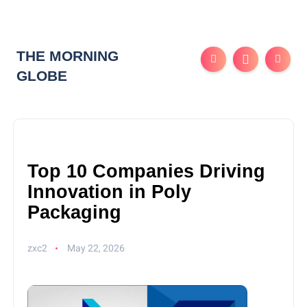
THE MORNING
GLOBE
Top 10 Companies Driving
Innovation in Poly
Packaging
zxc2
May 22, 2026