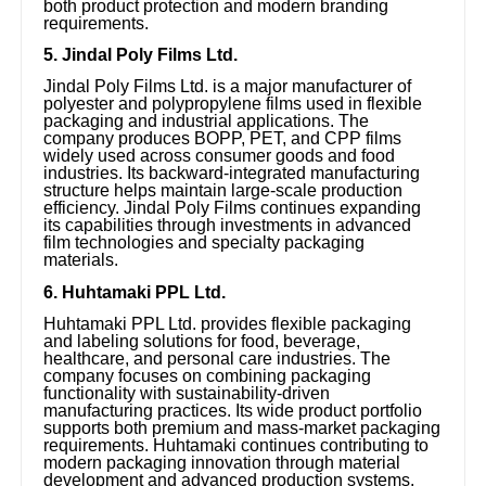
both product protection and modern branding
requirements.
5. Jindal Poly Films Ltd.
Jindal Poly Films Ltd. is a major manufacturer of
polyester and polypropylene films used in flexible
packaging and industrial applications. The
company produces BOPP, PET, and CPP films
widely used across consumer goods and food
industries. Its backward-integrated manufacturing
structure helps maintain large-scale production
efficiency. Jindal Poly Films continues expanding
its capabilities through investments in advanced
film technologies and specialty packaging
materials.
6. Huhtamaki PPL Ltd.
Huhtamaki PPL Ltd. provides flexible packaging
and labeling solutions for food, beverage,
healthcare, and personal care industries. The
company focuses on combining packaging
functionality with sustainability-driven
manufacturing practices. Its wide product portfolio
supports both premium and mass-market packaging
requirements. Huhtamaki continues contributing to
modern packaging innovation through material
development and advanced production systems.