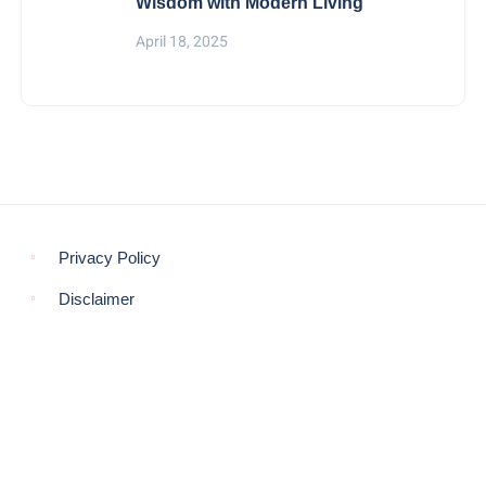
Wisdom with Modern Living
April 18, 2025
Privacy Policy
Disclaimer
© COPYRIGHT 2021 -
THE MORNING GLOBE
BACK TO TOP