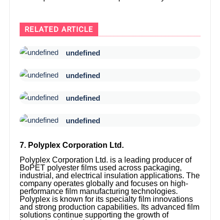
RELATED ARTICLE
undefined
undefined
undefined
undefined
7. Polyplex Corporation Ltd.
Polyplex Corporation Ltd. is a leading producer of
BoPET polyester films used across packaging,
industrial, and electrical insulation applications. The
company operates globally and focuses on high-
performance film manufacturing technologies.
Polyplex is known for its specialty film innovations
and strong production capabilities. Its advanced film
solutions continue supporting the growth of