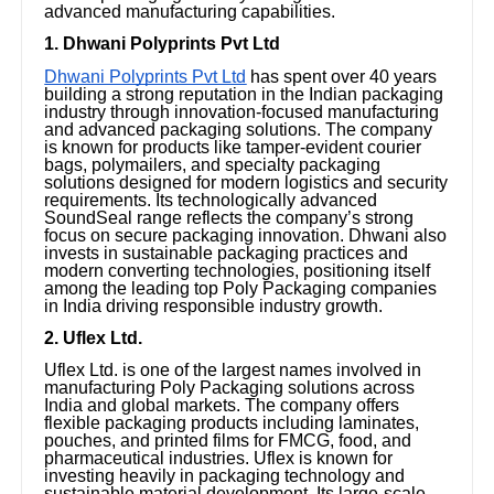
advanced manufacturing capabilities.
1. Dhwani Polyprints Pvt Ltd
Dhwani Polyprints Pvt Ltd
has spent over 40 years
building a strong reputation in the Indian packaging
industry through innovation-focused manufacturing
and advanced packaging solutions. The company
is known for products like tamper-evident courier
bags, polymailers, and specialty packaging
solutions designed for modern logistics and security
requirements. Its technologically advanced
SoundSeal range reflects the company’s strong
focus on secure packaging innovation. Dhwani also
invests in sustainable packaging practices and
modern converting technologies, positioning itself
among the leading top Poly Packaging companies
in India driving responsible industry growth.
2. Uflex Ltd.
Uflex Ltd. is one of the largest names involved in
manufacturing Poly Packaging solutions across
India and global markets. The company offers
flexible packaging products including laminates,
pouches, and printed films for FMCG, food, and
pharmaceutical industries. Uflex is known for
investing heavily in packaging technology and
sustainable material development. Its large-scale