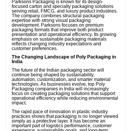
Parksons Packaging is known for its design-
focused carton and specialty packaging solutions
serving retail, FMCG, and luxury product industries.
The company combines structural packaging
expertise with strong visual packaging
development. Parksons focuses on premium
packaging formats that improve both product
presentation and operational efficiency. Its growing
emphasis on sustainable packaging materials
reflects changing industry expectations and
customer preferences.
The Changing Landscape of Poly Packaging in
India
The future of the Indian packaging sector will
continue being shaped by sustainability,
automation, customization, and smarter material
technologies. As businesses evolve, top Poly
Packaging companies in India will increasingly
focus on creating packaging solutions that support
operational efficiency while reducing environmental
impact.
The rapid pace of innovation in plastic industry
practices shows that packaging is no longer viewed
simply as a protective layer. It has become an
important part of logistics performance, customer
experience, sustainability goals, and long-term