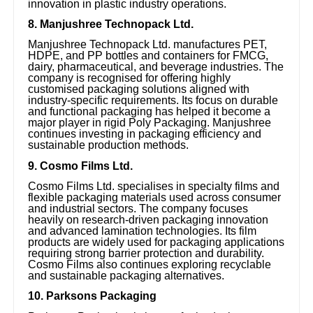
innovation in plastic industry operations.
8. Manjushree Technopack Ltd.
Manjushree Technopack Ltd. manufactures PET,
HDPE, and PP bottles and containers for FMCG,
dairy, pharmaceutical, and beverage industries. The
company is recognised for offering highly
customised packaging solutions aligned with
industry-specific requirements. Its focus on durable
and functional packaging has helped it become a
major player in rigid Poly Packaging. Manjushree
continues investing in packaging efficiency and
sustainable production methods.
9. Cosmo Films Ltd.
Cosmo Films Ltd. specialises in specialty films and
flexible packaging materials used across consumer
and industrial sectors. The company focuses
heavily on research-driven packaging innovation
and advanced lamination technologies. Its film
products are widely used for packaging applications
requiring strong barrier protection and durability.
Cosmo Films also continues exploring recyclable
and sustainable packaging alternatives.
10. Parksons Packaging