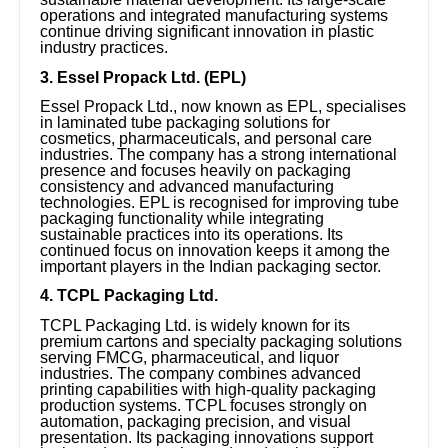
operations and integrated manufacturing systems
continue driving significant innovation in plastic
industry practices.
3. Essel Propack Ltd. (EPL)
Essel Propack Ltd., now known as EPL, specialises
in laminated tube packaging solutions for
cosmetics, pharmaceuticals, and personal care
industries. The company has a strong international
presence and focuses heavily on packaging
consistency and advanced manufacturing
technologies. EPL is recognised for improving tube
packaging functionality while integrating
sustainable practices into its operations. Its
continued focus on innovation keeps it among the
important players in the Indian packaging sector.
4. TCPL Packaging Ltd.
TCPL Packaging Ltd. is widely known for its
premium cartons and specialty packaging solutions
serving FMCG, pharmaceutical, and liquor
industries. The company combines advanced
printing capabilities with high-quality packaging
production systems. TCPL focuses strongly on
automation, packaging precision, and visual
presentation. Its packaging innovations support