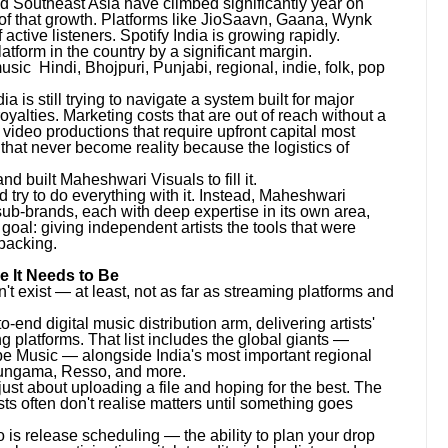
 Southeast Asia have climbed significantly year on
n of that growth. Platforms like JioSaavn, Gaana, Wynk
ctive listeners. Spotify India is growing rapidly.
form in the country by a significant margin.
ic Hindi, Bhojpuri, Punjabi, regional, indie, folk, pop
a is still trying to navigate a system built for major
royalties. Marketing costs that are out of reach without a
ideo productions that require upfront capital most
that never become reality because the logistics of
 built Maheshwari Visuals to fill it.
 try to do everything with it. Instead, Maheshwari
ub-brands, each with deep expertise in its own area,
goal: giving independent artists the tools that were
 backing.
e It Needs to Be
n't exist — at least, not as far as streaming platforms and
end digital music distribution arm, delivering artists'
 platforms. That list includes the global giants —
e Music — alongside India's most important regional
Hungama, Resso, and more.
 just about uploading a file and hoping for the best. The
ists often don't realise matters until something goes
So is release scheduling — the ability to plan your drop