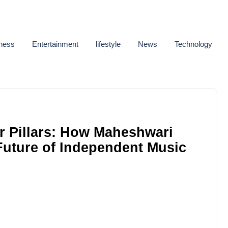
ness
Entertainment
lifestyle
News
Technology
r Pillars: How Maheshwari
 Future of Independent Music