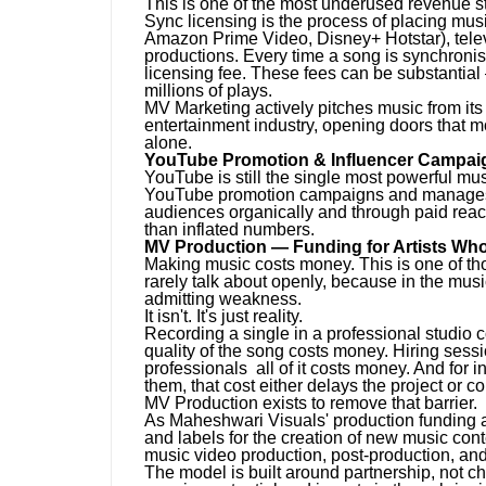
This is one of the most underused revenue s
Sync licensing is the process of placing music
Amazon Prime Video, Disney+ Hotstar), tele
productions. Every time a song is synchronise
licensing fee. These fees can be substantial 
millions of plays.
MV Marketing actively pitches music from its 
entertainment industry, opening doors that m
alone.
YouTube Promotion & Influencer Campai
YouTube is still the single most powerful mu
YouTube promotion campaigns and manages in
audiences organically and through paid reac
than inflated numbers.
MV Production — Funding for Artists Who
Making music costs money. This is one of tho
rarely talk about openly, because in the musi
admitting weakness.
It isn't. It's just reality.
Recording a single in a professional studio 
quality of the song costs money. Hiring ses
professionals all of it costs money. And for i
them, that cost either delays the project or c
MV Production exists to remove that barrier.
As Maheshwari Visuals' production funding a
and labels for the creation of new music cont
music video production, post-production, and
The model is built around partnership, not c