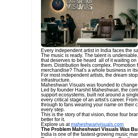
Every independent artist in India faces the s
The music is ready. The talent is undeniable.
that deserves to be heard all of it waiting on 
them. Distribution feels complex. Promotion 
merchandise? That's a whole business in itse
For most independent artists, the dream stops
infrastructure.
Maheshwari Visuals was founded to change 
Led by founder Harshit Maheshwari, the comp
support ecosystems, built not around a single
every critical stage of an artist's career. Fro
through to fans wearing your name on their 
every step.
This is the story of that vision, those four b
better for it.
Explore us at
maheshwarivisuals.com
The Problem Maheshwari Visuals Was Buil
India is one of the fastest-growing music mar