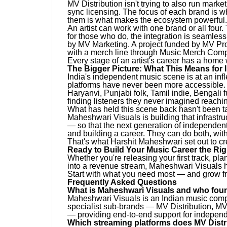
MV Distribution isn't trying to also run mar
sync licensing. The focus of each brand is 
them is what makes the ecosystem powerful.
An artist can work with one brand or all four
for those who do, the integration is seamless
by MV Marketing. A project funded by MV Pr
with a merch line through Music Merch Com
Every stage of an artist's career has a home
The Bigger Picture: What This Means for 
India's independent music scene is at an inf
platforms have never been more accessible. 
Haryanvi, Punjabi folk, Tamil indie, Bengali f
finding listeners they never imagined reachi
What has held this scene back hasn't been tale
Maheshwari Visuals is building that infrastru
— so that the next generation of independen
and building a career. They can do both, with
That's what Harshit Maheshwari set out to cr
Ready to Build Your Music Career the Ri
Whether you're releasing your first track, pl
into a revenue stream, Maheshwari Visuals ha
Start with what you need most — and grow f
Frequently Asked Questions
What is Maheshwari Visuals and who foun
Maheshwari Visuals is an Indian music comp
specialist sub-brands — MV Distribution, 
— providing end-to-end support for independe
Which streaming platforms does MV Distr