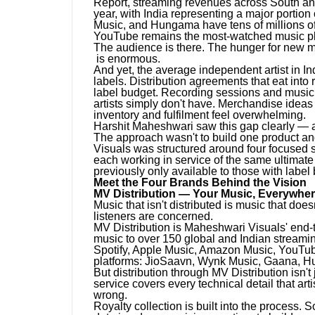
Report, streaming revenues across South and
year, with India representing a major portio
Music, and Hungama have tens of millions of a
YouTube remains the most-watched music plat
The audience is there. The hunger for new mus
is enormous.
And yet, the average independent artist in Indi
labels. Distribution agreements that eat into 
label budget. Recording sessions and music v
artists simply don't have. Merchandise ideas 
inventory and fulfilment feel overwhelming.
Harshit Maheshwari saw this gap clearly — and
The approach wasn't to build one product and
Visuals was structured around four focused s
each working in service of the same ultimate 
previously only available to those with label
Meet the Four Brands Behind the Vision
MV Distribution — Your Music, Everywher
Music that isn't distributed is music that does
listeners are concerned.
MV Distribution is Maheshwari Visuals' end-to-
music to over 150 global and Indian streaming
Spotify, Apple Music, Amazon Music, YouTub
platforms: JioSaavn, Wynk Music, Gaana, 
But distribution through MV Distribution isn't
service covers every technical detail that art
wrong.
Royalty collection is built into the process. 