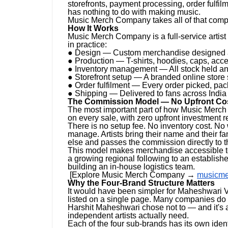
storefronts, payment processing, order fulfilm
has nothing to do with making music.
Music Merch Company takes all of that complete
How It Works
Music Merch Company is a full-service artis
in practice:
● Design — Custom merchandise designed aro
● Production — T-shirts, hoodies, caps, acce
● Inventory management — All stock held
● Storefront setup — A branded online store s
● Order fulfilment — Every order picked, p
● Shipping — Delivered to fans across Indi
The Commission Model — No Upfront Cos
The most important part of how Music Merch
on every sale, with zero upfront investment r
There is no setup fee. No inventory cost. N
manage. Artists bring their name and their
else and passes the commission directly to th
This model makes merchandise accessible to 
a growing regional following to an establishe
building an in-house logistics team.
[Explore Music Merch Company →
musicm
Why the Four-Brand Structure Matters
It would have been simpler for Maheshwari V
listed on a single page. Many companies do e
Harshit Maheshwari chose not to — and it's a
independent artists actually need.
Each of the four sub-brands has its own ident