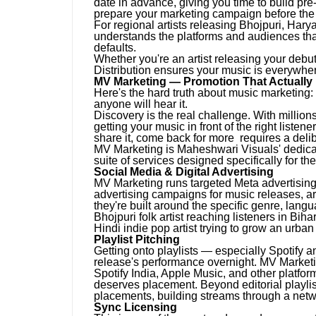
date in advance, giving you time to build pre-r
prepare your marketing campaign before the 
For regional artists releasing Bhojpuri, Hary
understands the platforms and audiences that
defaults.
Whether you're an artist releasing your debut
Distribution ensures your music is everywher
MV Marketing — Promotion That Actually
Here's the hard truth about music marketing:
anyone will hear it.
Discovery is the real challenge. With million
getting your music in front of the right listen
share it, come back for more requires a deli
MV Marketing is Maheshwari Visuals' dedicat
suite of services designed specifically for th
Social Media & Digital Advertising
MV Marketing runs targeted Meta advertisi
advertising campaigns for music releases, a
they're built around the specific genre, lan
Bhojpuri folk artist reaching listeners in Bih
Hindi indie pop artist trying to grow an urba
Playlist Pitching
Getting onto playlists — especially Spotify a
release's performance overnight. MV Marketing
Spotify India, Apple Music, and other platform
deserves placement. Beyond editorial playli
placements, building streams through a netw
Sync Licensing