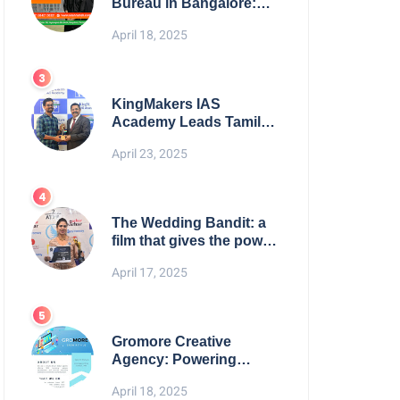
Bureau in Bangalore:
NikahNamah | Find your
April 18, 2025
Perfect Match
KingMakers IAS
Academy Leads Tamil
Nadu in UPSC 2025
April 23, 2025
Results
The Wedding Bandit: a
film that gives the power
to our women
April 17, 2025
Gromore Creative
Agency: Powering
Brand Growth with
April 18, 2025
Strategic Design &