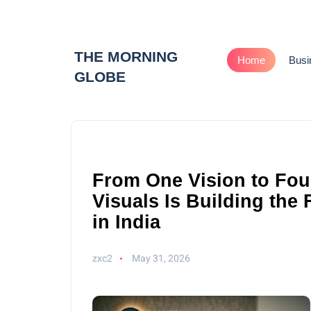
THE MORNING
Home
Busi
GLOBE
From One Vision to Fou
Visuals Is Building the
in India
zxc2
May 31, 2026