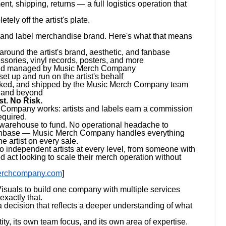
ent, shipping, returns — a full logistics operation that
ly off the artist's plate.
t and label merchandise brand. Here's what that means
und the artist's brand, aesthetic, and fanbase
ssories, vinyl records, posters, and more
 and managed by Music Merch Company
et up and run on the artist's behalf
acked, and shipped by the Music Merch Company team
a and beyond
t. No Risk.
 Company works: artists and labels earn a commission
equired.
o warehouse to fund. No operational headache to
 fanbase — Music Merch Company handles everything
e artist on every sale.
independent artists at every level, from someone with
d act looking to scale their merch operation without
erchcompany.com
]
isuals to build one company with multiple services
xactly that.
 decision that reflects a deeper understanding of what
ity, its own team focus, and its own area of expertise.