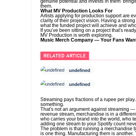
genuine potential and invests in them bringi
them.
What MV Production Looks For
Artists applying for production support are e
clarity of their project vision. Having a stro
what the funded project will achieve and who i
If you've been sitting on a project that's re
MV Production is worth exploring.
Music Merch Company — Your Fans Want 
RELATED ARTICLE
undefined
undefined
Streaming pays fractions of a rupee per play.
something.
That's not an argument against streaming — s
revenue stream, merchandise is in a different
who carries your brand into the world, who te
adding one stream to your Spotify count neve
The problem is that running a merchandise 
is one thing. Manufacturing them is another