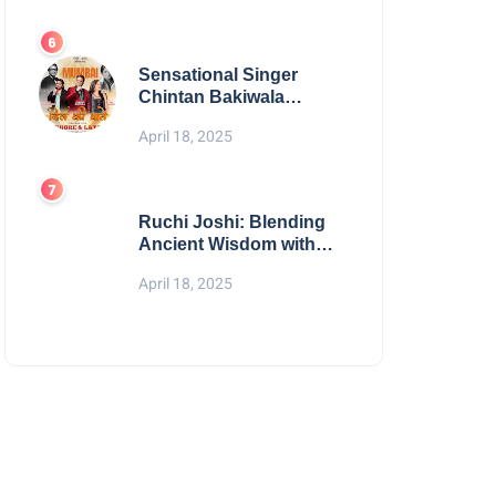
Digital Excellence
Sensational Singer
Chintan Bakiwala
Performing Live in
April 18, 2025
Mumbai
Ruchi Joshi: Blending
Ancient Wisdom with
Modern Living
April 18, 2025