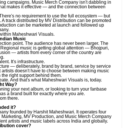
keting campaigns. Music Merch Company isn't dabbling in
what makes it effective — and the connection between
. There's no requirement to use the full ecosystem — but
. A track distributed by MV Distribution can be promoted
oduction can be marketed at launch and followed up
pany.
 within Maheshwari Visuals.
Indian Music
lection point. The audience has never been larger. The
Regional music is getting global attention — Bhojpuri,
usion — artists from every corner of the country are
ng.
nt. It's infrastructure.
cture — deliberately, brand by brand, service by service
t artists doesn't have to choose between making music
 the right support behind them.
eate. And that's what Maheshwari Visuals is, today.
ght Way?
anning your next album, or looking to turn your fanbase
s a brand built for exactly where you are.
rom there.
ded it?
any founded by Harshit Maheshwari. It operates four
MV Marketing, MV Production, and Music Merch Company
nt artists and music labels across India and globally.
ibution cover?