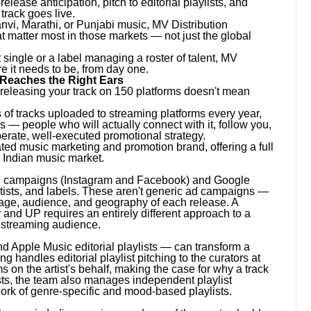
elease anticipation, pitch to editorial playlists, and
track goes live.
anvi, Marathi, or Punjabi music, MV Distribution
 matter most in those markets — not just the global
 single or a label managing a roster of talent, MV
e it needs to be, from day one.
 Reaches the Right Ears
 releasing your track on 150 platforms doesn't mean
s of tracks uploaded to streaming platforms every year,
ers — people who will actually connect with it, follow you,
berate, well-executed promotional strategy.
ed music marketing and promotion brand, offering a full
e Indian music market.
ng campaigns (Instagram and Facebook) and Google
rtists, and labels. These aren't generic ad campaigns —
guage, audience, and geography of each release. A
ar and UP requires an entirely different approach to a
n streaming audience.
nd Apple Music editorial playlists — can transform a
 handles editorial playlist pitching to the curators at
s on the artist's behalf, making the case for why a track
sts, the team also manages independent playlist
ork of genre-specific and mood-based playlists.