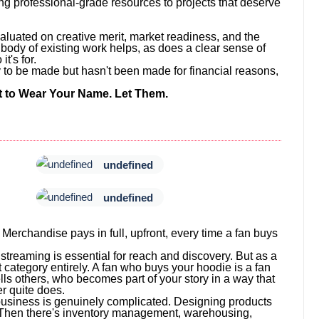
ng professional-grade resources to projects that deserve
valuated on creative merit, market readiness, and the
ng body of existing work helps, as does a clear sense of
t's for.
ady to be made but hasn't been made for financial reasons,
to Wear Your Name. Let Them.
undefined
undefined
 Merchandise pays in full, upfront, every time a fan buys
treaming is essential for reach and discovery. But as a
 category entirely. A fan who buys your hoodie is a fan
lls others, who becomes part of your story in a way that
r quite does.
business is genuinely complicated. Designing products
. Then there's inventory management, warehousing,