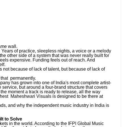
ame wall.
 Years of practice, sleepless nights, a voice or a melody
the other side of a system that was never really built for
feels expensive. Funding feels out of reach. And
lf.
 not because of lack of talent, but because of lack of
that permanently.
any has grown into one of India's most complete artist-
 service, but around a four-brand structure that covers
m the moment a track is ready to release, all the way
chest Maheshwari Visuals is designed to be there at
rands, and why the independent music industry in India is
t to Solve
kets in the world. According to the IFPI Global Music