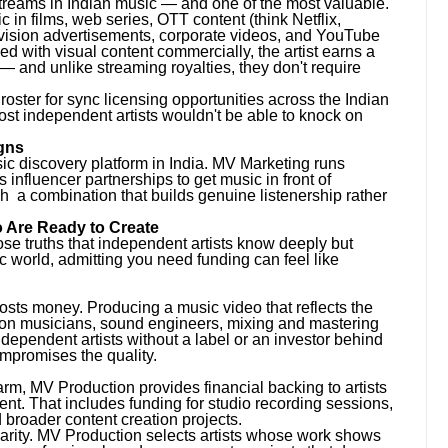
treams in Indian music — and one of the most valuable.
 in films, web series, OTT content (think Netflix,
vision advertisements, corporate videos, and YouTube
d with visual content commercially, the artist earns a
— and unlike streaming royalties, they don't require
roster for sync licensing opportunities across the Indian
ost independent artists wouldn't be able to knock on
gns
sic discovery platform in India. MV Marketing runs
fluencer partnerships to get music in front of
h a combination that builds genuine listenership rather
 Are Ready to Create
se truths that independent artists know deeply but
c world, admitting you need funding can feel like
costs money. Producing a music video that reflects the
sion musicians, sound engineers, mixing and mastering
ndependent artists without a label or an investor behind
ompromises the quality.
rm, MV Production provides financial backing to artists
ent. That includes funding for studio recording sessions,
 broader content creation projects.
harity. MV Production selects artists whose work shows