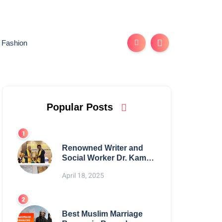
Fashion
Popular Posts
Renowned Writer and
Social Worker Dr. Kamal
H. Muhamed Honored
April 18, 2025
with 5th Edition Swami
Vivekananda Excellence
Award 2025
Best Muslim Marriage