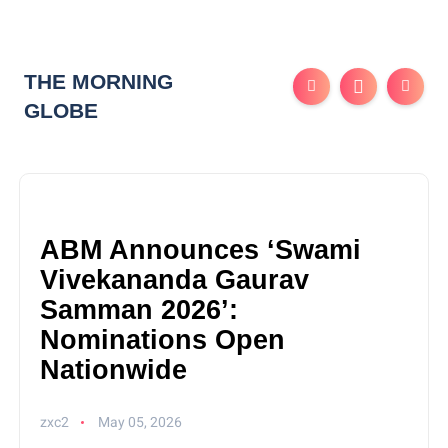
THE MORNING
GLOBE
ABM Announces ‘Swami
Vivekananda Gaurav
Samman 2026’:
Nominations Open
Nationwide
zxc2
May 05, 2026