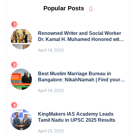
Popular Posts
Renowned Writer and Social Worker
Dr. Kamal H. Muhamed Honored with
5th Edition Swami Vivekananda
April 18, 2025
Excellence Award 2025
Best Muslim Marriage Bureau in
Bangalore: NikahNamah | Find your
Perfect Match
April 18, 2025
KingMakers IAS Academy Leads
Tamil Nadu in UPSC 2025 Results
April 23, 2025