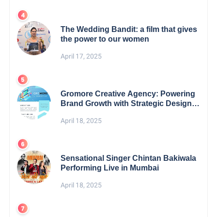
The Wedding Bandit: a film that gives
the power to our women
April 17, 2025
Gromore Creative Agency: Powering
Brand Growth with Strategic Design &
Digital Excellence
April 18, 2025
Sensational Singer Chintan Bakiwala
Performing Live in Mumbai
April 18, 2025