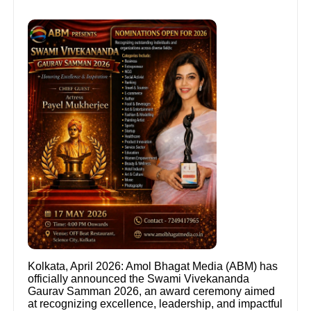
Kolkata, April 2026: Amol Bhagat Media (ABM) has
officially announced the Swami Vivekananda
Gaurav Samman 2026, an award ceremony aimed
at recognizing excellence, leadership, and impactful