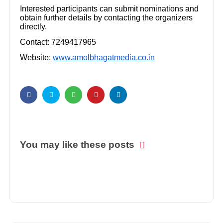
Interested participants can submit nominations and
obtain further details by contacting the organizers
directly.
Contact: 7249417965
Website:
www.amolbhagatmedia.co.in
You may like these posts