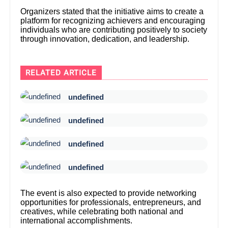
Organizers stated that the initiative aims to create a
platform for recognizing achievers and encouraging
individuals who are contributing positively to society
through innovation, dedication, and leadership.
RELATED ARTICLE
undefined
undefined
undefined
undefined
The event is also expected to provide networking
opportunities for professionals, entrepreneurs, and
creatives, while celebrating both national and
international accomplishments.