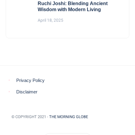
Ruchi Joshi: Blending Ancient
Wisdom with Modern Living
April 18, 2025
Privacy Policy
Disclaimer
© COPYRIGHT 2021 -
THE MORNING GLOBE