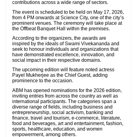
contributions across a wide range of sectors.
The event is scheduled to be held on May 17, 2026,
from 4 PM onwards at Science City, one of the city’s
prominent venues. The ceremony will take place at
the Offbeat Banquet Hall within the premises.
According to the organizers, the awards are
inspired by the ideals of Swami Vivekananda and
seek to honour individuals and organizations that
have demonstrated excellence, innovation, and
social impact in their respective domains.
The upcoming edition will feature noted actress
Payel Mukherjee as the Chief Guest, adding
prominence to the occasion.
ABM has opened nominations for the 2026 edition,
inviting entries from across the country as well as
international participants. The categories span a
diverse range of fields, including business and
entrepreneurship, social activism, banking and
finance, travel and tourism, e-commerce, literature,
food and beverages, art and entertainment, fashion,
sports, healthcare, education, and women
empowerment, among others.