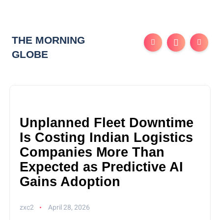
THE MORNING
GLOBE
Unplanned Fleet Downtime
Is Costing Indian Logistics
Companies More Than
Expected as Predictive AI
Gains Adoption
zxc2
April 28, 2026