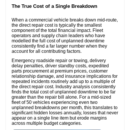
The True Cost of a Single Breakdown
When a commercial vehicle breaks down mid-route,
the direct repair cost is typically the smallest
component of the total financial impact. Fleet
operators and supply chain leaders who have
modelled the full cost of unplanned downtime
consistently find a far larger number when they
account for all contributing factors.
Emergency roadside repair or towing, delivery
delay penalties, driver standby costs, expedited
parts procurement at premium prices, customer
relationship damage, and insurance implications for
repeated incidents routinely add up to a multiple of
the direct repair cost. Industry analysis consistently
finds the total cost of unplanned downtime to be far
greater than the repair bill alone. For a mid-sized
fleet of 50 vehicles experiencing even two
unplanned breakdowns per month, this translates to
significant hidden losses annually, losses that never
appear on a single line item but erode margins
across multiple budget categories.