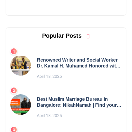
Popular Posts
Renowned Writer and Social Worker
Dr. Kamal H. Muhamed Honored with
5th Edition Swami Vivekananda
April 18, 2025
Excellence Award 2025
Best Muslim Marriage Bureau in
Bangalore: NikahNamah | Find your
Perfect Match
April 18, 2025