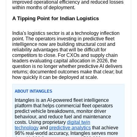
improved operational efficiency and reduced losses
within months of deployment.
A Tipping Point for Indian Logistics
India's logistics sector is at a technology inflection
point. The operators investing in predictive fleet
intelligence now are building structural cost and
reliability advantages that will be difficult for
competitors to close. For CXOs and supply chain
leaders evaluating capital allocation in 2026, the
question is no longer whether predictive AI delivers
returns; documented outcomes make that clear; but
how quickly it can be deployed at scale.
ABOUT INTANGLES
Intangles is an AI-powered fleet intelligence
platform that helps commercial fleet operators
predict vehicle breakdowns, monitor driver
behaviour, and reduce fuel and maintenance
costs. Using proprietary
digital twin
technology
and
predictive analytics
that achieve
96% real-world accuracy, Intangles serves more