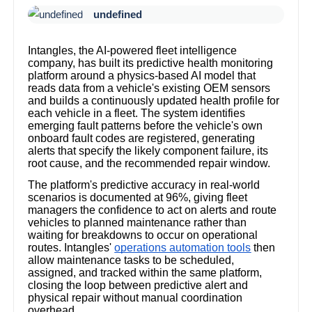
undefined
Intangles, the AI-powered fleet intelligence
company, has built its predictive health monitoring
platform around a physics-based AI model that
reads data from a vehicle's existing OEM sensors
and builds a continuously updated health profile for
each vehicle in a fleet. The system identifies
emerging fault patterns before the vehicle's own
onboard fault codes are registered, generating
alerts that specify the likely component failure, its
root cause, and the recommended repair window.
The platform's predictive accuracy in real-world
scenarios is documented at 96%, giving fleet
managers the confidence to act on alerts and route
vehicles to planned maintenance rather than
waiting for breakdowns to occur on operational
routes. Intangles'
operations automation tools
then
allow maintenance tasks to be scheduled,
assigned, and tracked within the same platform,
closing the loop between predictive alert and
physical repair without manual coordination
overhead.