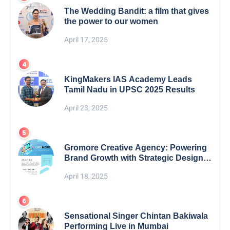
The Wedding Bandit: a film that gives
the power to our women
April 17, 2025
KingMakers IAS Academy Leads
Tamil Nadu in UPSC 2025 Results
April 23, 2025
Gromore Creative Agency: Powering
Brand Growth with Strategic Design &
Digital Excellence
April 18, 2025
Sensational Singer Chintan Bakiwala
Performing Live in Mumbai