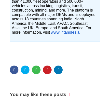
than 41,000 fleet operators and 500,000+
vehicles across trucking, logistics, transit,
construction, mining, and more. The platform is
compatible with all major OEMs and is deployed
across 18 countries spanning India, North
America, the Middle East, APAC, Southeast
Asia, the UK, Europe, and South America. For
more information, visit
www.intangles.ai
.
You may like these posts