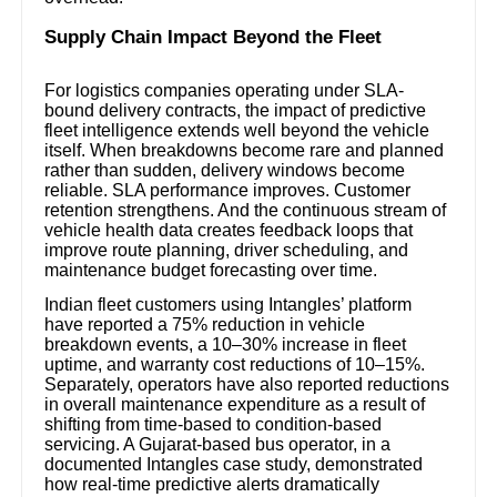
Supply Chain Impact Beyond the Fleet
For logistics companies operating under SLA-
bound delivery contracts, the impact of predictive
fleet intelligence extends well beyond the vehicle
itself. When breakdowns become rare and planned
rather than sudden, delivery windows become
reliable. SLA performance improves. Customer
retention strengthens. And the continuous stream of
vehicle health data creates feedback loops that
improve route planning, driver scheduling, and
maintenance budget forecasting over time.
Indian fleet customers using Intangles’ platform
have reported a 75% reduction in vehicle
breakdown events, a 10–30% increase in fleet
uptime, and warranty cost reductions of 10–15%.
Separately, operators have also reported reductions
in overall maintenance expenditure as a result of
shifting from time-based to condition-based
servicing. A Gujarat-based bus operator, in a
documented Intangles case study, demonstrated
how real-time predictive alerts dramatically