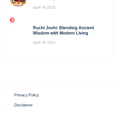
April 18, 2025
Ruchi Joshi: Blending Ancient
Wisdom with Modern Living
April 18, 2025
Privacy Policy
Disclaimer