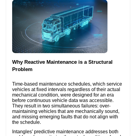
Why Reactive Maintenance is a Structural
Problem
Time-based maintenance schedules, which service
vehicles at fixed intervals regardless of their actual
mechanical condition, were designed for an era
before continuous vehicle data was accessible.
They result in two simultaneous failures: over-
maintaining vehicles that are mechanically sound,
and missing emerging faults that do not align with
the schedule.
Intangles’ predictive maintenance addresses both