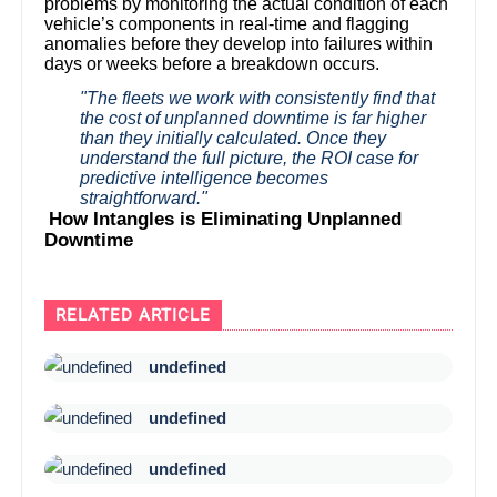
problems by monitoring the actual condition of each
vehicle’s components in real-time and flagging
anomalies before they develop into failures within
days or weeks before a breakdown occurs.
"The fleets we work with consistently find that
the cost of unplanned downtime is far higher
than they initially calculated. Once they
understand the full picture, the ROI case for
predictive intelligence becomes
straightforward."
How Intangles is Eliminating Unplanned
Downtime
RELATED ARTICLE
undefined
undefined
undefined