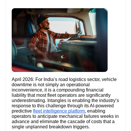
April 2026: For India’s road logistics sector, vehicle
downtime is not simply an operational
inconvenience, it is a compounding financial
liability that most fleet operators are significantly
underestimating. Intangles is enabling the industry’s
response to this challenge through its AI-powered
predictive
fleet intelligence platform
, enabling
operators to anticipate mechanical failures weeks in
advance and eliminate the cascade of costs that a
single unplanned breakdown triggers.