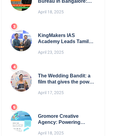
Bureau in Bangalore:
NikahNamah | Find your
April 18, 2025
Perfect Match
KingMakers IAS
Academy Leads Tamil
Nadu in UPSC 2025
April 23, 2025
Results
The Wedding Bandit: a
film that gives the power
to our women
April 17, 2025
Gromore Creative
Agency: Powering
Brand Growth with
April 18, 2025
Strategic Design &