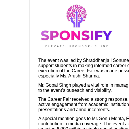
The event was led by Shraddhanjali Sonune, F
support students in making informed career 
execution of the Career Fair was made possi
especially Ms. Arushi Sharma.
Mr. Gopal Singh played a vital role in managin
to the event’s outreach and visibility.
The Career Fair received a strong response, w
active engagement from academic institutio
presentations and announcements.
A special mention goes to Mr. Sonu Mehta, 
contribution in media coverage. The event ac
crossing 6,000 within a single day of posting