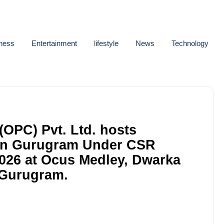
ness
Entertainment
lifestyle
News
Technology
(OPC) Pvt. Ltd. hosts
 in Gurugram Under CSR
 2026 at Ocus Medley, Dwarka
 Gurugram.