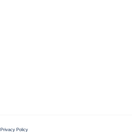
Privacy Policy