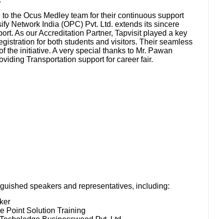
e to the Ocus Medley team for their continuous support
fy Network India (OPC) Pvt. Ltd. extends its sincere
pport. As our Accreditation Partner, Tapvisit played a key
registration for both students and visitors. Their seamless
f the initiative. A very special thanks to Mr. Pawan
iding Transportation support for career fair.
nguished speakers and representatives, including:
ker
e Point Solution Training