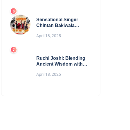
Digital Excellence
Sensational Singer
Chintan Bakiwala
Performing Live in
April 18, 2025
Mumbai
Ruchi Joshi: Blending
Ancient Wisdom with
Modern Living
April 18, 2025