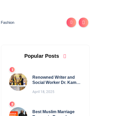
Fashion
Popular Posts
Renowned Writer and
Social Worker Dr. Kamal
H. Muhamed Honored
April 18, 2025
with 5th Edition Swami
Vivekananda Excellence
Award 2025
Best Muslim Marriage