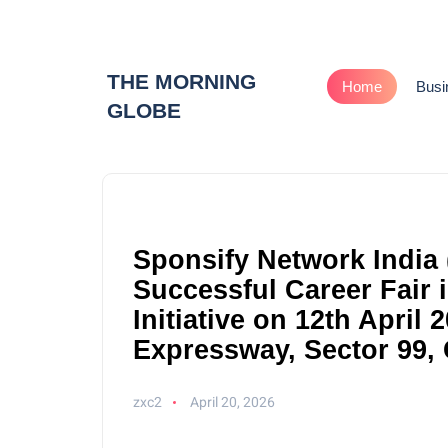
THE MORNING
Home
Busi
GLOBE
Sponsify Network India 
Successful Career Fair
Initiative on 12th April
Expressway, Sector 99,
zxc2
April 20, 2026