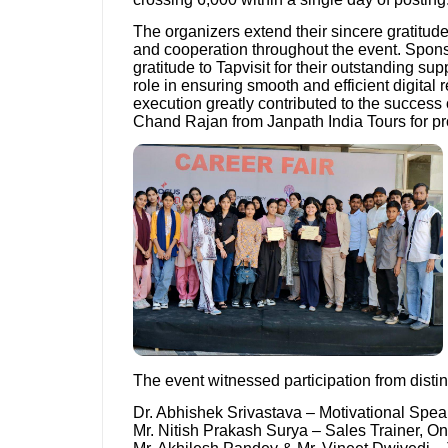
The organizers extend their sincere gratitud
and cooperation throughout the event. Sponsi
gratitude to Tapvisit for their outstanding su
role in ensuring smooth and efficient digital 
execution greatly contributed to the success o
Chand Rajan from Janpath India Tours for prov
The event witnessed participation from disti
Dr. Abhishek Srivastava – Motivational Spea
Mr. Nitish Prakash Surya – Sales Trainer, On