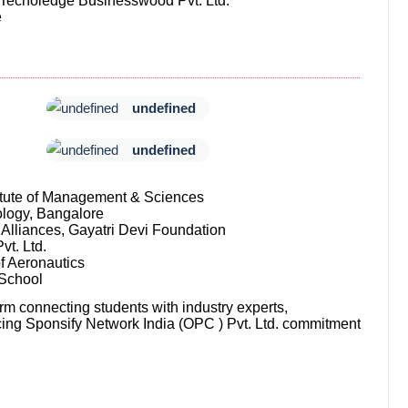
 Techoledge Businesswood Pvt. Ltd.
e
undefined
undefined
titute of Management & Sciences
ology, Bangalore
Alliances, Gayatri Devi Foundation
vt. Ltd.
of Aeronautics
 School
orm connecting students with industry experts,
orcing Sponsify Network India (OPC ) Pvt. Ltd. commitment