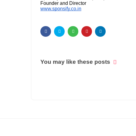
Founder and Director
www.sponsify.co.in
You may like these posts