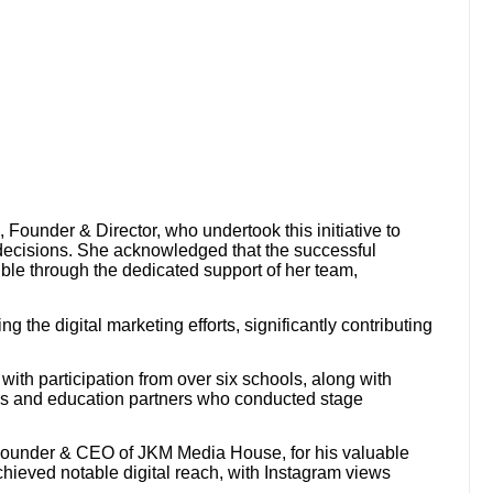
ounder & Director, who undertook this initiative to
decisions. She acknowledged that the successful
ble through the dedicated support of her team,
g the digital marketing efforts, significantly contributing
ith participation from over six schools, along with
ns and education partners who conducted stage
Founder & CEO of JKM Media House, for his valuable
hieved notable digital reach, with Instagram views
.