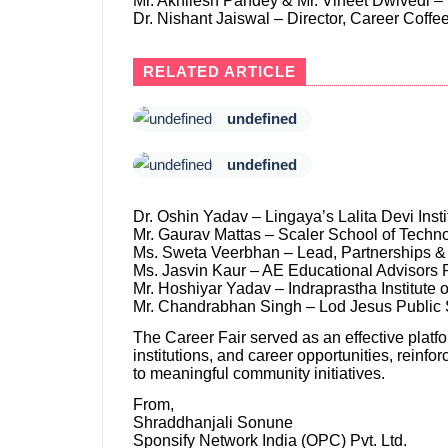
Mr. Akhilesh Pandey & Mr. Vineet Dwivedi –
Dr. Nishant Jaiswal – Director, Career Coffe
RELATED ARTICLE
undefined
undefined
Dr. Oshin Yadav – Lingaya’s Lalita Devi Ins
Mr. Gaurav Mattas – Scaler School of Techn
Ms. Sweta Veerbhan – Lead, Partnerships & 
Ms. Jasvin Kaur – AE Educational Advisors P
Mr. Hoshiyar Yadav – Indraprastha Institute 
Mr. Chandrabhan Singh – Lod Jesus Public
The Career Fair served as an effective platf
institutions, and career opportunities, reinf
to meaningful community initiatives.
From,
Shraddhanjali Sonune
Sponsify Network India (OPC) Pvt. Ltd.