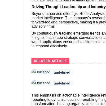
mitigate risks, and build resilient growth stra
Driving Thought Leadership and Industry 
Beyond its service offerings, Roots Analysis 
market intelligence. The company’s research 
forward-looking perspective, making it a prefe
advisory firms.
By continuously tracking emerging trends a
insights that shape strategic conversations ac
world applications ensures that clients not
to respond effectively.
RELATED ARTICLE
undefined
undefined
This emphasis on actionable intelligence refl
reporting to dynamic, decision-enabling insigh
transformation, helping organizations unlock t