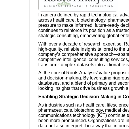
In an era defined by rapid technological ad
across healthcare, biotechnology, pharmaceu
pressure to make informed, future-ready deci
continues to reinforce its position as a trust
strategic consulting, empowering global ente
With over a decade of research expertise, Roo
high-quality, reliable insights tailored to th
company’s comprehensive approach—spanning
competitive intelligence, consulting services
transform complex datasets into actionable s
At the core of Roots Analysis’ value proposit
and decision-making. By leveraging rigorous
databases, and a blend of primary and secon
looking insights that drive business growth 
Enabling Strategic Decision-Making in C
As industries such as healthcare, lifescienc
pharmaceuticals, biotechnology, medical de
communications technology (ICT) continue to 
been more pronounced. Organizations are in
data but also interpret it in a way that informs