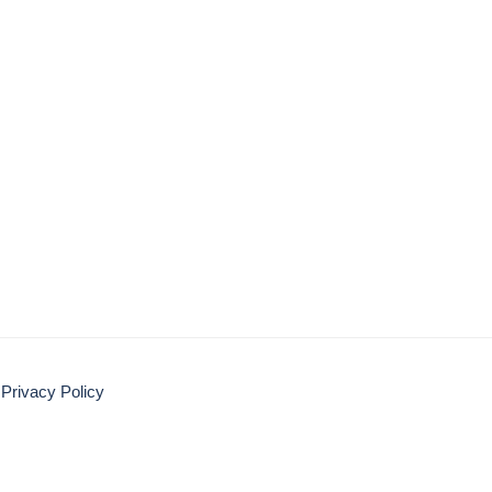
Privacy Policy
Disclaimer