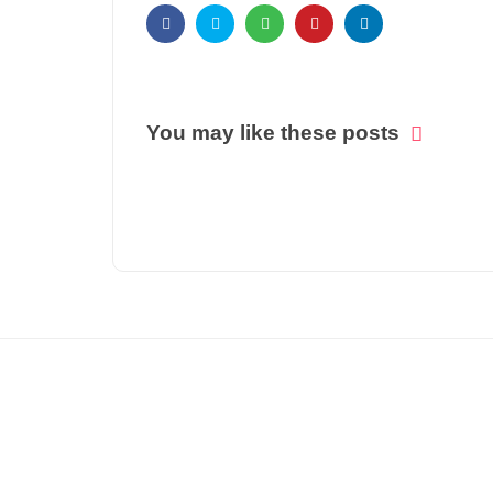
You may like these posts