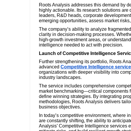
Roots Analysis addresses this demand by del
highly actionable. Its research solutions are
leaders, R&D heads, corporate development t
emerging opportunities, assess market risks,
The company’s ability to analyze fragmented
clarity in decision-making processes. Whether
high-growth investment areas, or understand
intelligence needed to act with precision.
Launch of Competitive Intelligence Servi
Further strengthening its portfolio, Roots An
advanced
Competitive Intelligence servic
organizations with deeper visibility into comp
industry landscapes.
The service includes comprehensive competito
market benchmarking—critical components for
define winning strategies. By integrating pro
methodologies, Roots Analysis delivers tailor
business objectives.
In today’s competitive environment, where i
are constantly shifting, the ability to anticip
Analysis’ Competitive Intelligence services en