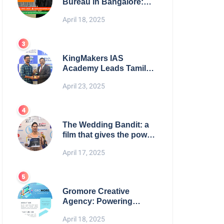
Bureau in Bangalore:
NikahNamah | Find your
April 18, 2025
Perfect Match
KingMakers IAS
Academy Leads Tamil
Nadu in UPSC 2025
April 23, 2025
Results
The Wedding Bandit: a
film that gives the power
to our women
April 17, 2025
Gromore Creative
Agency: Powering
Brand Growth with
April 18, 2025
Strategic Design &