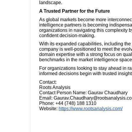
landscape.
A Trusted Partner for the Future
As global markets become more interconnected
intelligence partners is becoming indispens
organizations in navigating this complexity by
confident decision-making.
With its expanded capabilities, including th
company is well-positioned to meet the evolv
domain expertise with a strong focus on quali
benchmarks in the market intelligence space
For organizations looking to stay ahead in ra
informed decisions begin with trusted insight
Contact:
Roots Analysis
Contact Person Name: Gaurav Chaudhary
Email: Gaurav.Chaudhary@rootsanalysis.c
Phone: +44 (748) 188 1310
Website:
https://www.rootsanalysis.com/