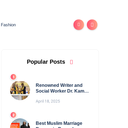
Fashion
Popular Posts
Renowned Writer and
Social Worker Dr. Kamal
H. Muhamed Honored
April 18, 2025
with 5th Edition Swami
Vivekananda Excellence
Award 2025
Best Muslim Marriage