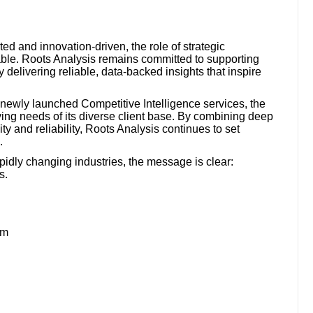
 and innovation-driven, the role of strategic
able. Roots Analysis remains committed to supporting
 delivering reliable, data-backed insights that inspire
e newly launched Competitive Intelligence services, the
ing needs of its diverse client base. By combining deep
ty and reliability, Roots Analysis continues to set
.
pidly changing industries, the message is clear:
s.
om