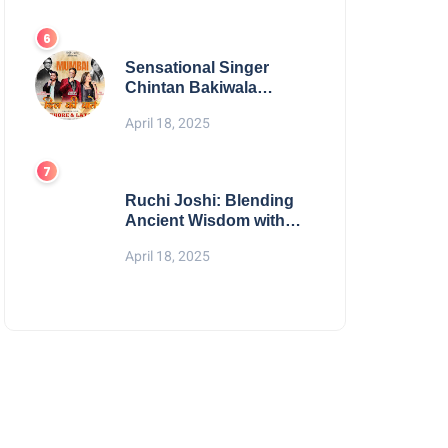
Digital Excellence
Sensational Singer
Chintan Bakiwala
Performing Live in
April 18, 2025
Mumbai
Ruchi Joshi: Blending
Ancient Wisdom with
Modern Living
April 18, 2025