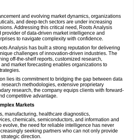
vancement and evolving market dynamics, organizations
ticals, and deep-tech sectors are under increasing
sions. Addressing this critical need, Roots Analysis
ed provider of data-driven market intelligence and
rprises to navigate complexity with confidence.
ts Analysis has built a strong reputation for delivering
e unique challenges of innovation-driven industries. The
 off-the-shelf reports, customized research,
, and market forecasting enables organizations to
trategies.
ion lies its commitment to bridging the gap between data
 research methodologies, extensive proprietary
dary research, the company equips clients with forward-
and competitive advantage.
omplex Markets
es, manufacturing, healthcare diagnostics,
vices, chemicals, semiconductors, and information and
evolve, the need for reliable intelligence has never
creasingly seeking partners who can not only provide
 strategic direction.