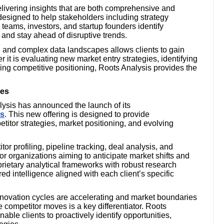
ivering insights that are both comprehensive and
 designed to help stakeholders including strategy
eams, investors, and startup founders identify
 and stay ahead of disruptive trends.
 and complex data landscapes allows clients to gain
 it is evaluating new market entry strategies, identifying
ing competitive positioning, Roots Analysis provides the
ces
alysis has announced the launch of its
es
. This new offering is designed to provide
etitor strategies, market positioning, and evolving
r profiling, pipeline tracking, deal analysis, and
 organizations aiming to anticipate market shifts and
prietary analytical frameworks with robust research
ed intelligence aligned with each client’s specific
nnovation cycles are accelerating and market boundaries
ate competitor moves is a key differentiator. Roots
able clients to proactively identify opportunities,