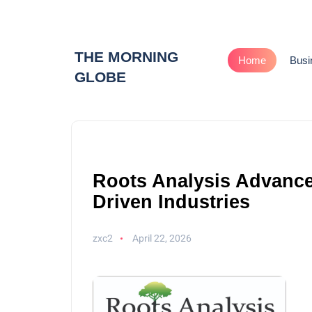
THE MORNING
Home
Busi
GLOBE
Roots Analysis Advances
Driven Industries
zxc2
April 22, 2026