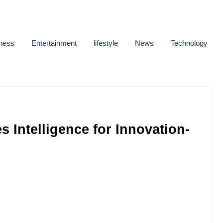
ness
Entertainment
lifestyle
News
Technology
 Intelligence for Innovation-