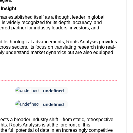
tegies.
Insight
has established itself as a thought leader in global
is widely recognized for its depth, accuracy, and
rred partner for industry leaders, investors, and
nd technological advancements, Roots Analysis provides
ross sectors. Its focus on translating research into real-
 only understand market dynamics but are also equipped
undefined
undefined
ects a broader industry shift—from static, retrospective
ts. Roots Analysis is at the forefront of this
he full potential of data in an increasingly competitive