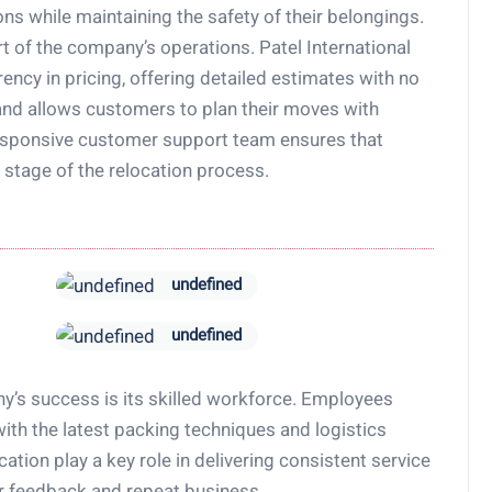
ns while maintaining the safety of their belongings.
t of the company’s operations. Patel International
cy in pricing, offering detailed estimates with no
and allows customers to plan their moves with
responsive customer support team ensures that
 stage of the relocation process.
undefined
undefined
y’s success is its skilled workforce. Employees
ith the latest packing techniques and logistics
ation play a key role in delivering consistent service
er feedback and repeat business.