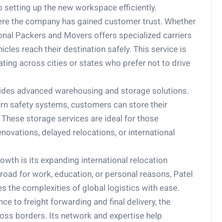
o setting up the new workspace efficiently.
here the company has gained customer trust. Whether
tional Packers and Movers offers specialized carriers
les reach their destination safely. This service is
cating across cities or states who prefer not to drive
ides advanced warehousing and storage solutions.
rn safety systems, customers can store their
 These storage services are ideal for those
novations, delayed relocations, or international
rowth is its expanding international relocation
oad for work, education, or personal reasons, Patel
 the complexities of global logistics with ease.
to freight forwarding and final delivery, the
ss borders. Its network and expertise help