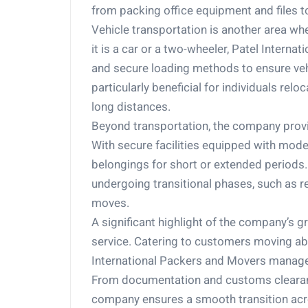
from packing office equipment and files t
Vehicle transportation is another area w
it is a car or a two-wheeler, Patel Interna
and secure loading methods to ensure vehic
particularly beneficial for individuals relo
long distances.
Beyond transportation, the company prov
With secure facilities equipped with mode
belongings for short or extended periods.
undergoing transitional phases, such as re
moves.
A significant highlight of the company’s g
service. Catering to customers moving abr
International Packers and Movers manages
From documentation and customs clearance 
company ensures a smooth transition acro