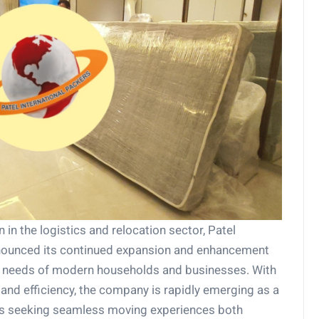
 in the logistics and relocation sector, Patel
nounced its continued expansion and enhancement
ng needs of modern households and businesses. With
, and efficiency, the company is rapidly emerging as a
ers seeking seamless moving experiences both