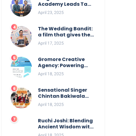
Academy Leads Tamil
Nadu in UPSC 2025
April 23, 2025
Results
The Wedding Bandit:
a film that gives the
power to our women
April 17, 2025
Gromore Creative
Agency: Powering
Brand Growth with
April 18, 2025
Strategic Design &
Digital Excellence
Sensational Singer
Chintan Bakiwala
Performing Live in
April 18, 2025
Mumbai
Ruchi Joshi: Blending
Ancient Wisdom with
Modern Living
April 18, 2025