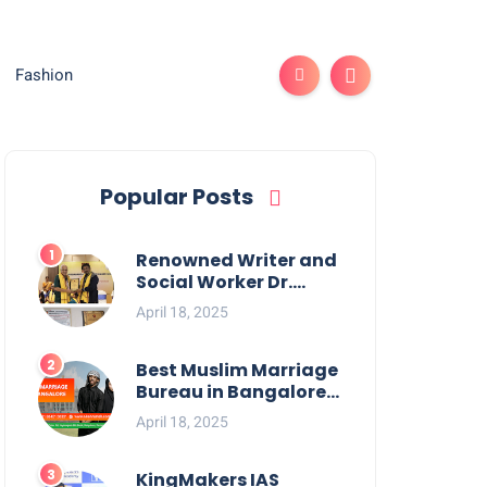
Fashion
Popular Posts
Renowned Writer and
Social Worker Dr.
Kamal H. Muhamed
April 18, 2025
Honored with 5th
Edition Swami
Vivekananda
Best Muslim Marriage
Excellence Award
Bureau in Bangalore:
2025
NikahNamah | Find
April 18, 2025
your Perfect Match
KingMakers IAS