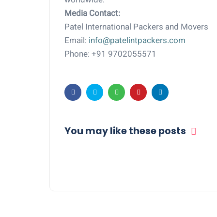
Media Contact:
Patel International Packers and Movers
Email:
info@patelintpackers.com
Phone: +91 9702055571
You may like these posts