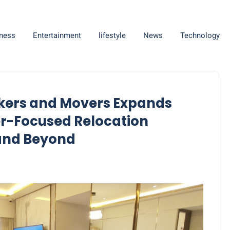
ness
Entertainment
lifestyle
News
Technology
ckers and Movers Expands
er-Focused Relocation
 and Beyond