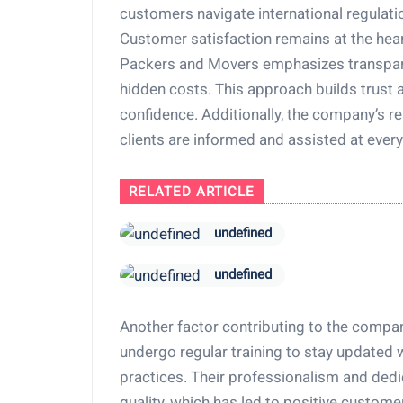
customers navigate international regulatio
Customer satisfaction remains at the hear
Packers and Movers emphasizes transparen
hidden costs. This approach builds trust 
confidence. Additionally, the company’s 
clients are informed and assisted at every
RELATED ARTICLE
undefined
undefined
Another factor contributing to the compan
undergo regular training to stay updated w
practices. Their professionalism and dedic
quality, which has led to positive custom