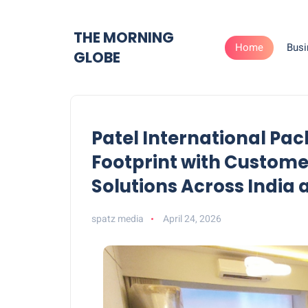
THE MORNING
Home
Busi
GLOBE
Patel International Pa
Footprint with Custom
Solutions Across India
spatz media
April 24, 2026