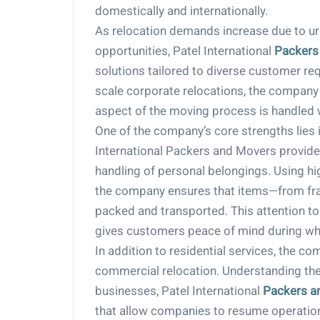
domestically and internationally.
As relocation demands increase due to urb
opportunities, Patel International
Packers
solutions tailored to diverse customer re
scale corporate relocations, the company
aspect of the moving process is handled 
One of the company’s core strengths lies i
International Packers and Movers provides 
handling of personal belongings. Using hi
the company ensures that items—from frag
packed and transported. This attention to 
gives customers peace of mind during wha
In addition to residential services, the c
commercial relocation. Understanding th
businesses, Patel International
Packers a
that allow companies to resume operations