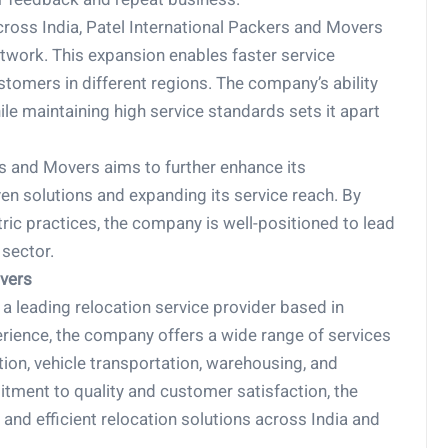
cross India, Patel International Packers and Movers
etwork. This expansion enables faster service
stomers in different regions. The company’s ability
e maintaining high service standards sets it apart
s and Movers aims to further enhance its
ven solutions and expanding its service reach. By
ic practices, the company is well-positioned to lead
 sector.
overs
a leading relocation service provider based in
erience, the company offers a wide range of services
ation, vehicle transportation, warehousing, and
tment to quality and customer satisfaction, the
nd efficient relocation solutions across India and