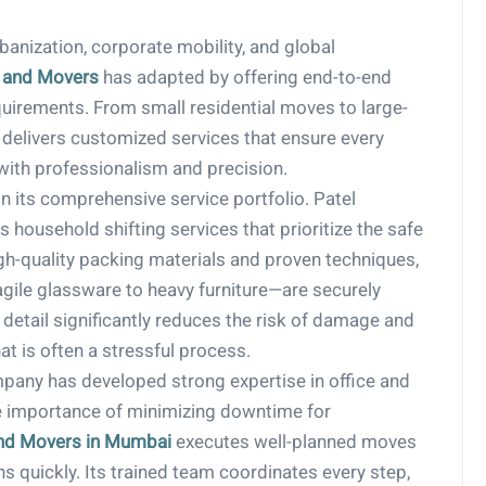
anization, corporate mobility, and global
 and Movers
has adapted by offering end-to-end
quirements. From small residential moves to large-
 delivers customized services that ensure every
with professionalism and precision.
n its comprehensive service portfolio. Patel
household shifting services that prioritize the safe
gh-quality packing materials and proven techniques,
ile glassware to heavy furniture—are securely
detail significantly reduces the risk of damage and
t is often a stressful process.
ompany has developed strong expertise in office and
e importance of minimizing downtime for
nd Movers in Mumbai
executes well-planned moves
 quickly. Its trained team coordinates every step,