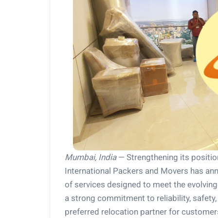
Mumbai, India
— Strengthening its position
International Packers and Movers has an
of services designed to meet the evolvi
a strong commitment to reliability, safety
preferred relocation partner for custom