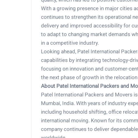
With a growing presence in major cities a
continues to strengthen its operational n
delivery and improved accessibility for cu
to adapt to changing market demands whil
in a competitive industry.
Looking ahead, Patel International Packer
capabilities by integrating technology-dri
focusing on innovation and customer-centr
the next phase of growth in the relocation
About Patel International Packers and M
Patel International Packers and Movers is 
Mumbai, India. With years of industry exp
including household shifting, office reloc
international moving. Known for its commi
company continues to deliver dependable a
worldwide.