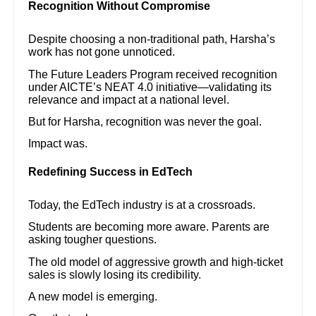
Recognition Without Compromise
Despite choosing a non-traditional path, Harsha’s
work has not gone unnoticed.
The Future Leaders Program received recognition
under AICTE’s NEAT 4.0 initiative—validating its
relevance and impact at a national level.
But for Harsha, recognition was never the goal.
Impact was.
Redefining Success in EdTech
Today, the EdTech industry is at a crossroads.
Students are becoming more aware. Parents are
asking tougher questions.
The old model of aggressive growth and high-ticket
sales is slowly losing its credibility.
A new model is emerging.