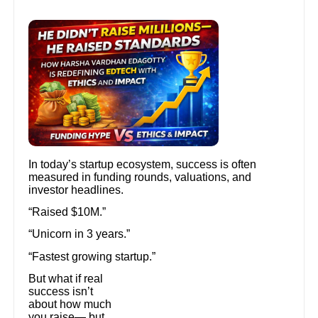
In today’s startup ecosystem, success is often
measured in funding rounds, valuations, and
investor headlines.
“Raised $10M.”
“Unicorn in 3 years.”
“Fastest growing startup.”
But what if real
success isn’t
about how much
you raise— but