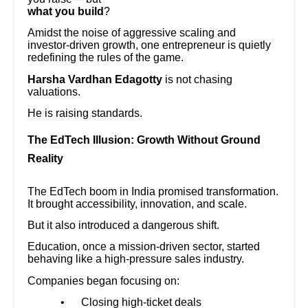
what you build
?
Amidst the noise of aggressive scaling and
investor-driven growth, one entrepreneur is quietly
redefining the rules of the game.
Harsha Vardhan Edagotty
is not chasing
valuations.
He is raising standards.
The EdTech Illusion: Growth Without Ground
Reality
The EdTech boom in India promised transformation.
It brought accessibility, innovation, and scale.
But it also introduced a dangerous shift.
Education, once a mission-driven sector, started
behaving like a high-pressure sales industry.
Companies began focusing on:
•
Closing high-ticket deals