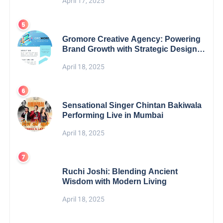
April 17, 2025
Gromore Creative Agency: Powering
Brand Growth with Strategic Design &
Digital Excellence
April 18, 2025
Sensational Singer Chintan Bakiwala
Performing Live in Mumbai
April 18, 2025
Ruchi Joshi: Blending Ancient
Wisdom with Modern Living
April 18, 2025