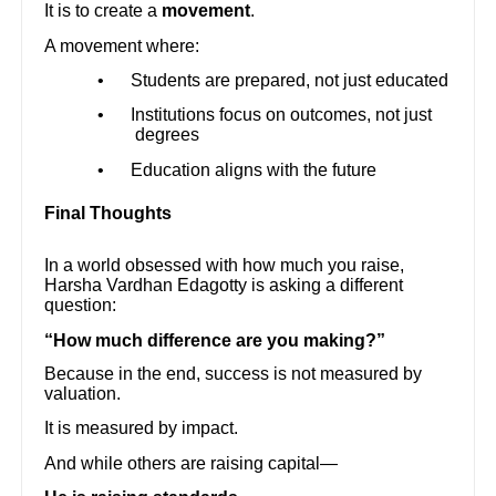
It is to create a
movement
.
A movement where:
•
Students are prepared, not just educated
•
Institutions focus on outcomes, not just
degrees
•
Education aligns with the future
Final Thoughts
In a world obsessed with how much you raise,
Harsha Vardhan Edagotty is asking a different
question:
“How much difference are you making?”
Because in the end, success is not measured by
valuation.
It is measured by impact.
And while others are raising capital—