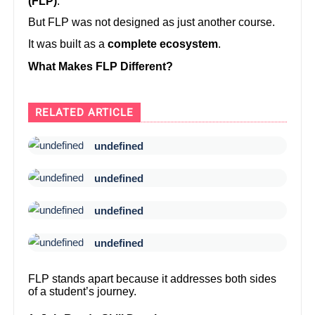
(FLP)
.
But FLP was not designed as just another course.
It was built as a
complete ecosystem
.
What Makes FLP Different?
RELATED ARTICLE
undefined
undefined
undefined
undefined
FLP stands apart because it addresses both sides
of a student’s journey.