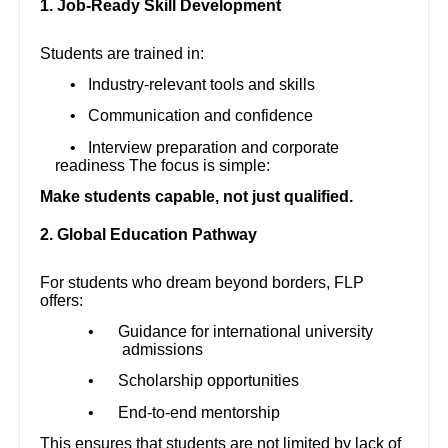
1. Job-Ready Skill Development
Students are trained in:
•
Industry-relevant tools and skills
•
Communication and confidence
•
Interview preparation and corporate
readiness The focus is simple:
Make students capable, not just qualified.
2. Global Education Pathway
For students who dream beyond borders, FLP
offers:
•
Guidance for international university
admissions
•
Scholarship opportunities
•
End-to-end mentorship
This ensures that students are not limited by lack of