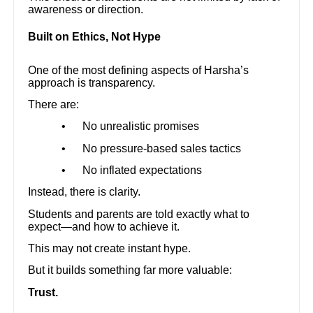
awareness or direction.
Built on Ethics, Not Hype
One of the most defining aspects of Harsha’s
approach is transparency.
There are:
•
No unrealistic promises
•
No pressure-based sales tactics
•
No inflated expectations
Instead, there is clarity.
Students and parents are told exactly what to
expect—and how to achieve it.
This may not create instant hype.
But it builds something far more valuable:
Trust.