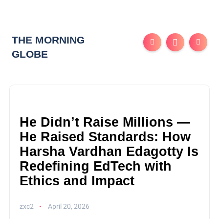
THE MORNING
GLOBE
He Didn’t Raise Millions —
He Raised Standards: How
Harsha Vardhan Edagotty Is
Redefining EdTech with
Ethics and Impact
zxc2
April 20, 2026