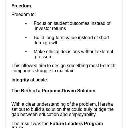
Freedom.
Freedom to:
•
Focus on student outcomes instead of
investor returns
•
Build long-term value instead of short-
term growth
•
Make ethical decisions without external
pressure
This allowed him to design something most EdTech
companies struggle to maintain:
Integrity at scale.
The Birth of a Purpose-Driven Solution
With a clear understanding of the problem, Harsha
set out to build a solution that could truly bridge the
gap between education and employability.
The result was the
Future Leaders Program