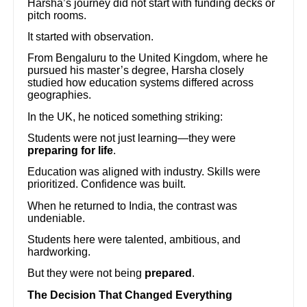
Harsha’s journey did not start with funding decks or
pitch rooms.
It started with observation.
From Bengaluru to the United Kingdom, where he
pursued his master’s degree, Harsha closely
studied how education systems differed across
geographies.
In the UK, he noticed something striking:
Students were not just learning—they were
preparing for life
.
Education was aligned with industry. Skills were
prioritized. Confidence was built.
When he returned to India, the contrast was
undeniable.
Students here were talented, ambitious, and
hardworking.
But they were not being
prepared
.
The Decision That Changed Everything