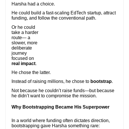
Harsha had a choice.
He could build a fast-scaling EdTech startup, attract
funding, and follow the conventional path.
Or he could
take a harder
route— a
slower, more
deliberate
journey
focused on
real impact
.
He chose the latter.
Instead of raising millions, he chose to
bootstrap
.
Not because he couldn’t raise funds—but because
he didn’t want to compromise the mission.
Why Bootstrapping Became His Superpower
In a world where funding often dictates direction,
bootstrapping gave Harsha something rare: