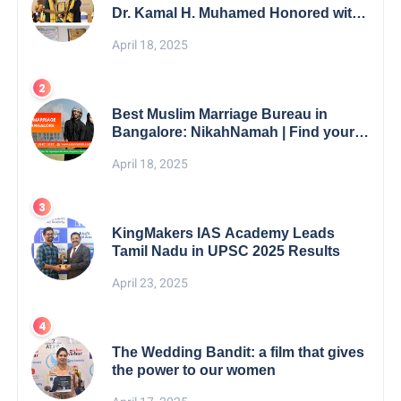
Dr. Kamal H. Muhamed Honored with
5th Edition Swami Vivekananda
April 18, 2025
Excellence Award 2025
Best Muslim Marriage Bureau in
Bangalore: NikahNamah | Find your
Perfect Match
April 18, 2025
KingMakers IAS Academy Leads
Tamil Nadu in UPSC 2025 Results
April 23, 2025
The Wedding Bandit: a film that gives
the power to our women