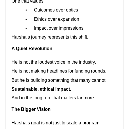
One that values:
•
Outcomes over optics
•
Ethics over expansion
•
Impact over impressions
Harsha’s journey represents this shift.
A Quiet Revolution
He is not the loudest voice in the industry.
He is not making headlines for funding rounds.
But he is building something that many cannot:
Sustainable, ethical impact.
And in the long run, that matters far more.
The Bigger Vision
Harsha’s goal is not just to scale a program.