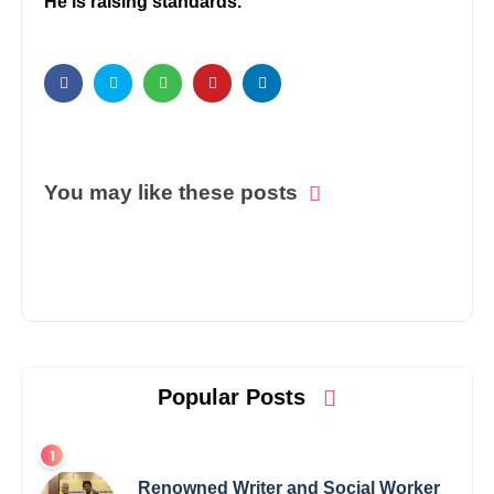
He is raising standards.
You may like these posts
Popular Posts
Renowned Writer and Social Worker