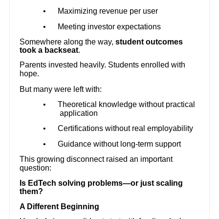
•
Maximizing revenue per user
•
Meeting investor expectations
Somewhere along the way,
student outcomes
took a backseat
.
Parents invested heavily. Students enrolled with
hope.
But many were left with:
•
Theoretical knowledge without practical
application
•
Certifications without real employability
•
Guidance without long-term support
This growing disconnect raised an important
question:
Is EdTech solving problems—or just scaling
them?
A Different Beginning