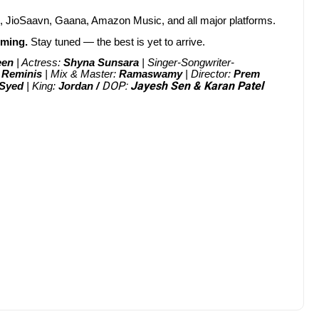
c, JioSaavn, Gaana, Amazon Music, and all major platforms.
oming.
Stay tuned — the best is yet to arrive.
een
| Actress:
Shyna Sunsara
| Singer-Songwriter-
:
Reminis
| Mix & Master:
Ramaswamy
| Director:
Prem
DOP:
Jayesh Sen & Karan Patel
 Syed
| King:
Jordan /