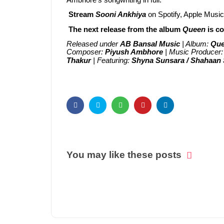
Ambhore's songwriting in full.
Stream
Sooni Ankhiya
on Spotify, Apple Musi
The next release from the album
Queen
is c
Released under
AB Bansal Music
| Album:
Qu
Composer:
Piyush Ambhore
| Music Producer
Thakur
| Featuring:
Shyna Sunsara / Shahaan
You may like these posts