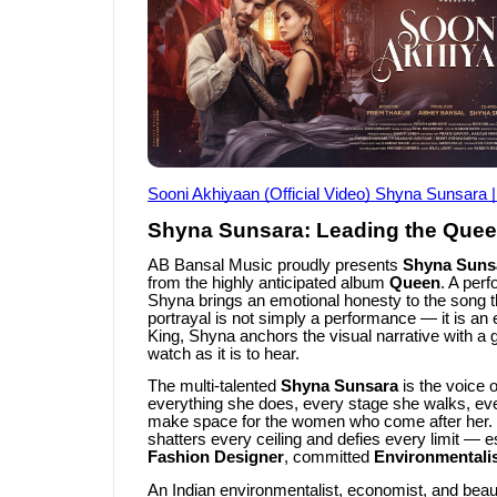
Sooni Akhiyaan (Official Video) Shyna Sunsara 
Shyna Sunsara: Leading the Quee
AB Bansal Music proudly presents
Shyna Suns
from the highly anticipated album
Queen
. A per
Shyna brings an emotional honesty to the song t
portrayal is not simply a performance — it is an
King, Shyna anchors the visual narrative with a
watch as it is to hear.
The multi-talented
Shyna Sunsara
is the voice 
everything she does, every stage she walks, eve
make space for the women who come after her
shatters every ceiling and defies every limit — e
Fashion Designer
, committed
Environmentali
An Indian environmentalist, economist, and be