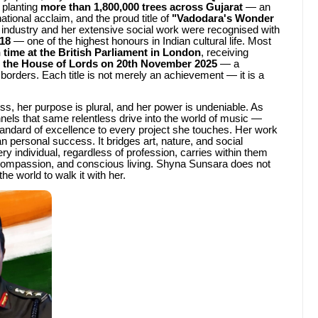
 planting
more than 1,800,000 trees across Gujarat
— an
national acclaim, and the proud title of
"Vadodara's Wonder
n industry and her extensive social work were recognised with
18
— one of the highest honours in Indian cultural life. Most
 time at the British Parliament in London
, receiving
the House of Lords on 20th November 2025
— a
borders. Each title is not merely an achievement — it is a
ss, her purpose is plural, and her power is undeniable. As
nels that same relentless drive into the world of music —
tandard of excellence to every project she touches. Her work
 personal success. It bridges art, nature, and social
ery individual, regardless of profession, carries within them
ty, compassion, and conscious living. Shyna Sunsara does not
he world to walk it with her.