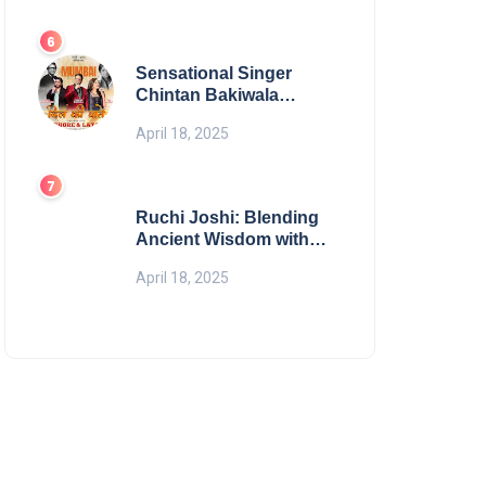
Digital Excellence
Sensational Singer
Chintan Bakiwala
Performing Live in
April 18, 2025
Mumbai
Ruchi Joshi: Blending
Ancient Wisdom with
Modern Living
April 18, 2025