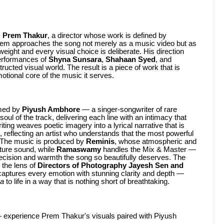
s
Prem Thakur
, a director whose work is defined by
 Prem approaches the song not merely as a music video but as
eight and every visual choice is deliberate. His direction
performances of
Shyna Sunsara
,
Shahaan Syed
, and
tructed visual world. The result is a piece of work that is
otional core of the music it serves.
rmed by
Piyush Ambhore
— a singer-songwriter of rare
l of the track, delivering each line with an intimacy that
ting weaves poetic imagery into a lyrical narrative that is
, reflecting an artist who understands that the most powerful
. The music is produced by
Reminis
, whose atmospheric and
ature sound, while
Ramaswamy
handles the Mix & Master —
precision and warmth the song so beautifully deserves. The
y the lens of
Directors of Photography Jayesh Sen and
aptures every emotion with stunning clarity and depth —
ya
to life in a way that is nothing short of breathtaking.
experience Prem Thakur's visuals paired with Piyush