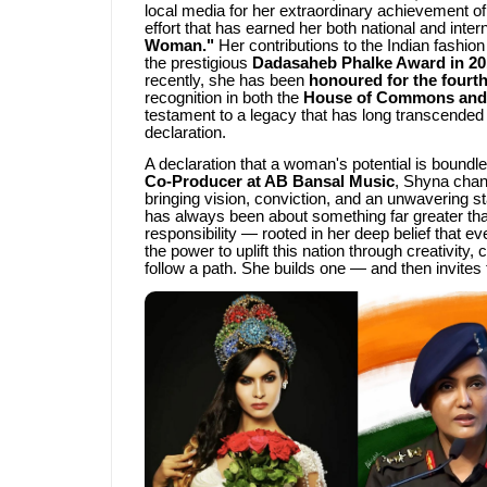
local media for her extraordinary achievement of
effort that has earned her both national and inter
Woman."
Her contributions to the Indian fashio
the prestigious
Dadasaheb Phalke Award in 20
recently, she has been
honoured for the fourth
recognition in both the
House of Commons and 
testament to a legacy that has long transcended 
declaration.
A declaration that a woman's potential is boundle
Co-Producer at AB Bansal Music
, Shyna chan
bringing vision, conviction, and an unwavering s
has always been about something far greater than
responsibility — rooted in her deep belief that ev
the power to uplift this nation through creativi
follow a path. She builds one — and then invites t