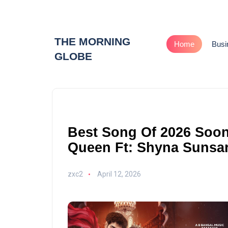
THE MORNING
Home
Busi
GLOBE
Best Song Of 2026 Soo
Queen Ft: Shyna Sunsa
zxc2
April 12, 2026