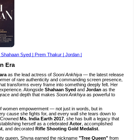
| Shahaan Syed | Prem Thakur | Jordan |
n Era
ara
as the lead actress of
Sooni Ankhiya
— the latest release
former of rare authenticity and commanding screen presence,
hat transforms every frame into something deeply felt. Her
 experience. Alongside
Shahaan Syed
and
Jordan
as the
 grace and depth that makes
Sooni Ankhiya
as powerful to
of women empowerment — not just in words, but in
ry cause she fights for, and every wall she tears down to
. Crowned
Ms. India Earth 2017
, she has built a legacy that
stablishing herself as a celebrated
Actor
, accomplished
st
, and decorated
Rifle Shooting Gold Medalist
.
auty queen, Shyna earned the nickname
"Tree Queen"
from