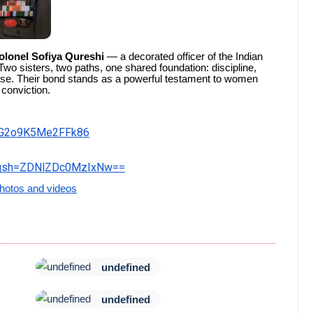
olonel Sofiya Qureshi
— a decorated officer of the Indian
Two sisters, two paths, one shared foundation: discipline,
se. Their bond stands as a powerful testament to women
 conviction.
fIG2o9K5Me2FFk86
&igsh=ZDNlZDc0MzIxNw==
hotos and videos
undefined
undefined