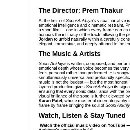
The Director: Prem Thakur
At the helm of
Sooni Ankhiya
's visual narrative i
emotional intelligence and cinematic restraint.
a short film — one in which every frame carries w
honours the intimacy of the track, allowing the 
Jordan
to unfold naturally within a carefully cons
elegant, immersive, and deeply attuned to the em
The Music & Artists
Sooni Ankhiya
is written, composed, and perfo
emotional depth whose voice becomes the very sou
feels personal rather than performed. His songwri
simultaneously universal and profoundly specific
music is not the loudest — but the most honest
layered production gives
Sooni Ankhiya
its sign
ensuring that every sonic detail lands with the 
visual brilliance of the song is further elevated b
Karan Patel
, whose masterful cinematography c
frame by frame bringing the soul of
Sooni Ankhi
Watch, Listen & Stay Tuned
Watch the official music video on YouTube
— 