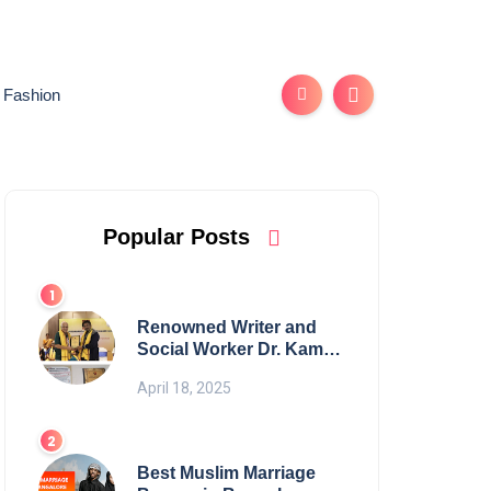
Fashion
Popular Posts
Renowned Writer and
Social Worker Dr. Kamal
H. Muhamed Honored
April 18, 2025
with 5th Edition Swami
Vivekananda Excellence
Award 2025
Best Muslim Marriage