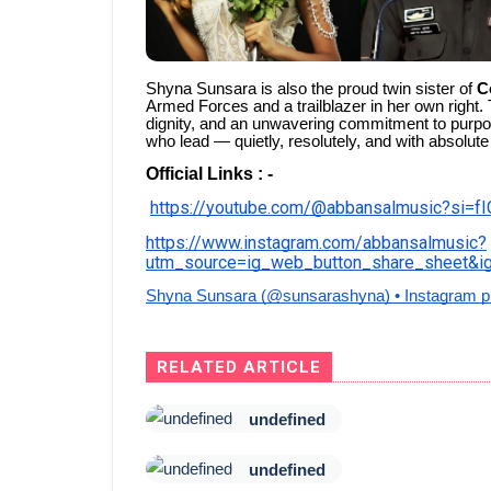
Shyna Sunsara is also the proud twin sister of
C
Armed Forces and a trailblazer in her own right. 
dignity, and an unwavering commitment to purpo
who lead — quietly, resolutely, and with absolute
Official Links : -
https://youtube.com/@abbansalmusic?si=
https://www.instagram.com/abbansalmusic?
utm_source=ig_web_button_share_sheet
Shyna Sunsara (@sunsarashyna) • Instagram p
RELATED ARTICLE
undefined
undefined