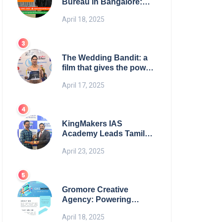
Bureau in Bangalore:
NikahNamah | Find your
April 18, 2025
Perfect Match
The Wedding Bandit: a
film that gives the power
to our women
April 17, 2025
KingMakers IAS
Academy Leads Tamil
Nadu in UPSC 2025
April 23, 2025
Results
Gromore Creative
Agency: Powering
Brand Growth with
April 18, 2025
Strategic Design &