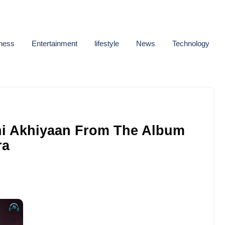
ness
Entertainment
lifestyle
News
Technology
ni Akhiyaan From The Album
ra