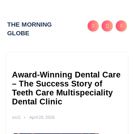
THE MORNING
GLOBE
Award-Winning Dental Care
– The Success Story of
Teeth Care Multispeciality
Dental Clinic
zxc2
April 20, 2026