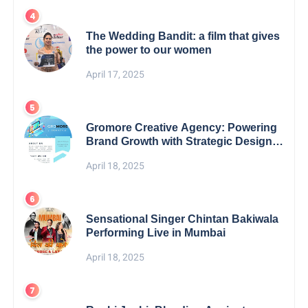
The Wedding Bandit: a film that gives
the power to our women
April 17, 2025
Gromore Creative Agency: Powering
Brand Growth with Strategic Design &
Digital Excellence
April 18, 2025
Sensational Singer Chintan Bakiwala
Performing Live in Mumbai
April 18, 2025