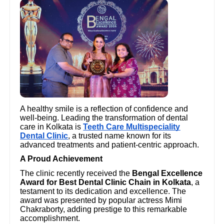
A healthy smile is a reflection of confidence and
well-being. Leading the transformation of dental
care in Kolkata is
Teeth Care Multispeciality
Dental Clinic
, a trusted name known for its
advanced treatments and patient-centric approach.
A Proud Achievement
The clinic recently received the
Bengal Excellence
Award for Best Dental Clinic Chain in Kolkata
, a
testament to its dedication and excellence. The
award was presented by popular actress Mimi
Chakraborty, adding prestige to this remarkable
accomplishment.