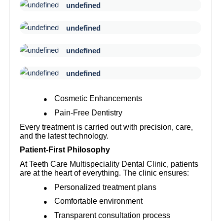
undefined
undefined
undefined
undefined
Cosmetic Enhancements
●
Pain-Free Dentistry
●
Every treatment is carried out with precision, care,
and the latest technology.
Patient-First Philosophy
At Teeth Care Multispeciality Dental Clinic, patients
are at the heart of everything. The clinic ensures:
Personalized treatment plans
●
Comfortable environment
●
Transparent consultation process
●