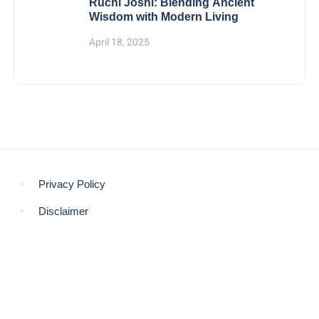
Ruchi Joshi: Blending Ancient
Wisdom with Modern Living
April 18, 2025
Privacy Policy
Disclaimer
© COPYRIGHT 2021 -
THE MORNING GLOBE