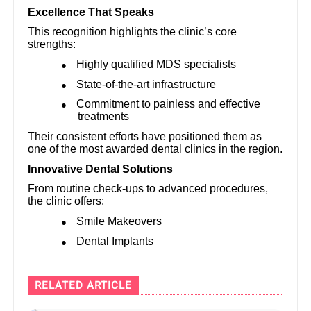
Excellence That Speaks
This recognition highlights the clinic’s core
strengths:
Highly qualified MDS specialists
●
State-of-the-art infrastructure
●
Commitment to painless and effective
●
treatments
Their consistent efforts have positioned them as
one of the most awarded dental clinics in the region.
Innovative Dental Solutions
From routine check-ups to advanced procedures,
the clinic offers:
Smile Makeovers
●
Dental Implants
●
RELATED ARTICLE