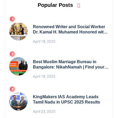
Popular Posts
Renowned Writer and Social Worker
Dr. Kamal H. Muhamed Honored with
5th Edition Swami Vivekananda
April 18, 2025
Excellence Award 2025
Best Muslim Marriage Bureau in
Bangalore: NikahNamah | Find your
Perfect Match
April 18, 2025
KingMakers IAS Academy Leads
Tamil Nadu in UPSC 2025 Results
April 23, 2025