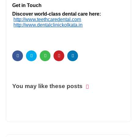
Get in Touch
Discover world-class dental care here:
http://www.teethcaredental.com
http://www.dentalclinickolkata.in
You may like these posts