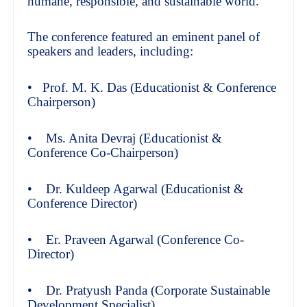
humane, responsible, and sustainable world.
The conference featured an eminent panel of
speakers and leaders, including:
• Prof. M. K. Das (Educationist & Conference
Chairperson)
• Ms. Anita Devraj (Educationist &
Conference Co-Chairperson)
• Dr. Kuldeep Agarwal (Educationist &
Conference Director)
• Er. Praveen Agarwal (Conference Co-
Director)
• Dr. Pratyush Panda (Corporate Sustainable
Development Specialist)