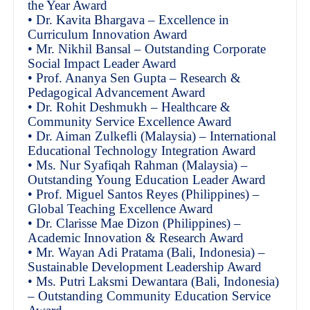
the Year Award
• Dr. Kavita Bhargava – Excellence in
Curriculum Innovation Award
• Mr. Nikhil Bansal – Outstanding Corporate
Social Impact Leader Award
• Prof. Ananya Sen Gupta – Research &
Pedagogical Advancement Award
• Dr. Rohit Deshmukh – Healthcare &
Community Service Excellence Award
• Dr. Aiman Zulkefli (Malaysia) – International
Educational Technology Integration Award
• Ms. Nur Syafiqah Rahman (Malaysia) –
Outstanding Young Education Leader Award
• Prof. Miguel Santos Reyes (Philippines) –
Global Teaching Excellence Award
• Dr. Clarisse Mae Dizon (Philippines) –
Academic Innovation & Research Award
• Mr. Wayan Adi Pratama (Bali, Indonesia) –
Sustainable Development Leadership Award
• Ms. Putri Laksmi Dewantara (Bali, Indonesia)
– Outstanding Community Education Service