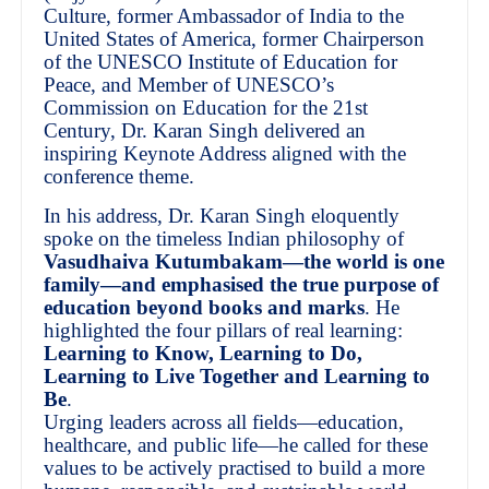
Culture, former Ambassador of India to the
United States of America, former Chairperson
of the UNESCO Institute of Education for
Peace, and Member of UNESCO’s
Commission on Education for the 21st
Century, Dr. Karan Singh delivered an
inspiring Keynote Address aligned with the
conference theme.
In his address, Dr. Karan Singh eloquently
spoke on the timeless Indian philosophy of
Vasudhaiva Kutumbakam—the world is one
family—and emphasised the true purpose of
education beyond books and marks
. He
highlighted the four pillars of real learning:
Learning to Know, Learning to Do,
Learning to Live Together and Learning to
Be
.
Urging leaders across all fields—education,
healthcare, and public life—he called for these
values to be actively practised to build a more