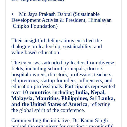
• Mr. Jaya Prakash Dabral (Sustainable
Development Activist & President, Himalayan
Chipko Foundation)
Their insightful deliberations enriched the
dialogue on leadership, sustainability, and
value-based education.
The event was attended by leaders from diverse
fields, including school principals, doctors,
hospital owners, directors, professors, teachers,
edupreneurs, startup founders, influencers, and
education professionals. Participants represented
over
10 countries
, including
India, Nepal,
Malaysia, Mauritius, Philippines, Sri Lanka,
and the United States of America
, reflecting
the global spirit of the conference.
Commending the initiative, Dr. Karan Singh
praised the organisers for creating a meaningful