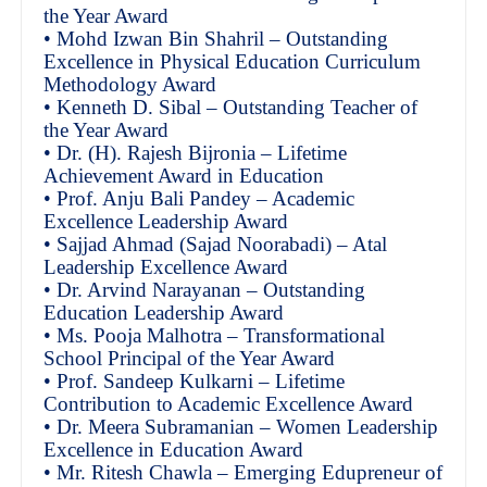
the Year Award
• Mohd Izwan Bin Shahril – Outstanding
Excellence in Physical Education Curriculum
Methodology Award
• Kenneth D. Sibal – Outstanding Teacher of
the Year Award
• Dr. (H). Rajesh Bijronia – Lifetime
Achievement Award in Education
• Prof. Anju Bali Pandey – Academic
Excellence Leadership Award
• Sajjad Ahmad (Sajad Noorabadi) – Atal
Leadership Excellence Award
• Dr. Arvind Narayanan – Outstanding
Education Leadership Award
• Ms. Pooja Malhotra – Transformational
School Principal of the Year Award
• Prof. Sandeep Kulkarni – Lifetime
Contribution to Academic Excellence Award
• Dr. Meera Subramanian – Women Leadership
Excellence in Education Award
• Mr. Ritesh Chawla – Emerging Edupreneur of