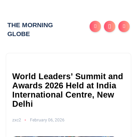
THE MORNING
GLOBE
World Leaders’ Summit and
Awards 2026 Held at India
International Centre, New
Delhi
zxc2
February 06, 2026