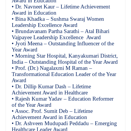
Award in Education
• Dr. Navneet Kaur – Lifetime Achievement
Award in Education
• Bina Khadka – Sushma Swaraj Women
Leadership Excellence Award
• Brundavanam Partha Sarathi – Atal Bihari
Vajpayee Leadership Excellence Award
• Jyoti Meena – Outstanding Influencer of the
Year Award
• Morning Star Hospital, Kanyakumari District,
India – Outstanding Hospital of the Year Award
• Prof. (Dr.) Nagalaxmi M Raman –
Transformational Education Leader of the Year
Award
• Dr. Dillip Kumar Dash – Lifetime
Achievement Award in Healthcare
• Rajesh Kumar Yadav – Education Reformer
of the Year Award
• Assoc. Prof. Sumit Deb – Lifetime
Achievement Award in Education
• Dr. Ashveen Mudupadi Peddadu – Emerging
Healthcare Leader Award