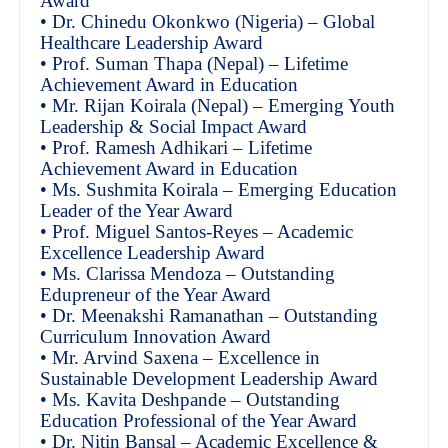
Award
• Dr. Chinedu Okonkwo (Nigeria) – Global
Healthcare Leadership Award
• Prof. Suman Thapa (Nepal) – Lifetime
Achievement Award in Education
• Mr. Rijan Koirala (Nepal) – Emerging Youth
Leadership & Social Impact Award
• Prof. Ramesh Adhikari – Lifetime
Achievement Award in Education
• Ms. Sushmita Koirala – Emerging Education
Leader of the Year Award
• Prof. Miguel Santos-Reyes – Academic
Excellence Leadership Award
• Ms. Clarissa Mendoza – Outstanding
Edupreneur of the Year Award
• Dr. Meenakshi Ramanathan – Outstanding
Curriculum Innovation Award
• Mr. Arvind Saxena – Excellence in
Sustainable Development Leadership Award
• Ms. Kavita Deshpande – Outstanding
Education Professional of the Year Award
• Dr. Nitin Bansal – Academic Excellence &