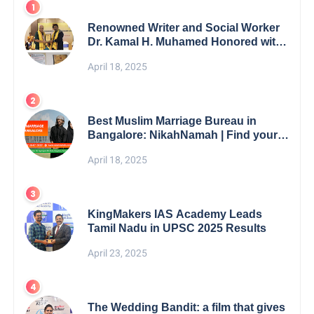
Renowned Writer and Social Worker
Dr. Kamal H. Muhamed Honored with
5th Edition Swami Vivekananda
April 18, 2025
Excellence Award 2025
Best Muslim Marriage Bureau in
Bangalore: NikahNamah | Find your
Perfect Match
April 18, 2025
KingMakers IAS Academy Leads
Tamil Nadu in UPSC 2025 Results
April 23, 2025
The Wedding Bandit: a film that gives