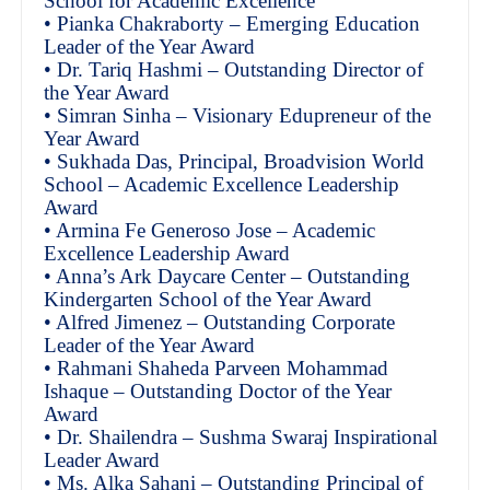
School for Academic Excellence
• Pianka Chakraborty – Emerging Education
Leader of the Year Award
• Dr. Tariq Hashmi – Outstanding Director of
the Year Award
• Simran Sinha – Visionary Edupreneur of the
Year Award
• Sukhada Das, Principal, Broadvision World
School – Academic Excellence Leadership
Award
• Armina Fe Generoso Jose – Academic
Excellence Leadership Award
• Anna’s Ark Daycare Center – Outstanding
Kindergarten School of the Year Award
• Alfred Jimenez – Outstanding Corporate
Leader of the Year Award
• Rahmani Shaheda Parveen Mohammad
Ishaque – Outstanding Doctor of the Year
Award
• Dr. Shailendra – Sushma Swaraj Inspirational
Leader Award
• Ms. Alka Sahani – Outstanding Principal of