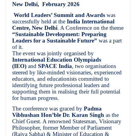
New Delhi, February 2026
World Leaders’ Summit and Awards
was
successfully held at the
India International
Centre, New Delhi
. A Conference on the theme
“Sustainable Development: Preparing
Leaders for a Sustainable Future”
was a part
of it.
The event was jointly organised by
International Education Olympiads
(IEO)
and
SPACE India
, two organisations
steered by like-minded visionaries, experienced
educators, and educationists committed to
identifying future professional leaders and
supporting them in realising their full potential
for human progress.
The conference was graced by
Padma
Vibhushan Hon’ble Dr. Karan Singh
as the
Chief Guest. A renowned Statesman, Visionary
Philosopher, former Member of Parliament
(Rajya Sabha) & Minister of Education &