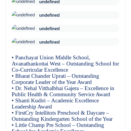
undefined
undefined
undefined
undefined
• Panchayat Union Middle School,
Avanathankottai West – Outstanding School for
Co-Curricular Excellence
• Bharat Chander Uprati – Outstanding
Corporate Leader of the Year Award
• Dr. Nehal Vitthalbhai Gajera – Excellence in
Public Health & Community Service Award
• Shanti Kudiri – Academic Excellence
Leadership Award
• FirstCry Intellitots Preschool & Daycare –
Outstanding Kindergarten School of the Year
• Little Champ Pre School – Outstanding