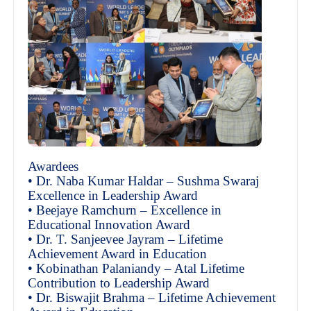
Awardees
• Dr. Naba Kumar Haldar – Sushma Swaraj
Excellence in Leadership Award
• Beejaye Ramchurn – Excellence in
Educational Innovation Award
• Dr. T. Sanjeevee Jayram – Lifetime
Achievement Award in Education
• Kobinathan Palaniandy – Atal Lifetime
Contribution to Leadership Award
• Dr. Biswajit Brahma – Lifetime Achievement