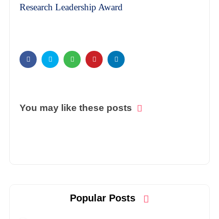
Research Leadership Award
You may like these posts
Popular Posts