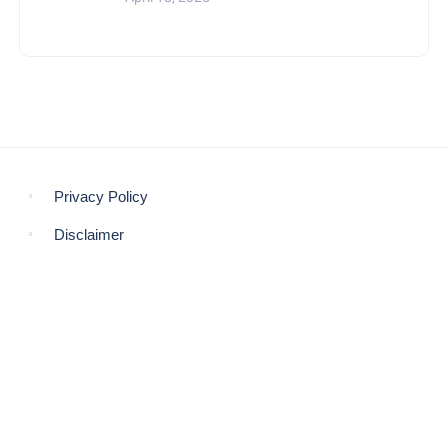
Privacy Policy
Disclaimer
© COPYRIGHT 2021 -
THE MORNING GLOBE
BACK TO TOP