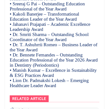
• Sreeraj G Pai – Outstanding Education
Professional of the Year Award
• Kakoli Banerjee – Transformational
Education Leader of the Year Award
• Jahanavi Prajapati – Academic Excellence
Leadership Award
• Dr. Smriti Sharma – Outstanding School
Coordinator of the Year Award
• Dr. T. Ashuhrrii Romeo – Business Leader of
the Year Award
• Dr. Bennete Fernandes – Outstanding
Education Professional of the Year 2026 Award
in Dentistry (Periodontics)
• Manish Kumar – Excellence in Sustainability
& ESG Practices Award
• Lion Dr. Padmakshi Lokesh – Emerging
Healthcare Leader Award
RELATED ARTICLE