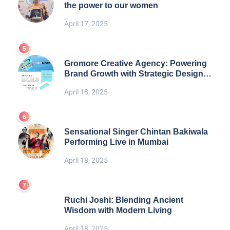
the power to our women
April 17, 2025
Gromore Creative Agency: Powering
Brand Growth with Strategic Design &
Digital Excellence
April 18, 2025
Sensational Singer Chintan Bakiwala
Performing Live in Mumbai
April 18, 2025
Ruchi Joshi: Blending Ancient
Wisdom with Modern Living
April 18, 2025