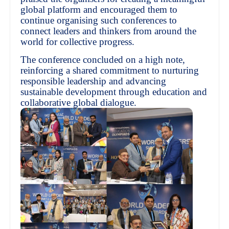
global platform and encouraged them to
continue organising such conferences to
connect leaders and thinkers from around the
world for collective progress.
The conference concluded on a high note,
reinforcing a shared commitment to nurturing
responsible leadership and advancing
sustainable development through education and
collaborative global dialogue.