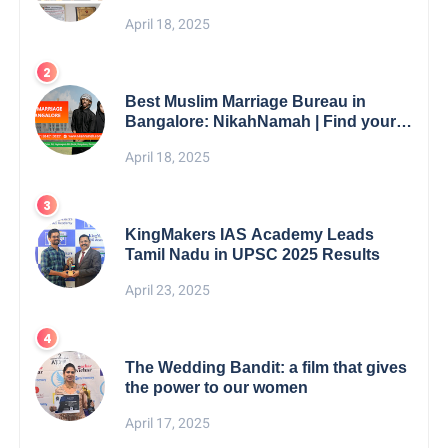
5th Edition Swami Vivekananda
April 18, 2025
Excellence Award 2025
Best Muslim Marriage Bureau in
Bangalore: NikahNamah | Find your
Perfect Match
April 18, 2025
KingMakers IAS Academy Leads
Tamil Nadu in UPSC 2025 Results
April 23, 2025
The Wedding Bandit: a film that gives
the power to our women
April 17, 2025