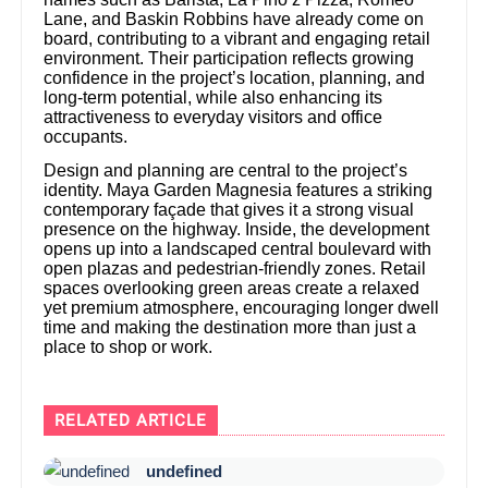
Lane, and Baskin Robbins have already come on
board, contributing to a vibrant and engaging retail
environment. Their participation reflects growing
confidence in the project’s location, planning, and
long-term potential, while also enhancing its
attractiveness to everyday visitors and office
occupants.
Design and planning are central to the project’s
identity. Maya Garden Magnesia features a striking
contemporary façade that gives it a strong visual
presence on the highway. Inside, the development
opens up into a landscaped central boulevard with
open plazas and pedestrian-friendly zones. Retail
spaces overlooking green areas create a relaxed
yet premium atmosphere, encouraging longer dwell
time and making the destination more than just a
place to shop or work.
RELATED ARTICLE
undefined