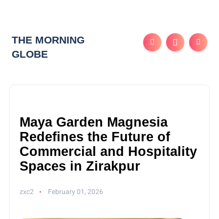
THE MORNING
GLOBE
Maya Garden Magnesia
Redefines the Future of
Commercial and Hospitality
Spaces in Zirakpur
zxc2
February 01, 2026