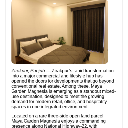
Zirakpur, Punjab
— Zirakpur’s rapid transformation
into a major commercial and lifestyle hub has
opened the doors for developments that go beyond
conventional real estate. Among these, Maya
Garden Magnesia is emerging as a standout mixed-
use destination, designed to meet the growing
demand for modern retail, office, and hospitality
spaces in one integrated environment.
Located on a rare three-side open land parcel,
Maya Garden Magnesia enjoys a commanding
presence along National Highway-22, with