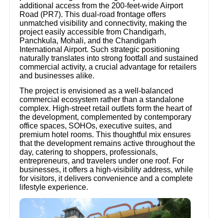
additional access from the 200-feet-wide Airport
Road (PR7). This dual-road frontage offers
unmatched visibility and connectivity, making the
project easily accessible from Chandigarh,
Panchkula, Mohali, and the Chandigarh
International Airport. Such strategic positioning
naturally translates into strong footfall and sustained
commercial activity, a crucial advantage for retailers
and businesses alike.
The project is envisioned as a well-balanced
commercial ecosystem rather than a standalone
complex. High-street retail outlets form the heart of
the development, complemented by contemporary
office spaces, SOHOs, executive suites, and
premium hotel rooms. This thoughtful mix ensures
that the development remains active throughout the
day, catering to shoppers, professionals,
entrepreneurs, and travelers under one roof. For
businesses, it offers a high-visibility address, while
for visitors, it delivers convenience and a complete
lifestyle experience.