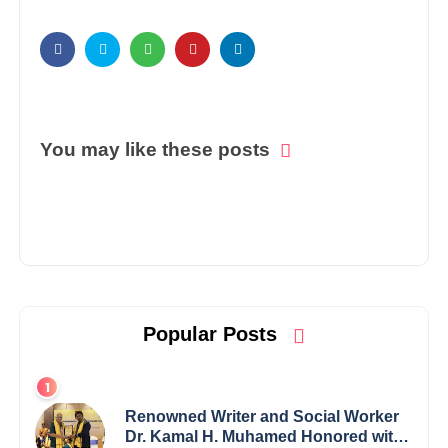
You may like these posts
Popular Posts
Renowned Writer and Social Worker
Dr. Kamal H. Muhamed Honored with