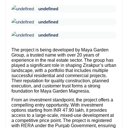
undefined
undefined
undefined
The project is being developed by Maya Garden
Group, a trusted name with over 20 years of
experience in the real estate sector. The group has
played a significant role in shaping Zirakpur’s urban
landscape, with a portfolio that includes multiple
successful residential and commercial projects.
Their reputation for quality construction, planned
execution, and customer trust forms a strong
foundation for Maya Garden Magnesia.
From an investment standpoint, the project offers a
compelling entry opportunity. With investment
options starting from INR 47.90 lakh, it provides
access to a large-scale, mixed-use development at
a competitive price point. The project is registered
with RERA under the Punjab Government, ensuring