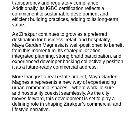
transparency and regulatory compliance.
Additionally, its IGBC certification reflects a
commitment to sustainable development and
efficient building practices, adding to its long-term
value.
As Zirakpur continues to grow as a preferred
destination for business, retail, and hospitality,
Maya Garden Magnesia is well-positioned to benefit
from this momentum. Its strategic location,
integrated planning, strong brand participation, and
experienced developer backing collectively position
it as a future-ready commercial address.
More than just a real estate project, Maya Garden
Magnesia represents a new way of experiencing
urban commercial spaces—where work, leisure,
and hospitality coexist seamlessly. As the city
moves forward, this development is set to play a
defining role in shaping Zirakpur’s commercial and
lifestyle narrative.