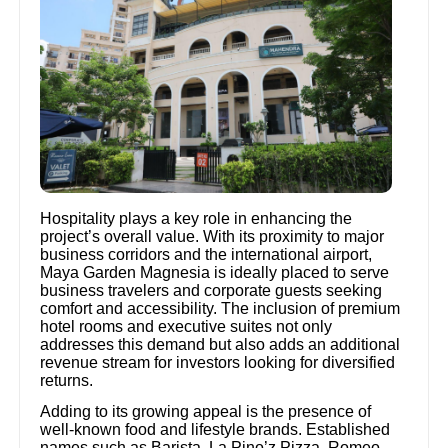
Hospitality plays a key role in enhancing the
project’s overall value. With its proximity to major
business corridors and the international airport,
Maya Garden Magnesia is ideally placed to serve
business travelers and corporate guests seeking
comfort and accessibility. The inclusion of premium
hotel rooms and executive suites not only
addresses this demand but also adds an additional
revenue stream for investors looking for diversified
returns.
Adding to its growing appeal is the presence of
well-known food and lifestyle brands. Established
names such as Barista, La Pino’z Pizza, Romeo