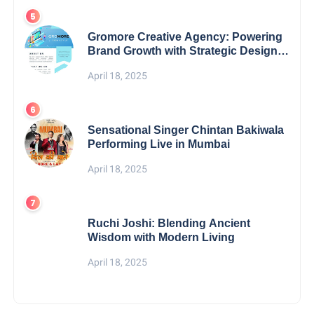
Gromore Creative Agency: Powering
Brand Growth with Strategic Design &
Digital Excellence
April 18, 2025
Sensational Singer Chintan Bakiwala
Performing Live in Mumbai
April 18, 2025
Ruchi Joshi: Blending Ancient
Wisdom with Modern Living
April 18, 2025