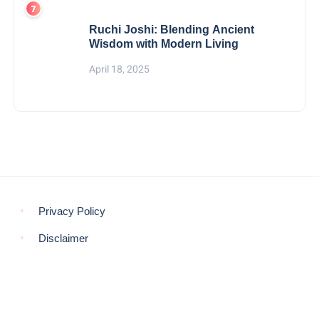
Ruchi Joshi: Blending Ancient
Wisdom with Modern Living
April 18, 2025
Privacy Policy
Disclaimer
© COPYRIGHT 2021 -
THE MORNING GLOBE