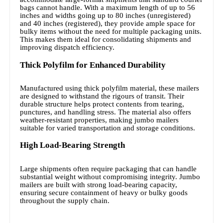
bags cannot handle. With a maximum length of up to 56
inches and widths going up to 80 inches (unregistered)
and 40 inches (registered), they provide ample space for
bulky items without the need for multiple packaging units.
This makes them ideal for consolidating shipments and
improving dispatch efficiency.
Thick Polyfilm for Enhanced Durability
Manufactured using thick polyfilm material, these mailers
are designed to withstand the rigours of transit. Their
durable structure helps protect contents from tearing,
punctures, and handling stress. The material also offers
weather-resistant properties, making jumbo mailers
suitable for varied transportation and storage conditions.
High Load-Bearing Strength
Large shipments often require packaging that can handle
substantial weight without compromising integrity. Jumbo
mailers are built with strong load-bearing capacity,
ensuring secure containment of heavy or bulky goods
throughout the supply chain.