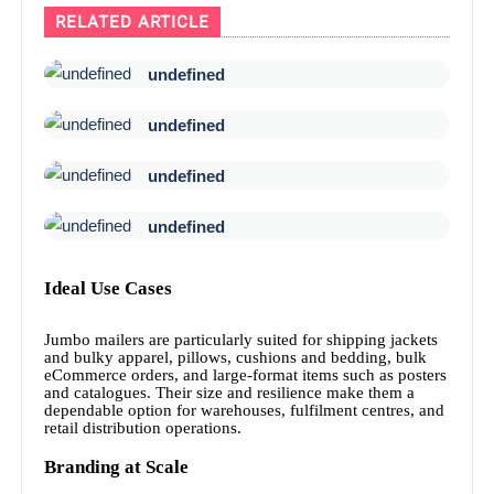
RELATED ARTICLE
undefined
undefined
undefined
undefined
Ideal Use Cases
Jumbo mailers are particularly suited for shipping jackets
and bulky apparel, pillows, cushions and bedding, bulk
eCommerce orders, and large-format items such as posters
and catalogues. Their size and resilience make them a
dependable option for warehouses, fulfilment centres, and
retail distribution operations.
Branding at Scale