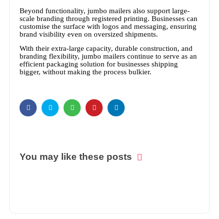
Beyond functionality, jumbo mailers also support large-
scale branding through registered printing. Businesses can
customise the surface with logos and messaging, ensuring
brand visibility even on oversized shipments.
With their extra-large capacity, durable construction, and
branding flexibility, jumbo mailers continue to serve as an
efficient packaging solution for businesses shipping
bigger, without making the process bulkier.
You may like these posts