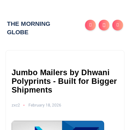
THE MORNING
GLOBE
Jumbo Mailers by Dhwani
Polyprints - Built for Bigger
Shipments
zxc2
February 18, 2026