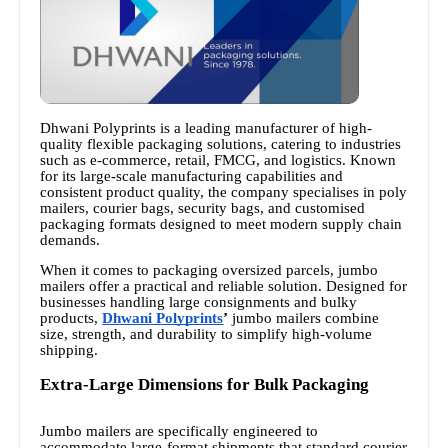
Dhwani Polyprints is a leading manufacturer of high-
quality flexible packaging solutions, catering to industries
such as e-commerce, retail, FMCG, and logistics. Known
for its large-scale manufacturing capabilities and
consistent product quality, the company specialises in poly
mailers, courier bags, security bags, and customised
packaging formats designed to meet modern supply chain
demands.
When it comes to packaging oversized parcels, jumbo
mailers offer a practical and reliable solution. Designed for
businesses handling large consignments and bulky
products,
Dhwani Polyprints
’
jumbo mailers combine
size, strength, and durability to simplify high-volume
shipping.
Extra-Large Dimensions for Bulk Packaging
Jumbo mailers are specifically engineered to
accommodate large-format shipments that standard courier