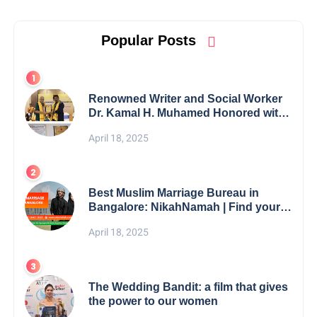
Popular Posts
Renowned Writer and Social Worker
Dr. Kamal H. Muhamed Honored with
5th Edition Swami Vivekananda
April 18, 2025
Excellence Award 2025
Best Muslim Marriage Bureau in
Bangalore: NikahNamah | Find your
Perfect Match
April 18, 2025
The Wedding Bandit: a film that gives
the power to our women