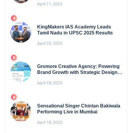
April 17, 2025
KingMakers IAS Academy Leads
Tamil Nadu in UPSC 2025 Results
April 23, 2025
Gromore Creative Agency: Powering
Brand Growth with Strategic Design &
Digital Excellence
April 18, 2025
Sensational Singer Chintan Bakiwala
Performing Live in Mumbai
April 18, 2025