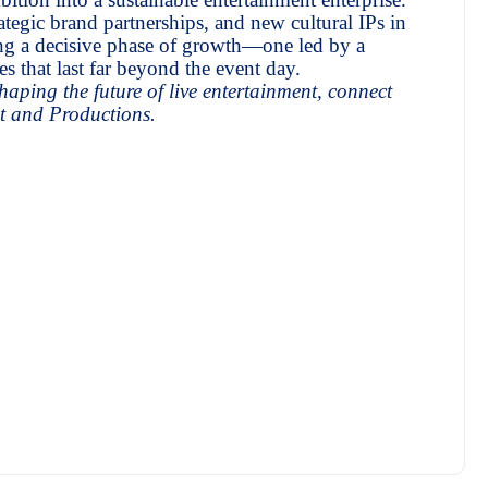
ategic brand partnerships, and new cultural IPs in
ng a decisive phase of growth—one led by a
 that last far beyond the event day.
aping the future of live entertainment, connect
t and Productions.