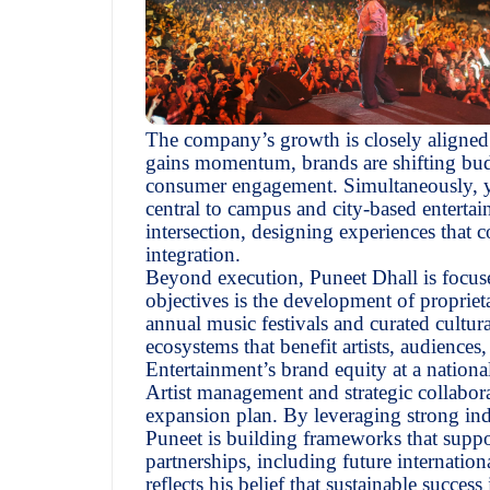
The company’s growth is closely aligned 
gains momentum, brands are shifting budg
consumer engagement. Simultaneously, yo
central to campus and city-based entertai
intersection, designing experiences that 
integration.
Beyond execution, Puneet Dhall is focuse
objectives is the development of proprieta
annual music festivals and curated cultura
ecosystems that benefit artists, audience
Entertainment’s brand equity at a national
Artist management and strategic collabor
expansion plan. By leveraging strong indu
Puneet is building frameworks that supp
partnerships, including future internatio
reflects his belief that sustainable succe