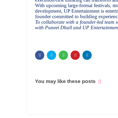
With upcoming large-format festivals, str
development, UP Entertainment is enteri
founder committed to building experiences
To collaborate with a founder-led team sh
with Puneet Dhall and UP Entertainmen
You may like these posts