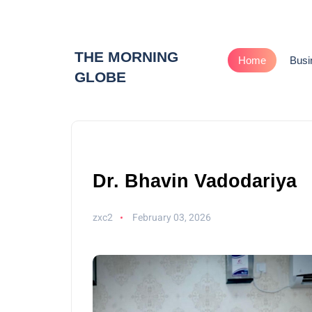
THE MORNING
Home
Busi
GLOBE
Dr. Bhavin Vadodariya
zxc2
February 03, 2026