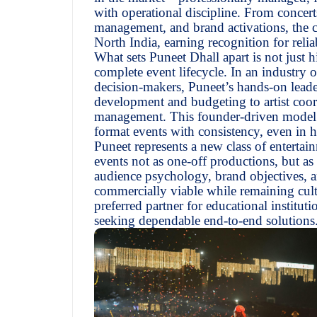
with operational discipline. From concerts
management, and brand activations, the c
North India, earning recognition for relia
What sets Puneet Dhall apart is not just h
complete event lifecycle. In an industry 
decision-makers, Puneet’s hands-on lead
development and budgeting to artist coor
management. This founder-driven model h
format events with consistency, even in 
Puneet represents a new class of enterta
events not as one-off productions, but as 
audience psychology, brand objectives, an
commercially viable while remaining cult
preferred partner for educational institut
seeking dependable end-to-end solutions