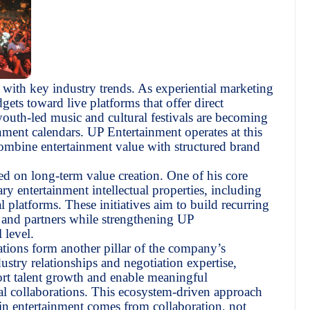
with key industry trends. As experiential marketing
ets toward live platforms that offer direct
uth-led music and cultural festivals are becoming
nment calendars. UP Entertainment operates at this
combine entertainment value with structured brand
d on long-term value creation. One of his core
ry entertainment intellectual properties, including
l platforms. These initiatives aim to build recurring
s, and partners while strengthening UP
 level.
ations form another pillar of the company’s
stry relationships and negotiation expertise,
ort talent growth and enable meaningful
nal collaborations. This ecosystem-driven approach
ss in entertainment comes from collaboration, not