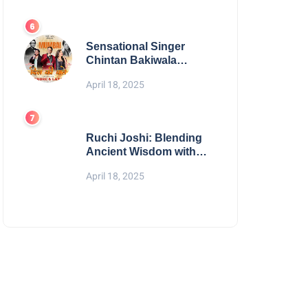
Digital Excellence
Sensational Singer
Chintan Bakiwala
Performing Live in
April 18, 2025
Mumbai
Ruchi Joshi: Blending
Ancient Wisdom with
Modern Living
April 18, 2025