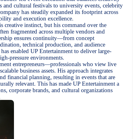
 and cultural festivals to university events, celebrity
ompany has steadily expanded its footprint across
bility and execution excellence.
is creative instinct, but his command over the
often fragmented across multiple vendors and
ership ensures continuity—from concept
dination, technical production, and audience
as enabled UP Entertainment to deliver large-
high-pressure environments.
inment entrepreneurs—professionals who view live
scalable business assets. His approach integrates
d financial planning, resulting in events that are
urally relevant. This has made UP Entertainment a
ions, corporate brands, and cultural organizations
.