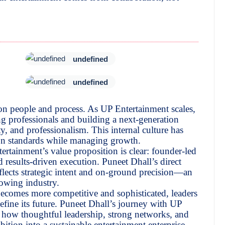
undefined
undefined
 on people and process. As UP Entertainment scales,
 professionals and building a next-generation
y, and professionalism. This internal culture has
ion standards while managing growth.
rtainment’s value proposition is clear: founder-led
d results-driven execution. Puneet Dhall’s direct
flects strategic intent and on-ground precision—an
rowing industry.
becomes more competitive and sophisticated, leaders
efine its future. Puneet Dhall’s journey with UP
s how thoughtful leadership, strong networks, and
ition into a sustainable entertainment enterprise.