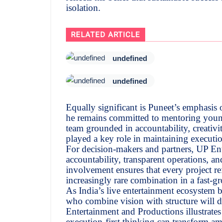
isolation.
RELATED ARTICLE
undefined
undefined
Equally significant is Puneet’s emphasis
he remains committed to mentoring young
team grounded in accountability, creativit
played a key role in maintaining execut
For decision-makers and partners, UP Ente
accountability, transparent operations, an
involvement ensures that every project re
increasingly rare combination in a fast-g
As India’s live entertainment ecosystem 
who combine vision with structure will d
Entertainment and Productions illustrate
execution-first thinking can transform amb