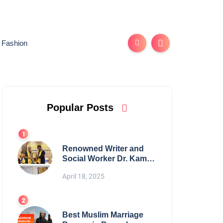
Fashion
Popular Posts
Renowned Writer and
Social Worker Dr. Kamal
H. Muhamed Honored
April 18, 2025
with 5th Edition Swami
Vivekananda Excellence
Award 2025
Best Muslim Marriage