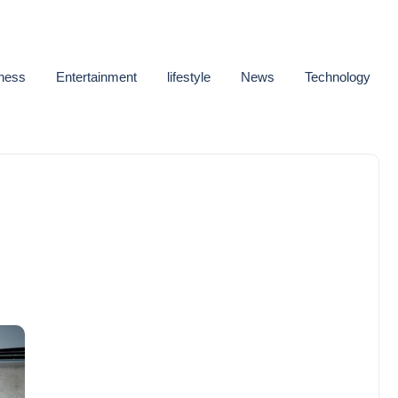
ness
Entertainment
lifestyle
News
Technology