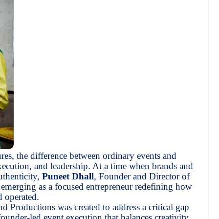
res, the difference between ordinary events and
execution, and leadership. At a time when brands and
uthenticity,
Puneet Dhall
, Founder and Director of
s emerging as a focused entrepreneur redefining how
d operated.
d Productions was created to address a critical gap
under-led event execution that balances creativity