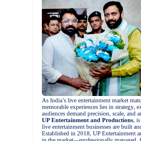
As India’s live entertainment market matu
memorable experiences lies in strategy, 
audiences demand precision, scale, and a
UP Entertainment and Productions
, i
live entertainment businesses are built an
Established in 2018, UP Entertainment an
in the market—professionally managed, fo