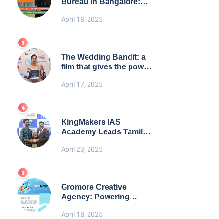
Bureau in Bangalore:
NikahNamah | Find your
April 18, 2025
Perfect Match
The Wedding Bandit: a
film that gives the power
to our women
April 17, 2025
KingMakers IAS
Academy Leads Tamil
Nadu in UPSC 2025
April 23, 2025
Results
Gromore Creative
Agency: Powering
Brand Growth with
April 18, 2025
Strategic Design &