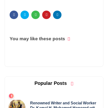
You may like these posts
Popular Posts
Renowned Writer and Social Worker
Dr. Kamal H. Muhamed Honored with