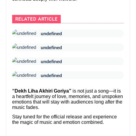
RELATED ARTICLE
undefined
undefined
undefined
undefined
“Dekh Liha Akhiri Goriya”
is not just a song—it is
a heartfelt journey of love, memories, and unspoken
emotions that will stay with audiences long after the
music fades.
Stay tuned for the official release and experience
the magic of music and emotion combined.