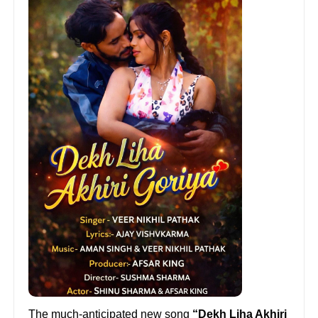
The much-anticipated new song
“Dekh Liha Akhiri