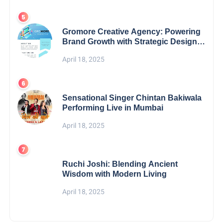
Gromore Creative Agency: Powering
Brand Growth with Strategic Design &
Digital Excellence
April 18, 2025
Sensational Singer Chintan Bakiwala
Performing Live in Mumbai
April 18, 2025
Ruchi Joshi: Blending Ancient
Wisdom with Modern Living
April 18, 2025