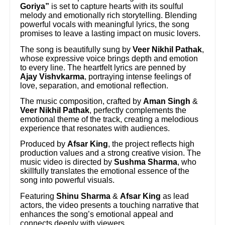
Goriya”
is set to capture hearts with its soulful
melody and emotionally rich storytelling. Blending
powerful vocals with meaningful lyrics, the song
promises to leave a lasting impact on music lovers.
The song is beautifully sung by
Veer Nikhil Pathak
,
whose expressive voice brings depth and emotion
to every line. The heartfelt lyrics are penned by
Ajay Vishvkarma
, portraying intense feelings of
love, separation, and emotional reflection.
The music composition, crafted by
Aman Singh
&
Veer Nikhil Pathak
, perfectly complements the
emotional theme of the track, creating a melodious
experience that resonates with audiences.
Produced by
Afsar King
, the project reflects high
production values and a strong creative vision. The
music video is directed by
Sushma Sharma
, who
skillfully translates the emotional essence of the
song into powerful visuals.
Featuring
Shinu Sharma
&
Afsar King
as lead
actors, the video presents a touching narrative that
enhances the song’s emotional appeal and
connects deeply with viewers.