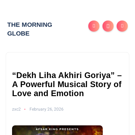
THE MORNING
GLOBE
“Dekh Liha Akhiri Goriya” –
A Powerful Musical Story of
Love and Emotion
zxc2
February 26, 2026