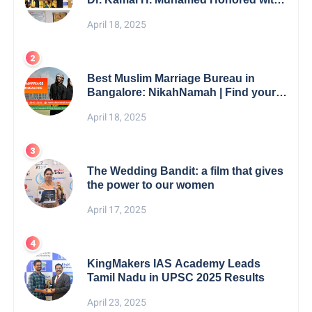
5th Edition Swami Vivekananda
April 18, 2025
Excellence Award 2025
Best Muslim Marriage Bureau in
Bangalore: NikahNamah | Find your
Perfect Match
April 18, 2025
The Wedding Bandit: a film that gives
the power to our women
April 17, 2025
KingMakers IAS Academy Leads
Tamil Nadu in UPSC 2025 Results
April 23, 2025