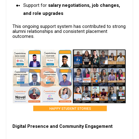
Support for
salary negotiations, job changes,
and role upgrades
This ongoing support system has contributed to strong
alumni relationships and consistent placement
outcomes.
Digital Presence and Community Engagement