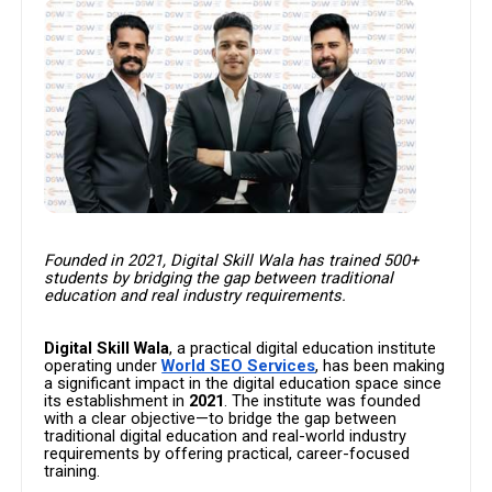
Founded in 2021, Digital Skill Wala has trained 500+
students by bridging the gap between traditional
education and real industry requirements.
Digital Skill Wala
, a practical digital education institute
operating under
World SEO Services
, has been making
a significant impact in the digital education space since
its establishment in
2021
. The institute was founded
with a clear objective—to bridge the gap between
traditional digital education and real-world industry
requirements by offering practical, career-focused
training.