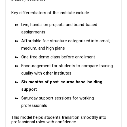
Key differentiators of the institute include:
Live, hands-on projects and brand-based
assignments
Affordable fee structure categorized into small,
medium, and high plans
One free demo class before enrollment
Encouragement for students to compare training
quality with other institutes
Six months of post-course hand-holding
support
Saturday support sessions for working
professionals
This model helps students transition smoothly into
professional roles with confidence.