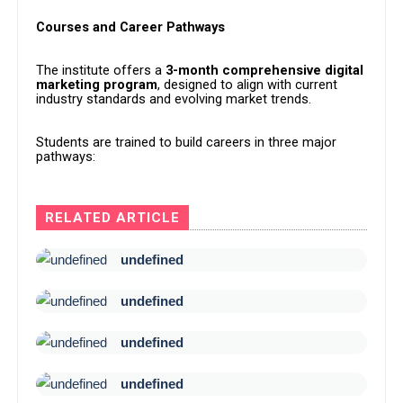
Courses and Career Pathways
The institute offers a
3-month comprehensive digital
marketing program
, designed to align with current
industry standards and evolving market trends.
Students are trained to build careers in three major
pathways:
RELATED ARTICLE
undefined
undefined
undefined
undefined