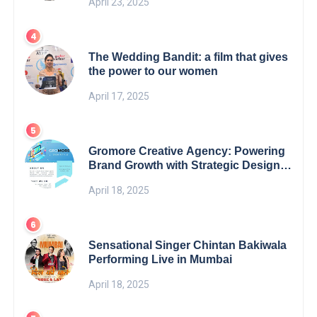
April 23, 2025
The Wedding Bandit: a film that gives
the power to our women
April 17, 2025
Gromore Creative Agency: Powering
Brand Growth with Strategic Design &
Digital Excellence
April 18, 2025
Sensational Singer Chintan Bakiwala
Performing Live in Mumbai
April 18, 2025