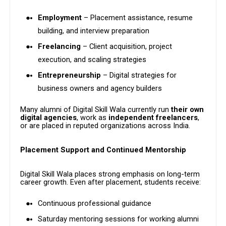
Employment
– Placement assistance, resume
building, and interview preparation
Freelancing
– Client acquisition, project
execution, and scaling strategies
Entrepreneurship
– Digital strategies for
business owners and agency builders
Many alumni of Digital Skill Wala currently run
their own
digital agencies
, work as
independent freelancers
,
or are placed in reputed organizations across India.
Placement Support and Continued Mentorship
Digital Skill Wala places strong emphasis on long-term
career growth. Even after placement, students receive:
Continuous professional guidance
Saturday mentoring sessions for working alumni