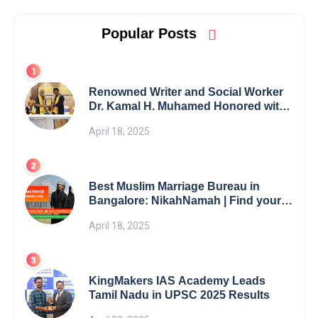
Popular Posts
Renowned Writer and Social Worker
Dr. Kamal H. Muhamed Honored with
5th Edition Swami Vivekananda
April 18, 2025
Excellence Award 2025
Best Muslim Marriage Bureau in
Bangalore: NikahNamah | Find your
Perfect Match
April 18, 2025
KingMakers IAS Academy Leads
Tamil Nadu in UPSC 2025 Results