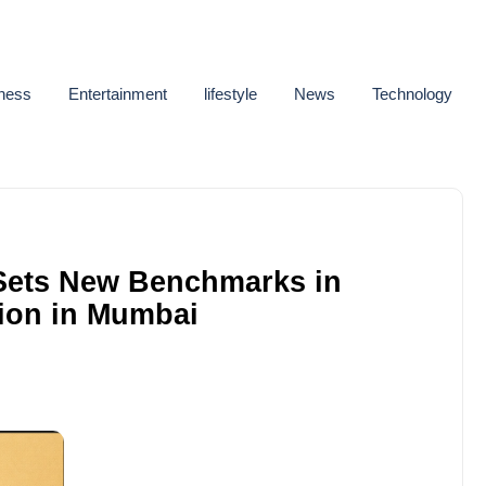
ness
Entertainment
lifestyle
News
Technology
Sets New Benchmarks in
ion in Mumbai