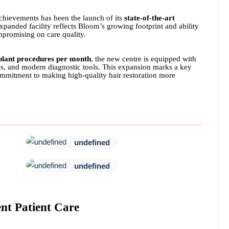
chievements has been the launch of its
state-of-the-art
xpanded facility reflects Bloom’s growing footprint and ability
mpromising on care quality.
plant procedures per month
, the new centre is equipped with
nes, and modern diagnostic tools. This expansion marks a key
ommitment to making high-quality hair restoration more
undefined
undefined
ent Patient Care