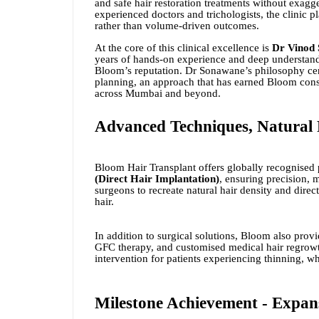
and safe hair restoration treatments without exag
experienced doctors and trichologists, the clinic p
rather than volume-driven outcomes.
At the core of this clinical excellence is
Dr Vinod
years of hands-on experience and deep understand
Bloom’s reputation. Dr Sonawane’s philosophy cent
planning, an approach that has earned Bloom consi
across Mumbai and beyond.
Advanced Techniques, Natural 
Bloom Hair Transplant offers globally recognised
(Direct Hair Implantation)
, ensuring precision, 
surgeons to recreate natural hair density and direc
hair.
In addition to surgical solutions, Bloom also prov
GFC therapy, and customised medical hair regrow
intervention for patients experiencing thinning, wh
Milestone Achievement - Expans