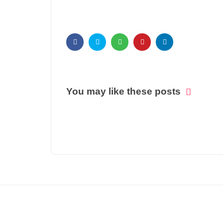
You may like these posts