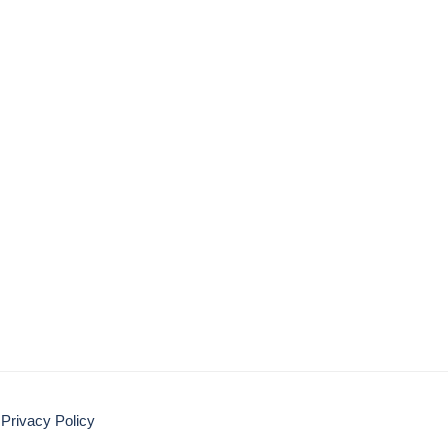
Privacy Policy