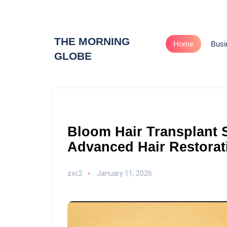
THE MORNING
Home
Busi
GLOBE
Bloom Hair Transplant 
Advanced Hair Restorat
zxc2
January 11, 2026