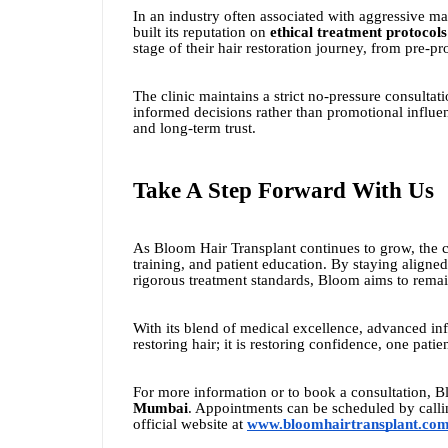
In an industry often associated with aggressive m
built its reputation on
ethical treatment protocols
stage of their hair restoration journey, from pre-p
The clinic maintains a strict no-pressure consultat
informed decisions rather than promotional influen
and long-term trust.
Take A Step Forward With Us
As Bloom Hair Transplant continues to grow, the 
training, and patient education. By staying aligne
rigorous treatment standards, Bloom aims to remain 
With its blend of medical excellence, advanced infr
restoring hair; it is restoring confidence, one patien
For more information or to book a consultation, B
Mumbai
. Appointments can be scheduled by call
official website at
www.bloomhairtransplant.co