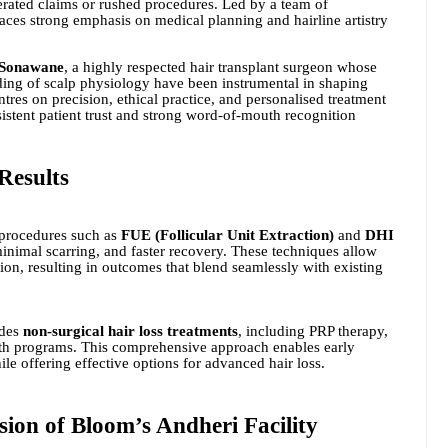
gerated claims or rushed procedures. Led by a team of
laces strong emphasis on medical planning and hairline artistry
 Sonawane
, a highly respected hair transplant surgeon whose
ing of scalp physiology have been instrumental in shaping
res on precision, ethical practice, and personalised treatment
stent patient trust and strong word-of-mouth recognition
Results
 procedures such as
FUE (Follicular Unit Extraction)
and
DHI
minimal scarring, and faster recovery. These techniques allow
tion, resulting in outcomes that blend seamlessly with existing
ides
non-surgical hair loss treatments
, including PRP therapy,
th programs. This comprehensive approach enables early
ile offering effective options for advanced hair loss.
ion of Bloom’s Andheri Facility