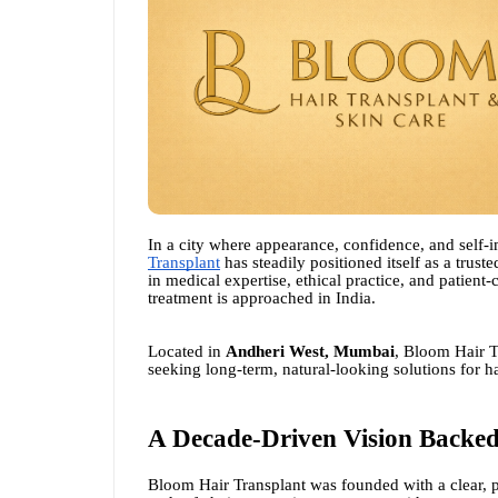
In a city where appearance, confidence, and self-i
Transplant
has steadily positioned itself as a trus
in medical expertise, ethical practice, and patient
treatment is approached in India.
Located in
Andheri West, Mumbai
, Bloom Hair T
seeking long-term, natural-looking solutions for 
A Decade-Driven Vision Backed
Bloom Hair Transplant was founded with a clear, pati