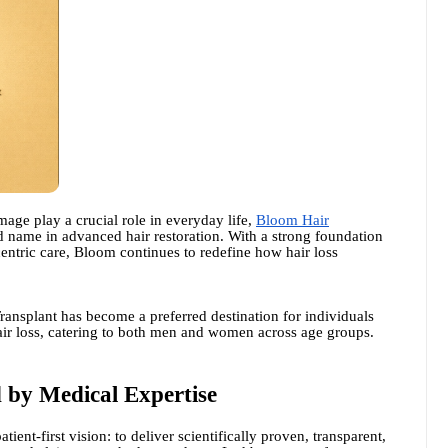
mage play a crucial role in everyday life,
Bloom Hair
ted name in advanced hair restoration. With a strong foundation
-centric care, Bloom continues to redefine how hair loss
ransplant has become a preferred destination for individuals
hair loss, catering to both men and women across age groups.
 by Medical Expertise
ent-first vision: to deliver scientifically proven, transparent,