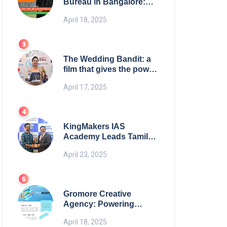
Bureau in Bangalore:
NikahNamah | Find your
April 18, 2025
Perfect Match
The Wedding Bandit: a
film that gives the power
to our women
April 17, 2025
KingMakers IAS
Academy Leads Tamil
Nadu in UPSC 2025
April 23, 2025
Results
Gromore Creative
Agency: Powering
Brand Growth with
April 18, 2025
Strategic Design &