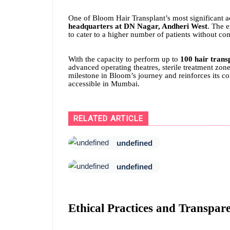
One of Bloom Hair Transplant’s most significant a
headquarters at DN Nagar, Andheri West
. The e
to cater to a higher number of patients without co
With the capacity to perform up to
100 hair trans
advanced operating theatres, sterile treatment zo
milestone in Bloom’s journey and reinforces its c
accessible in Mumbai.
RELATED ARTICLE
undefined
undefined
Ethical Practices and Transpar