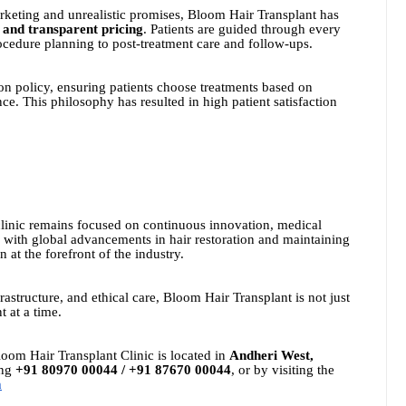
arketing and unrealistic promises, Bloom Hair Transplant has
 and transparent pricing
. Patients are guided through every
rocedure planning to post-treatment care and follow-ups.
ion policy, ensuring patients choose treatments based on
ce. This philosophy has resulted in high patient satisfaction
clinic remains focused on continuous innovation, medical
d with global advancements in hair restoration and maintaining
at the forefront of the industry.
astructure, and ethical care, Bloom Hair Transplant is not just
t at a time.
loom Hair Transplant Clinic is located in
Andheri West,
ing
+91 80970 00044 / +91 87670 00044
, or by visiting the
m