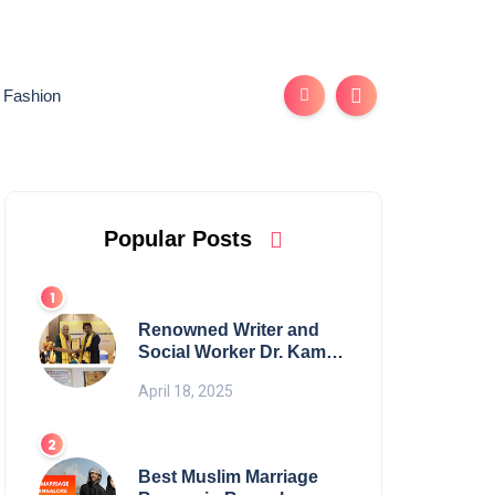
Fashion
Popular Posts
Renowned Writer and
Social Worker Dr. Kamal
H. Muhamed Honored
April 18, 2025
with 5th Edition Swami
Vivekananda Excellence
Award 2025
Best Muslim Marriage