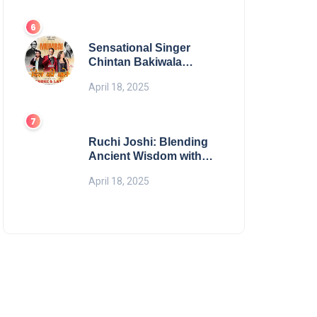
Digital Excellence
Sensational Singer
Chintan Bakiwala
Performing Live in
April 18, 2025
Mumbai
Ruchi Joshi: Blending
Ancient Wisdom with
Modern Living
April 18, 2025