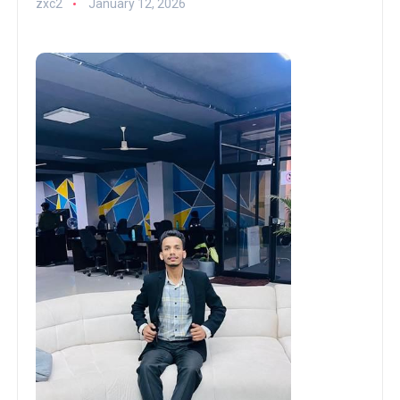
zxc2
January 12, 2026