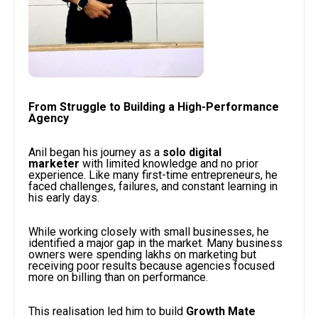
From Struggle to Building a High-Performance
Agency
Anil began his journey as a
solo digital
marketer
with limited knowledge and no prior
experience. Like many first-time entrepreneurs, he
faced challenges, failures, and constant learning in
his early days.
While working closely with small businesses, he
identified a major gap in the market. Many business
owners were spending lakhs on marketing but
receiving poor results because agencies focused
more on billing than on performance.
This realisation led him to build
Growth Mate