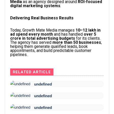
Media
as an agency designed around
ROI-focused
digital marketing systems
.
Delivering Real Business Results
Today, Growth Mate Media manages
₹10–12 lakh in
ad spend every month
and has handled
over ₹5
crore in total advertising budgets
for its clients.
The agency has served
more than 50 businesses
,
helping them generate qualified leads, book
appointments, and build predictable customer
pipelines.
RELATED ARTICLE
undefined
undefined
undefined