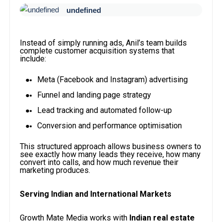
undefined
Instead of simply running ads, Anil’s team builds
complete customer acquisition systems that
include:
Meta (Facebook and Instagram) advertising
Funnel and landing page strategy
Lead tracking and automated follow-up
Conversion and performance optimisation
This structured approach allows business owners to
see exactly how many leads they receive, how many
convert into calls, and how much revenue their
marketing produces.
Serving Indian and International Markets
Growth Mate Media works with
Indian real estate