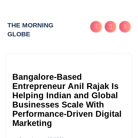
THE MORNING
GLOBE
Bangalore-Based
Entrepreneur Anil Rajak Is
Helping Indian and Global
Businesses Scale With
Performance-Driven Digital
Marketing