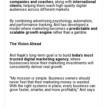
companies and coaches
, along with
international
clients
, helping them reach high-quality digital
audiences across different markets.
By combining advertising psychology, automation,
and performance tracking, Anil has developed a
model where marketing becomes a
predictable and
scalable growth engine
rather than a gamble.
The Vision Ahead
Anil Rajak’s long-term goal is to build
India’s most
trusted digital marketing agency
, where
businesses know their marketing investments will
consistently deliver real growth.
“My mission is simple. Business owners should
never feel that their marketing money is wasted.
With the right systems in place, every business can
grow faster, smarter, and more profitably,” Anil says.