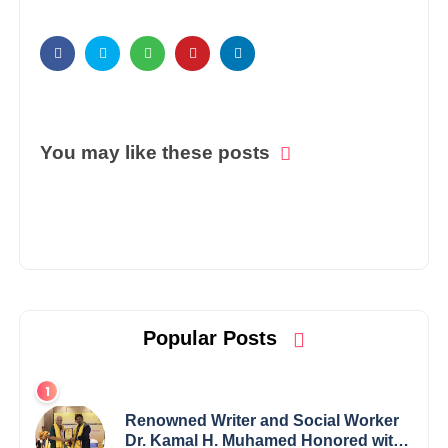
You may like these posts
Popular Posts
Renowned Writer and Social Worker
Dr. Kamal H. Muhamed Honored with