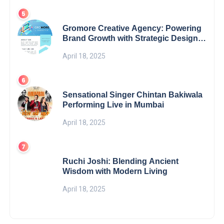
Gromore Creative Agency: Powering
Brand Growth with Strategic Design &
Digital Excellence
April 18, 2025
Sensational Singer Chintan Bakiwala
Performing Live in Mumbai
April 18, 2025
Ruchi Joshi: Blending Ancient
Wisdom with Modern Living
April 18, 2025