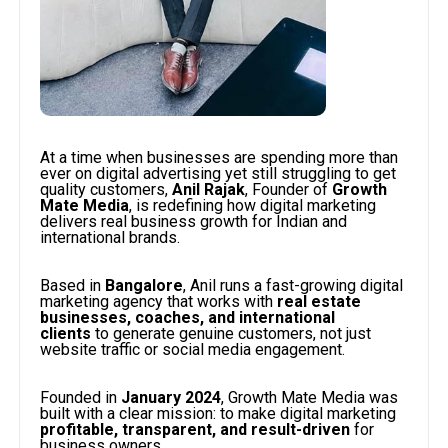
At a time when businesses are spending more than
ever on digital advertising yet still struggling to get
quality customers,
Anil Rajak
, Founder of
Growth
Mate Media
, is redefining how digital marketing
delivers real business growth for Indian and
international brands.
Based in
Bangalore
, Anil runs a fast-growing digital
marketing agency that works with
real estate
businesses, coaches, and international
clients
to generate genuine customers, not just
website traffic or social media engagement.
Founded in
January 2024
, Growth Mate Media was
built with a clear mission: to make digital marketing
profitable, transparent, and result-driven
for
business owners.