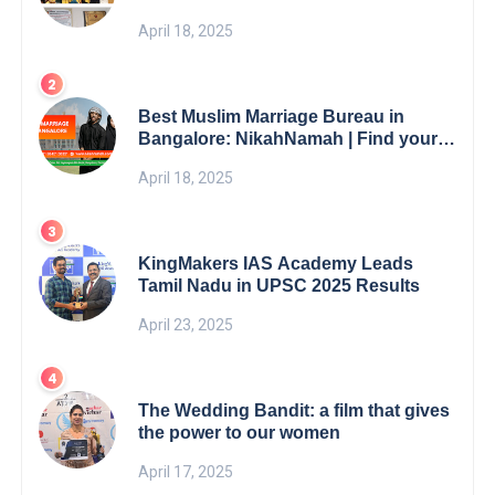
5th Edition Swami Vivekananda
April 18, 2025
Excellence Award 2025
Best Muslim Marriage Bureau in
Bangalore: NikahNamah | Find your
Perfect Match
April 18, 2025
KingMakers IAS Academy Leads
Tamil Nadu in UPSC 2025 Results
April 23, 2025
The Wedding Bandit: a film that gives
the power to our women
April 17, 2025