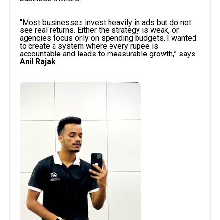
“Most businesses invest heavily in ads but do not
see real returns. Either the strategy is weak, or
agencies focus only on spending budgets. I wanted
to create a system where every rupee is
accountable and leads to measurable growth,” says
Anil Rajak
.