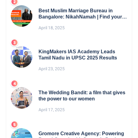
Best Muslim Marriage Bureau in
Bangalore: NikahNamah | Find your
Perfect Match
April 18, 2025
KingMakers IAS Academy Leads
Tamil Nadu in UPSC 2025 Results
April 23, 2025
The Wedding Bandit: a film that gives
the power to our women
April 17, 2025
Gromore Creative Agency: Powering