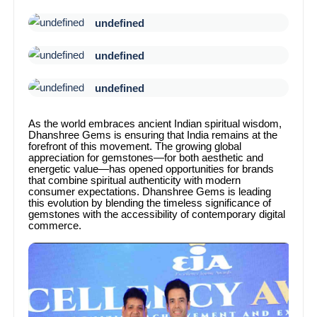
undefined
undefined
undefined
As the world embraces ancient Indian spiritual wisdom,
Dhanshree Gems is ensuring that India remains at the
forefront of this movement. The growing global
appreciation for gemstones—for both aesthetic and
energetic value—has opened opportunities for brands
that combine spiritual authenticity with modern
consumer expectations. Dhanshree Gems is leading
this evolution by blending the timeless significance of
gemstones with the accessibility of contemporary digital
commerce.