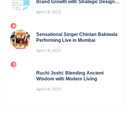
Brand Growth with Strategic Design &
Digital Excellence
April 18, 2025
Sensational Singer Chintan Bakiwala
Performing Live in Mumbai
April 18, 2025
Ruchi Joshi: Blending Ancient
Wisdom with Modern Living
April 18, 2025