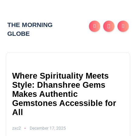
THE MORNING
GLOBE
Where Spirituality Meets
Style: Dhanshree Gems
Makes Authentic
Gemstones Accessible for
All
zxc2
December 17, 2025