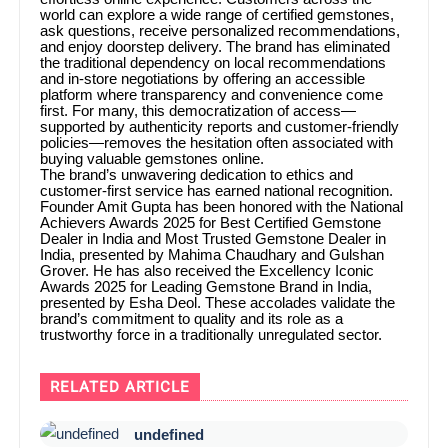
world can explore a wide range of certified gemstones,
ask questions, receive personalized recommendations,
and enjoy doorstep delivery. The brand has eliminated
the traditional dependency on local recommendations
and in-store negotiations by offering an accessible
platform where transparency and convenience come
first. For many, this democratization of access—
supported by authenticity reports and customer-friendly
policies—removes the hesitation often associated with
buying valuable gemstones online.
The brand’s unwavering dedication to ethics and
customer-first service has earned national recognition.
Founder Amit Gupta has been honored with the National
Achievers Awards 2025 for Best Certified Gemstone
Dealer in India and Most Trusted Gemstone Dealer in
India, presented by Mahima Chaudhary and Gulshan
Grover. He has also received the Excellency Iconic
Awards 2025 for Leading Gemstone Brand in India,
presented by Esha Deol. These accolades validate the
brand’s commitment to quality and its role as a
trustworthy force in a traditionally unregulated sector.
RELATED ARTICLE
undefined