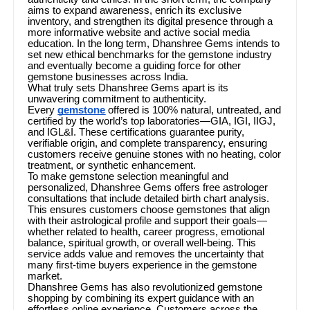
aims to expand awareness, enrich its exclusive
inventory, and strengthen its digital presence through a
more informative website and active social media
education. In the long term, Dhanshree Gems intends to
set new ethical benchmarks for the gemstone industry
and eventually become a guiding force for other
gemstone businesses across India.
What truly sets Dhanshree Gems apart is its
unwavering commitment to authenticity.
Every
gemstone
offered is 100% natural, untreated, and
certified by the world’s top laboratories—GIA, IGI, IIGJ,
and IGL&I. These certifications guarantee purity,
verifiable origin, and complete transparency, ensuring
customers receive genuine stones with no heating, color
treatment, or synthetic enhancement.
To make gemstone selection meaningful and
personalized, Dhanshree Gems offers free astrologer
consultations that include detailed birth chart analysis.
This ensures customers choose gemstones that align
with their astrological profile and support their goals—
whether related to health, career progress, emotional
balance, spiritual growth, or overall well-being. This
service adds value and removes the uncertainty that
many first-time buyers experience in the gemstone
market.
Dhanshree Gems has also revolutionized gemstone
shopping by combining its expert guidance with an
effortless online experience. Customers across the