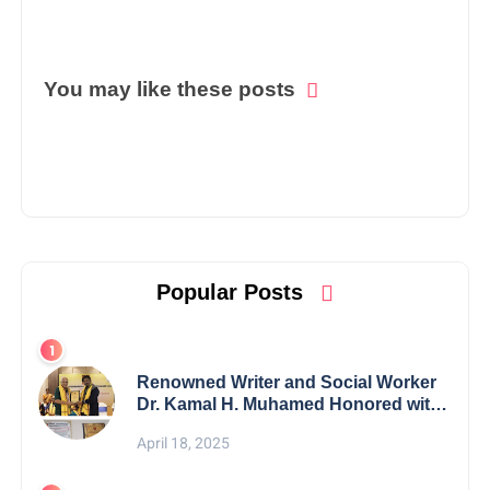
You may like these posts
Popular Posts
Renowned Writer and Social Worker
Dr. Kamal H. Muhamed Honored with
5th Edition Swami Vivekananda
April 18, 2025
Excellence Award 2025