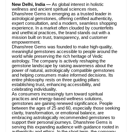
New Delhi, India —
As global interest in holistic
wellness and ancient spiritual sciences rises,
Dhanshree Gems is emerging as a trusted leader in
astrological gemstones, offering certified authenticity,
expert consultation, and a modern, seamless shopping
experience. In a market often clouded by counterfeits
and unethical practices, the brand stands out with a
mission built on trust, transparency, and customer
empowerment.
Dhanshree Gems was founded to make high-quality,
meaningful gemstones accessible to people around the
world while preserving the rich heritage of Vedic
astrology. The company is actively reshaping the
gemstone landscape by raising awareness about the
power of natural, astrologically compatible gemstones
and helping consumers make informed decisions. Its
entire philosophy rests on three guiding pillars:
establishing trust, enhancing accessibility, and
celebrating individuality.
As consumers increasingly turn toward spiritual
practices and energy-based wellness solutions,
gemstones are gaining renewed significance. People
between the ages of 25 and 60, especially those seeking
clarity, transformation, or emotional balance, are
embracing astrologically recommended gemstones to
support their personal journeys. Dhanshree Gems is
serving this expanding audience with guidance rooted in
authenticity and ethics. In the short term, the company