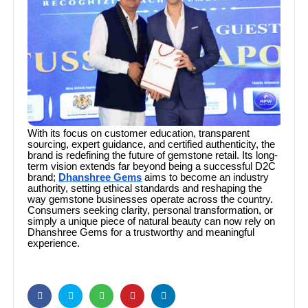
With its focus on customer education, transparent
sourcing, expert guidance, and certified authenticity, the
brand is redefining the future of gemstone retail. Its long-
term vision extends far beyond being a successful D2C
brand;
Dhanshree Gems
aims to become an industry
authority, setting ethical standards and reshaping the
way gemstone businesses operate across the country.
Consumers seeking clarity, personal transformation, or
simply a unique piece of natural beauty can now rely on
Dhanshree Gems for a trustworthy and meaningful
experience.