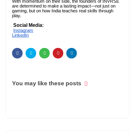
With momentum on their side, the founders of INVRSE
are determined to make a lasting impact—not just on
gaming, but on how India teaches real skills through
play.
Social Media:
Instagram
LinkedIn
You may like these posts