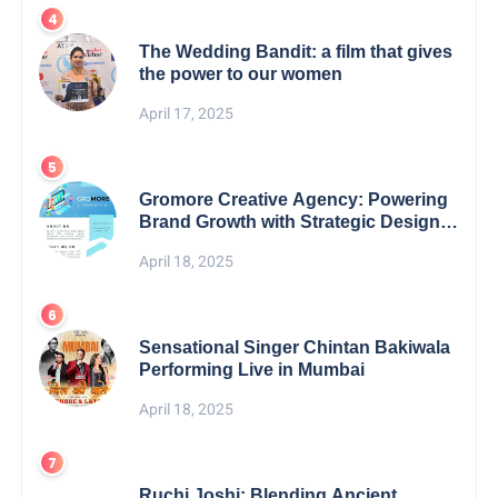
The Wedding Bandit: a film that gives
the power to our women
April 17, 2025
Gromore Creative Agency: Powering
Brand Growth with Strategic Design &
Digital Excellence
April 18, 2025
Sensational Singer Chintan Bakiwala
Performing Live in Mumbai
April 18, 2025
Ruchi Joshi: Blending Ancient