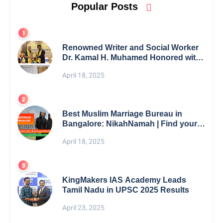
Popular Posts
Renowned Writer and Social Worker
Dr. Kamal H. Muhamed Honored with
5th Edition Swami Vivekananda
April 18, 2025
Excellence Award 2025
Best Muslim Marriage Bureau in
Bangalore: NikahNamah | Find your
Perfect Match
April 18, 2025
KingMakers IAS Academy Leads
Tamil Nadu in UPSC 2025 Results
April 23, 2025