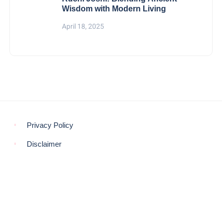
Wisdom with Modern Living
April 18, 2025
Privacy Policy
Disclaimer
© COPYRIGHT 2021 -
THE MORNING GLOBE
BACK TO TOP