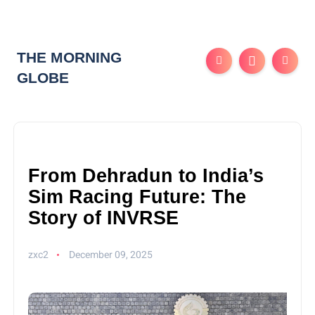
THE MORNING
GLOBE
From Dehradun to India’s
Sim Racing Future: The
Story of INVRSE
zxc2
December 09, 2025