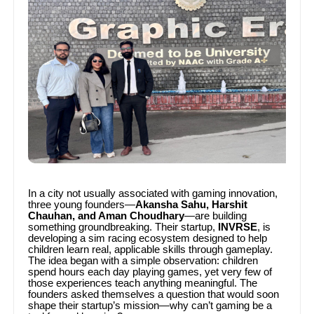
In a city not usually associated with gaming innovation,
three young founders—
Akansha Sahu, Harshit
Chauhan, and Aman Choudhary
—are building
something groundbreaking. Their startup,
INVRSE
, is
developing a sim racing ecosystem designed to help
children learn real, applicable skills through gameplay.
The idea began with a simple observation: children
spend hours each day playing games, yet very few of
those experiences teach anything meaningful. The
founders asked themselves a question that would soon
shape their startup’s mission—why can’t gaming be a