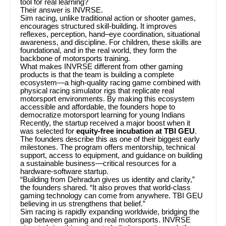
tool for real learning?
Their answer is INVRSE.
Sim racing, unlike traditional action or shooter games,
encourages structured skill-building. It improves
reflexes, perception, hand–eye coordination, situational
awareness, and discipline. For children, these skills are
foundational, and in the real world, they form the
backbone of motorsports training.
What makes INVRSE different from other gaming
products is that the team is building a complete
ecosystem—a high-quality racing game combined with
physical racing simulator rigs that replicate real
motorsport environments. By making this ecosystem
accessible and affordable, the founders hope to
democratize motorsport learning for young Indians
Recently, the startup received a major boost when it
was selected for
equity-free incubation at TBI GEU
.
The founders describe this as one of their biggest early
milestones. The program offers mentorship, technical
support, access to equipment, and guidance on building
a sustainable business—critical resources for a
hardware-software startup.
“Building from Dehradun gives us identity and clarity,”
the founders shared. “It also proves that world-class
gaming technology can come from anywhere. TBI GEU
believing in us strengthens that belief.”
Sim racing is rapidly expanding worldwide, bridging the
gap between gaming and real motorsports. INVRSE