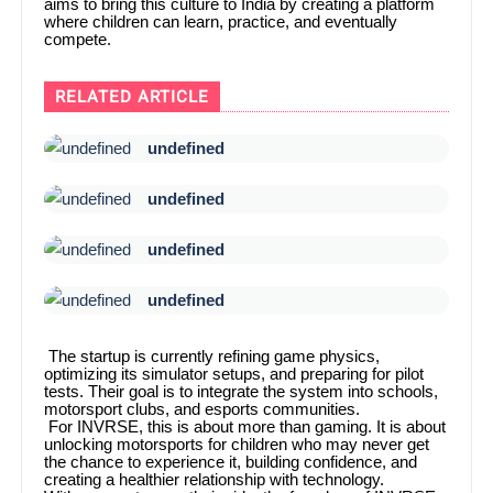
aims to bring this culture to India by creating a platform
where children can learn, practice, and eventually
compete.
RELATED ARTICLE
undefined
undefined
undefined
undefined
The startup is currently refining game physics,
optimizing its simulator setups, and preparing for pilot
tests. Their goal is to integrate the system into schools,
motorsport clubs, and esports communities.
For INVRSE, this is about more than gaming. It is about
unlocking motorsports for children who may never get
the chance to experience it, building confidence, and
creating a healthier relationship with technology.