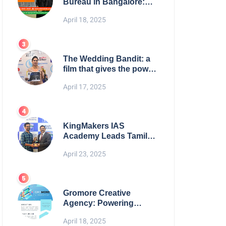
Bureau in Bangalore:
NikahNamah | Find your
April 18, 2025
Perfect Match
The Wedding Bandit: a
film that gives the power
to our women
April 17, 2025
KingMakers IAS
Academy Leads Tamil
Nadu in UPSC 2025
April 23, 2025
Results
Gromore Creative
Agency: Powering
Brand Growth with
April 18, 2025
Strategic Design &