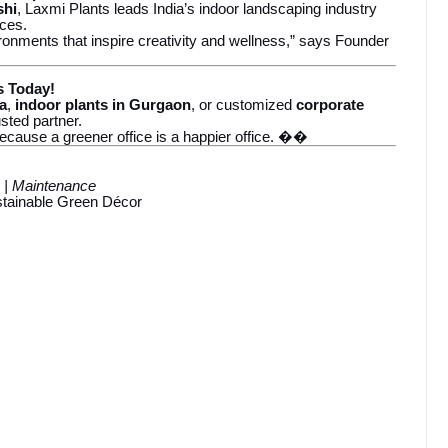
shi
, Laxmi Plants leads India’s indoor landscaping industry
ices.
ronments that inspire creativity and wellness,” says Founder
s Today!
da
,
indoor plants in Gurgaon
, or customized
corporate
usted partner.
ecause a greener office is a happier office. ��
e | Maintenance
ustainable Green Décor