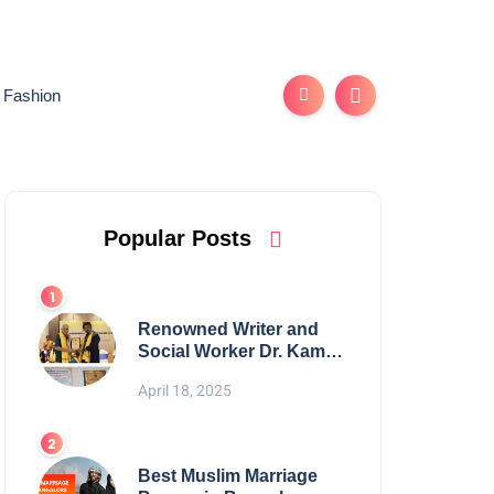
Fashion
Popular Posts
Renowned Writer and
Social Worker Dr. Kamal
H. Muhamed Honored
April 18, 2025
with 5th Edition Swami
Vivekananda Excellence
Award 2025
Best Muslim Marriage