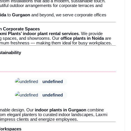
tom installations that add a modern, sustainable touch.
tiful outdoor arrangements for corporate terraces and
ida
to
Gurgaon
and beyond, we serve corporate offices
in Corporate Spaces
xmi Plants’ indoor plant rental services
. We provide
king spaces, and showrooms. Our
office plants in Noida
are
ximum freshness — making them ideal for busy workplaces.
tainability
undefined
undefined
nable design. Our
indoor plants in Gurgaon
combine
rom elegant planters to curated indoor landscapes, Laxmi
 impress clients and energize employees.
Workspaces