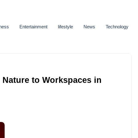
ness
Entertainment
lifestyle
News
Technology
g Nature to Workspaces in