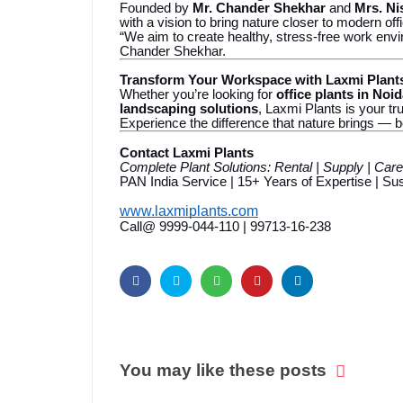
Founded by
Mr. Chander Shekhar
and
Mrs. Ni
with a vision to bring nature closer to modern off
“We aim to create healthy, stress-free work envi
Chander Shekhar.
Transform Your Workspace with Laxmi Plant
Whether you’re looking for
office plants in Noi
landscaping solutions
, Laxmi Plants is your tr
Experience the difference that nature brings — b
Contact Laxmi Plants
Complete Plant Solutions: Rental | Supply | Car
PAN India Service | 15+ Years of Expertise | S
www.laxmiplants.com
Call@ 9999-044-110 | 99713-16-238
You may like these posts