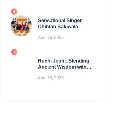
Digital Excellence
Sensational Singer
Chintan Bakiwala
Performing Live in
April 18, 2025
Mumbai
Ruchi Joshi: Blending
Ancient Wisdom with
Modern Living
April 18, 2025