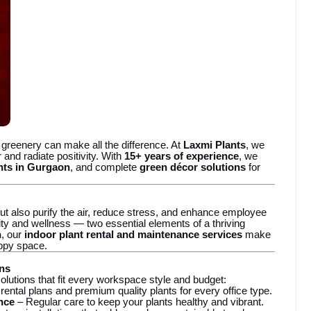
f greenery can make all the difference. At
Laxmi Plants
, we
 and radiate positivity. With
15+ years of experience
, we
ants in Gurgaon
, and complete
green décor solutions
for
ut also purify the air, reduce stress, and enhance employee
ity and wellness — two essential elements of a thriving
n
, our
indoor plant rental and maintenance services
make
appy space.
ons
olutions that fit every workspace style and budget:
 rental plans and premium quality plants for every office type.
nce
– Regular care to keep your plants healthy and vibrant.