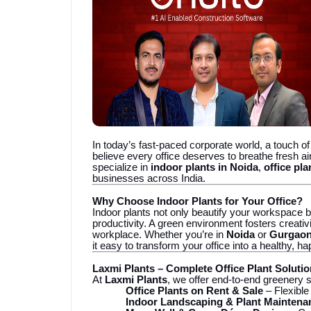
In today’s fast-paced corporate world, a touch o
believe every office deserves to breathe fresh air
specialize in
indoor plants in Noida
,
office pl
businesses across India.
Why Choose Indoor Plants for Your Office?
Indoor plants not only beautify your workspace b
productivity. A green environment fosters creativ
workplace. Whether you’re in
Noida
or
Gurgao
it easy to transform your office into a healthy, h
Laxmi Plants – Complete Office Plant Soluti
At
Laxmi Plants
, we offer end-to-end greenery s
Office Plants on Rent & Sale
– Flexible
Indoor Landscaping & Plant Maintena