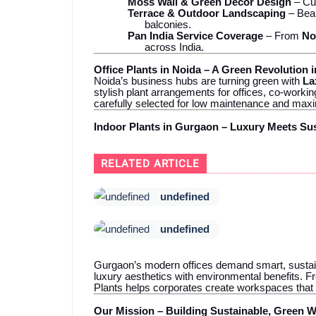
Moss Wall & Green Décor Design
– Cus
Terrace & Outdoor Landscaping
– Beau
balconies.
Pan India Service Coverage
– From
No
across India.
Office Plants in Noida – A Green Revolution 
Noida’s business hubs are turning green with
La
stylish plant arrangements for offices, co-wor
carefully selected for low maintenance and ma
Indoor Plants in Gurgaon – Luxury Meets Sus
RELATED ARTICLE
undefined
undefined
Gurgaon’s modern offices demand smart, sustai
luxury aesthetics with environmental benefits. F
Plants helps corporates create workspaces that
Our Mission – Building Sustainable, Green 