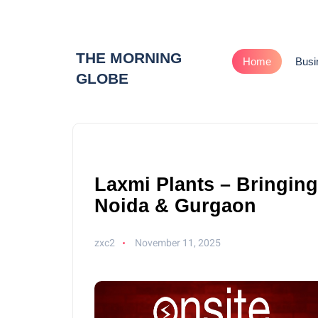
THE MORNING
Home
Busi
GLOBE
Laxmi Plants – Bringin
Noida & Gurgaon
zxc2
November 11, 2025