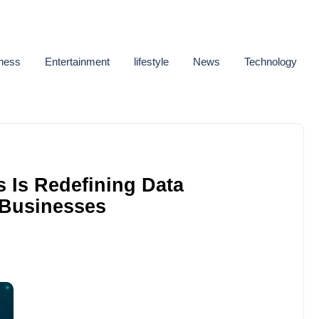
ness
Entertainment
lifestyle
News
Technology
 Is Redefining Data
 Businesses