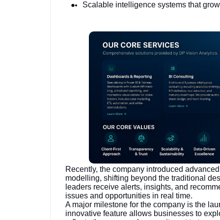
Scalable intelligence systems that grow
Recently, the company introduced advanced 
modelling, shifting beyond the traditional de
leaders receive alerts, insights, and recomm
issues and opportunities in real time.
A major milestone for the company is the la
innovative feature allows businesses to expl