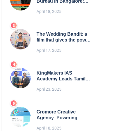
Bureau in Bangalore:
NikahNamah | Find your
April 18, 2025
Perfect Match
The Wedding Bandit: a
film that gives the power
to our women
April 17, 2025
KingMakers IAS
Academy Leads Tamil
Nadu in UPSC 2025
April 23, 2025
Results
Gromore Creative
Agency: Powering
Brand Growth with
April 18, 2025
Strategic Design &