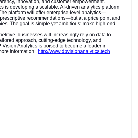
parency, innovation, and customer empowerment.
s is developing a scalable, AI-driven analytics platform
he platform will offer enterprise-level analytics—
, prescriptive recommendations—but at a price point and
nies. The goal is simple yet ambitious: make high-end
itive, businesses will increasingly rely on data to
ailored approach, cutting-edge technology, and
Vision Analytics is poised to become a leader in
more information :
http://www.dpvisionanalytics.tech