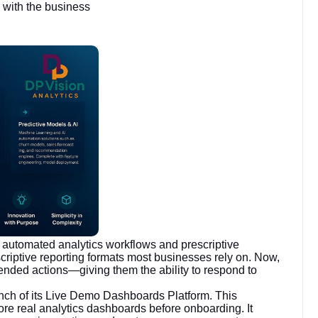
 with the business
automated analytics workflows and prescriptive
scriptive reporting formats most businesses rely on. Now,
ended actions—giving them the ability to respond to
unch of its Live Demo Dashboards Platform. This
ore real analytics dashboards before onboarding. It