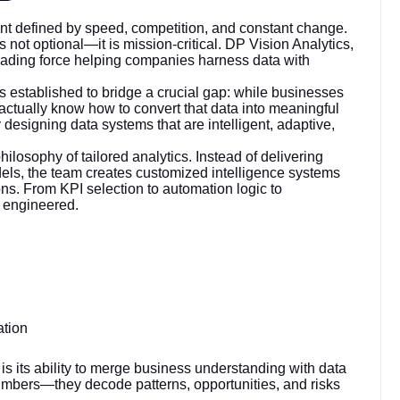
t defined by speed, competition, and constant change.
 not optional—it is mission-critical. DP Vision Analytics,
eading force helping companies harness data with
established to bridge a crucial gap: while businesses
actually know how to convert that data into meaningful
y designing data systems that are intelligent, adaptive,
hilosophy of tailored analytics. Instead of delivering
els, the team creates customized intelligence systems
tions. From KPI selection to automation logic to
y engineered.
ation
 is its ability to merge business understanding with data
umbers—they decode patterns, opportunities, and risks