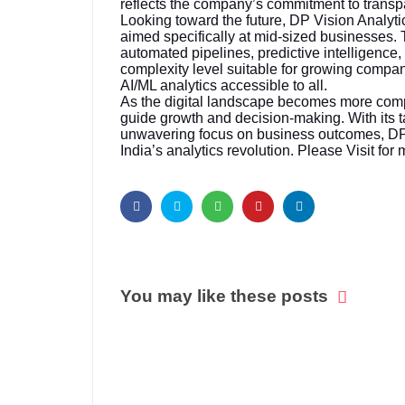
reflects the company’s commitment to trans
Looking toward the future, DP Vision Analytic
aimed specifically at mid-sized businesses. T
automated pipelines, predictive intelligence
complexity level suitable for growing compa
AI/ML analytics accessible to all.
As the digital landscape becomes more compet
guide growth and decision-making. With its t
unwavering focus on business outcomes, DP 
India’s analytics revolution. Please Visit for 
You may like these posts