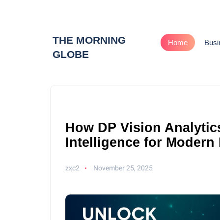
THE MORNING
Home
Busi
GLOBE
How DP Vision Analytics
Intelligence for Modern
zxc2
November 25, 2025