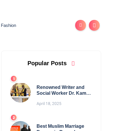
Fashion
Popular Posts
Renowned Writer and
Social Worker Dr. Kamal
H. Muhamed Honored
April 18, 2025
with 5th Edition Swami
Vivekananda Excellence
Award 2025
Best Muslim Marriage