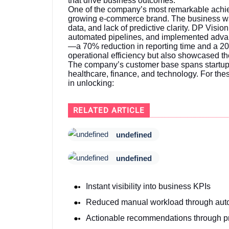
that drive business outcomes.
One of the company’s most remarkable achiev
growing e-commerce brand. The business was
data, and lack of predictive clarity. DP Vision
automated pipelines, and implemented advan
—a 70% reduction in reporting time and a 20
operational efficiency but also showcased th
The company’s customer base spans startups,
healthcare, finance, and technology. For thes
in unlocking:
RELATED ARTICLE
undefined
undefined
Instant visibility into business KPIs
Reduced manual workload through aut
Actionable recommendations through pr