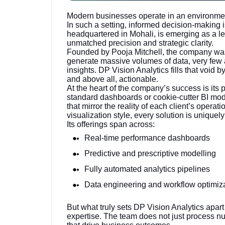
Modern businesses operate in an environmen
In such a setting, informed decision-making is
headquartered in Mohali, is emerging as a l
unmatched precision and strategic clarity.
Founded by Pooja Mitchell, the company was 
generate massive volumes of data, very few 
insights. DP Vision Analytics fills that void b
and above all, actionable.
At the heart of the company’s success is its p
standard dashboards or cookie-cutter BI mod
that mirror the reality of each client’s opera
visualization style, every solution is uniquel
Its offerings span across:
Real-time performance dashboards
Predictive and prescriptive modelling
Fully automated analytics pipelines
Data engineering and workflow optimiz
But what truly sets DP Vision Analytics apart
expertise. The team does not just process n