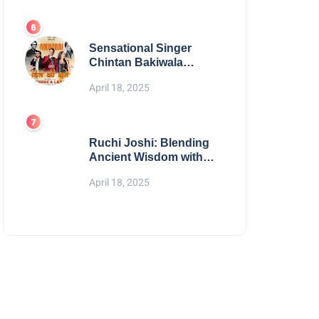
Digital Excellence
Sensational Singer
Chintan Bakiwala
Performing Live in
April 18, 2025
Mumbai
Ruchi Joshi: Blending
Ancient Wisdom with
Modern Living
April 18, 2025