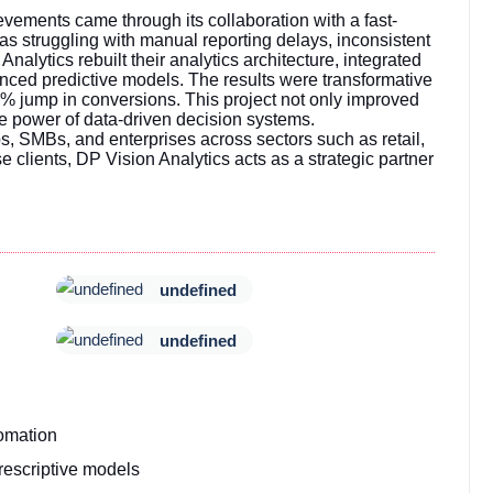
ements came through its collaboration with a fast-
 struggling with manual reporting delays, inconsistent
 Analytics rebuilt their analytics architecture, integrated
ced predictive models. The results were transformative
% jump in conversions. This project not only improved
e power of data-driven decision systems.
 SMBs, and enterprises across sectors such as retail,
e clients, DP Vision Analytics acts as a strategic partner
undefined
undefined
omation
escriptive models