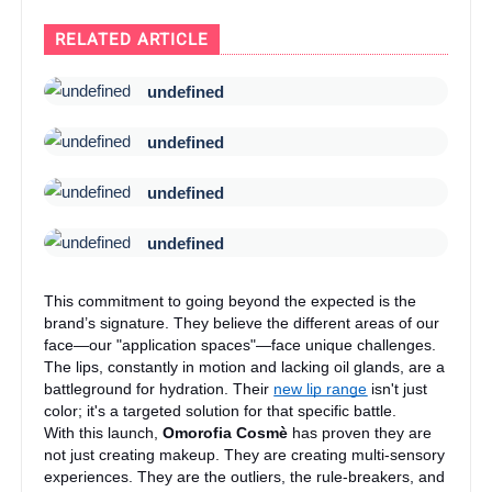
RELATED ARTICLE
undefined
undefined
undefined
undefined
This commitment to going beyond the expected is the
brand’s signature. They believe the different areas of our
face—our "application spaces"—face unique challenges.
The lips, constantly in motion and lacking oil glands, are a
battleground for hydration. Their
new lip range
isn't just
color; it's a targeted solution for that specific battle.
With this launch,
Omorofia Cosmè
has proven they are
not just creating makeup. They are creating multi-sensory
experiences. They are the outliers, the rule-breakers, and