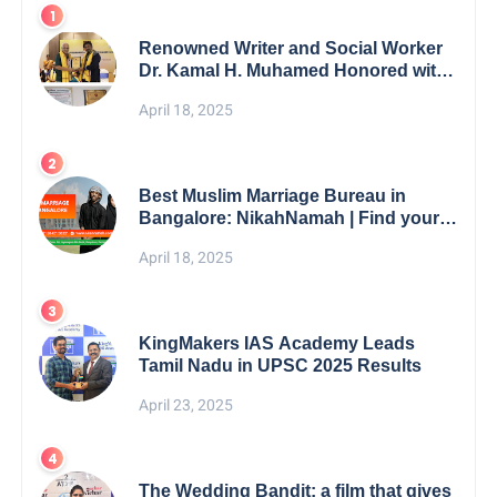
Renowned Writer and Social Worker
Dr. Kamal H. Muhamed Honored with
5th Edition Swami Vivekananda
April 18, 2025
Excellence Award 2025
Best Muslim Marriage Bureau in
Bangalore: NikahNamah | Find your
Perfect Match
April 18, 2025
KingMakers IAS Academy Leads
Tamil Nadu in UPSC 2025 Results
April 23, 2025
The Wedding Bandit: a film that gives