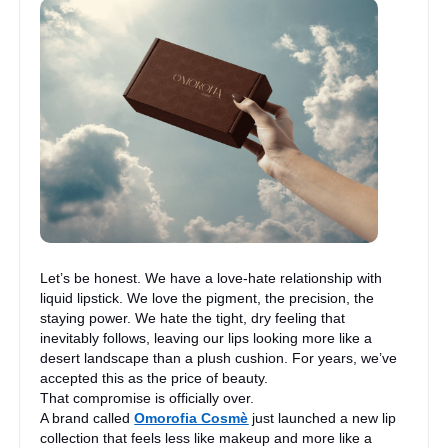
Let’s be honest. We have a love-hate relationship with
liquid lipstick. We love the pigment, the precision, the
staying power. We hate the tight, dry feeling that
inevitably follows, leaving our lips looking more like a
desert landscape than a plush cushion. For years, we’ve
accepted this as the price of beauty.
That compromise is officially over.
A brand called
Omorofia Cosmè
just launched a new lip
collection that feels less like makeup and more like a