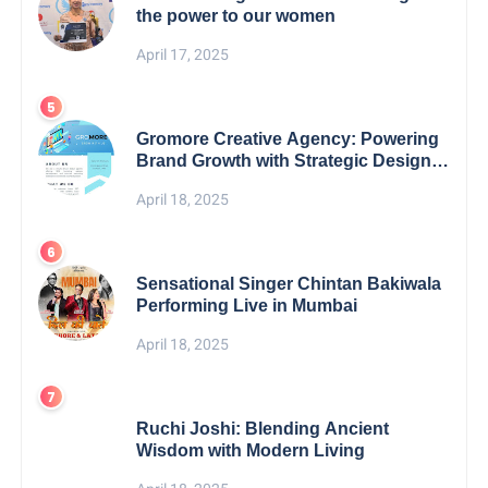
the power to our women
April 17, 2025
Gromore Creative Agency: Powering
Brand Growth with Strategic Design &
Digital Excellence
April 18, 2025
Sensational Singer Chintan Bakiwala
Performing Live in Mumbai
April 18, 2025
Ruchi Joshi: Blending Ancient
Wisdom with Modern Living