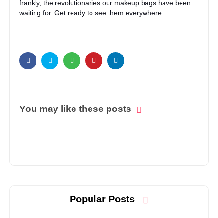
frankly, the revolutionaries our makeup bags have been
waiting for. Get ready to see them everywhere.
You may like these posts
Popular Posts