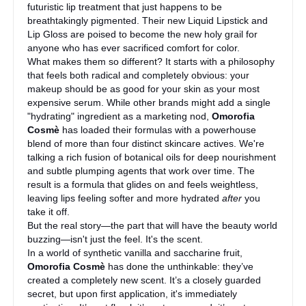
futuristic lip treatment that just happens to be
breathtakingly pigmented. Their new Liquid Lipstick and
Lip Gloss are poised to become the new holy grail for
anyone who has ever sacrificed comfort for color.
What makes them so different? It starts with a philosophy
that feels both radical and completely obvious: your
makeup should be as good for your skin as your most
expensive serum. While other brands might add a single
"hydrating" ingredient as a marketing nod,
Omorofia
Cosmè
has loaded their formulas with a powerhouse
blend of more than four distinct skincare actives. We're
talking a rich fusion of botanical oils for deep nourishment
and subtle plumping agents that work over time. The
result is a formula that glides on and feels weightless,
leaving lips feeling softer and more hydrated
after
you
take it off.
But the real story—the part that will have the beauty world
buzzing—isn't just the feel. It's the scent.
In a world of synthetic vanilla and saccharine fruit,
Omorofia Cosmè
has done the unthinkable: they’ve
created a completely new scent. It’s a closely guarded
secret, but upon first application, it's immediately