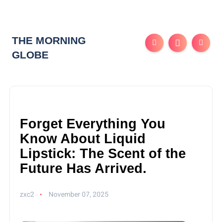
THE MORNING
GLOBE
Forget Everything You
Know About Liquid
Lipstick: The Scent of the
Future Has Arrived.
zxc2
November 07, 2025