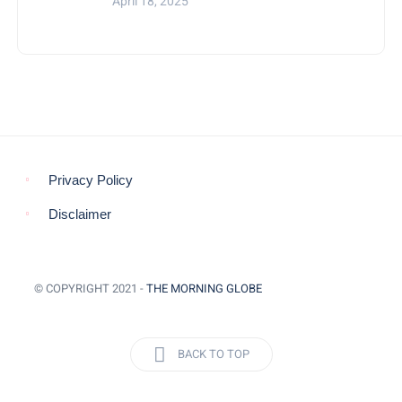
April 18, 2025
Privacy Policy
Disclaimer
© COPYRIGHT 2021 -
THE MORNING GLOBE
BACK TO TOP