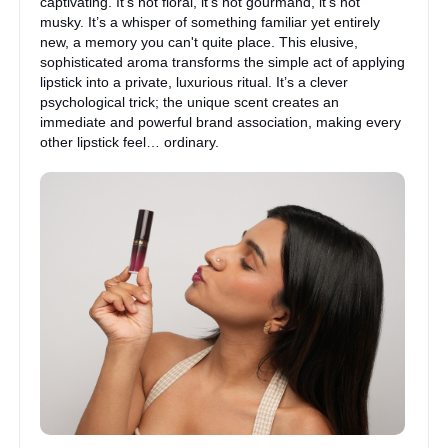
captivating. It’s not floral, it’s not gourmand, it’s not
musky. It’s a whisper of something familiar yet entirely
new, a memory you can't quite place. This elusive,
sophisticated aroma transforms the simple act of applying
lipstick into a private, luxurious ritual. It’s a clever
psychological trick; the unique scent creates an
immediate and powerful brand association, making every
other lipstick feel… ordinary.