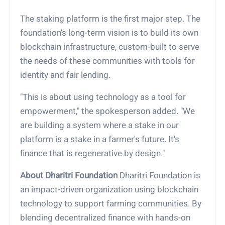
The staking platform is the first major step. The
foundation’s long-term vision is to build its own
blockchain infrastructure, custom-built to serve
the needs of these communities with tools for
identity and fair lending.
"This is about using technology as a tool for
empowerment," the spokesperson added. "We
are building a system where a stake in our
platform is a stake in a farmer's future. It's
finance that is regenerative by design."
About Dharitri Foundation
Dharitri Foundation is
an impact-driven organization using blockchain
technology to support farming communities. By
blending decentralized finance with hands-on