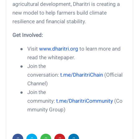
agricultural development, Dharitri is creating a
new model to help farmers build climate
resilience and financial stability.
Get Involved:
●
Visit
www.dharitri.org
to learn more and
read the whitepaper.
●
Join the
conversation:
t.me/DharitriChain
(Official
Channel)
●
Join the
community:
t.me/DharitriCommunity
(Co
mmunity Group)