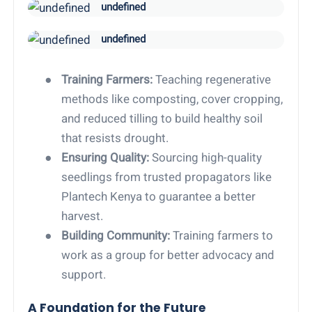
undefined
undefined
●
Training Farmers:
Teaching regenerative
methods like composting, cover cropping,
and reduced tilling to build healthy soil
that resists drought.
●
Ensuring Quality:
Sourcing high-quality
seedlings from trusted propagators like
Plantech Kenya to guarantee a better
harvest.
●
Building Community:
Training farmers to
work as a group for better advocacy and
support.
A Foundation for the Future