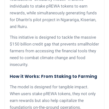
individuals to stake pREWA tokens to earn
rewards, while simultaneously generating funds
for Dharitri's pilot project in Ngarariga, Kiserian,
and Ruiru.
This initiative is designed to tackle the massive
$150 billion credit gap that prevents smallholder
farmers from accessing the financial tools they
need to combat climate change and food
insecurity.
How it Works: From Staking to Farming
The model is designed for tangible impact.
When users stake pREWA tokens, they not only
earn rewards but also help capitalize the
foundation's on-the-ground operations.