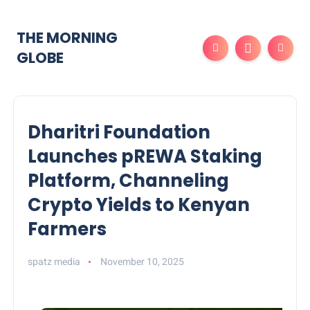
THE MORNING
GLOBE
Dharitri Foundation
Launches pREWA Staking
Platform, Channeling
Crypto Yields to Kenyan
Farmers
spatz media
November 10, 2025