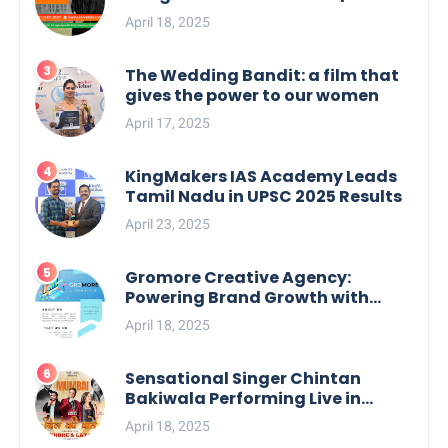
your Perfect Match
April 18, 2025
The Wedding Bandit: a film that
gives the power to our women
April 17, 2025
KingMakers IAS Academy Leads
Tamil Nadu in UPSC 2025 Results
April 23, 2025
Gromore Creative Agency:
Powering Brand Growth with
Strategic Design & Digital
April 18, 2025
Excellence
Sensational Singer Chintan
Bakiwala Performing Live in
Mumbai
April 18, 2025