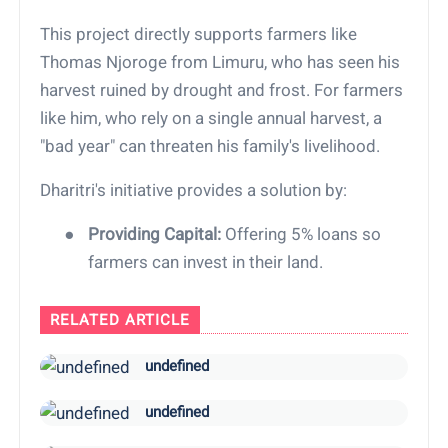
This project directly supports farmers like
Thomas Njoroge from Limuru, who has seen his
harvest ruined by drought and frost. For farmers
like him, who rely on a single annual harvest, a
"bad year" can threaten his family's livelihood.
Dharitri's initiative provides a solution by:
●
Providing Capital:
Offering 5% loans so
farmers can invest in their land.
RELATED ARTICLE
undefined
undefined