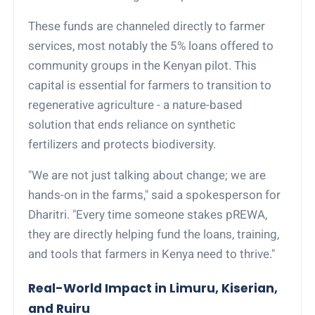
These funds are channeled directly to farmer
services, most notably the 5% loans offered to
community groups in the Kenyan pilot. This
capital is essential for farmers to transition to
regenerative agriculture - a nature-based
solution that ends reliance on synthetic
fertilizers and protects biodiversity.
"We are not just talking about change; we are
hands-on in the farms," said a spokesperson for
Dharitri. "Every time someone stakes pREWA,
they are directly helping fund the loans, training,
and tools that farmers in Kenya need to thrive."
Real-World Impact in Limuru, Kiserian,
and Ruiru