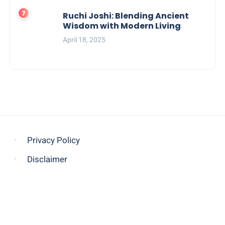
Ruchi Joshi: Blending Ancient
Wisdom with Modern Living
April 18, 2025
Privacy Policy
Disclaimer
© COPYRIGHT 2021 -
THE MORNING GLOBE