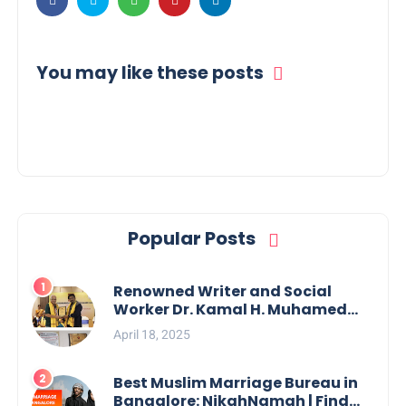
You may like these posts
Popular Posts
Renowned Writer and Social
Worker Dr. Kamal H. Muhamed
Honored with 5th Edition Swami
April 18, 2025
Vivekananda Excellence Award
2025
Best Muslim Marriage Bureau in
Bangalore: NikahNamah | Find