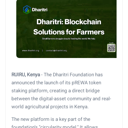
RUIRU, Kenya
- The Dharitri Foundation has
announced the launch of its pREWA token
staking platform, creating a direct bridge
between the digital-asset community and real-
world agricultural projects in Kenya.
The new platform is a key part of the
foundation's "circularity model." It allows