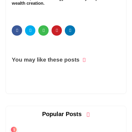
wealth creation.
You may like these posts
Popular Posts