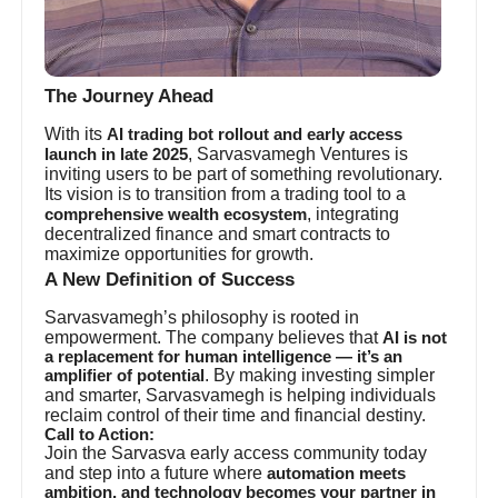
The Journey Ahead
With its
AI trading bot rollout and early access
, Sarvasvamegh Ventures is
launch in late 2025
inviting users to be part of something revolutionary.
Its vision is to transition from a trading tool to a
, integrating
comprehensive wealth ecosystem
decentralized finance and smart contracts to
maximize opportunities for growth.
A New Definition of Success
Sarvasvamegh’s philosophy is rooted in
empowerment. The company believes that
AI is not
a replacement for human intelligence — it’s an
. By making investing simpler
amplifier of potential
and smarter, Sarvasvamegh is helping individuals
reclaim control of their time and financial destiny.
Call to Action:
Join the Sarvasva early access community today
and step into a future where
automation meets
ambition, and technology becomes your partner in