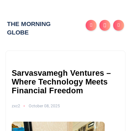
THE MORNING
GLOBE
Sarvasvamegh Ventures –
Where Technology Meets
Financial Freedom
zxc2
October 08, 2025