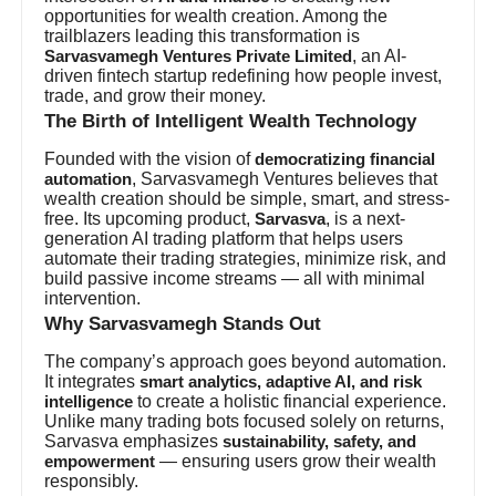
opportunities for wealth creation. Among the
trailblazers leading this transformation is
, an AI-
Sarvasvamegh Ventures Private Limited
driven fintech startup redefining how people invest,
trade, and grow their money.
The Birth of Intelligent Wealth Technology
Founded with the vision of
democratizing financial
, Sarvasvamegh Ventures believes that
automation
wealth creation should be simple, smart, and stress-
free. Its upcoming product,
, is a next-
Sarvasva
generation AI trading platform that helps users
automate their trading strategies, minimize risk, and
build passive income streams — all with minimal
intervention.
Why Sarvasvamegh Stands Out
The company’s approach goes beyond automation.
It integrates
smart analytics, adaptive AI, and risk
to create a holistic financial experience.
intelligence
Unlike many trading bots focused solely on returns,
Sarvasva emphasizes
sustainability, safety, and
— ensuring users grow their wealth
empowerment
responsibly.