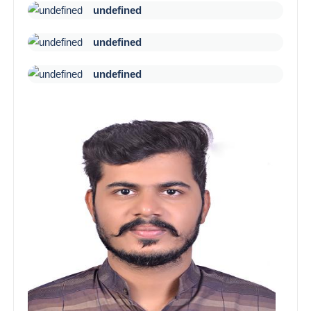
undefined
undefined
undefined