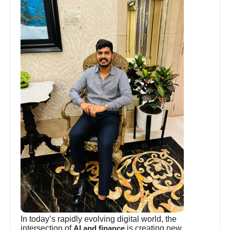
In today’s rapidly evolving digital world, the
intersection of
is creating new
AI and finance