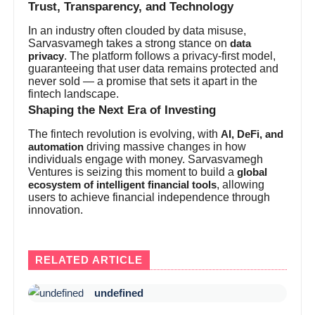
Trust, Transparency, and Technology
In an industry often clouded by data misuse,
Sarvasvamegh takes a strong stance on
data
. The platform follows a privacy-first model,
privacy
guaranteeing that user data remains protected and
never sold — a promise that sets it apart in the
fintech landscape.
Shaping the Next Era of Investing
The fintech revolution is evolving, with
AI, DeFi, and
driving massive changes in how
automation
individuals engage with money. Sarvasvamegh
Ventures is seizing this moment to build a
global
, allowing
ecosystem of intelligent financial tools
users to achieve financial independence through
innovation.
RELATED ARTICLE
undefined