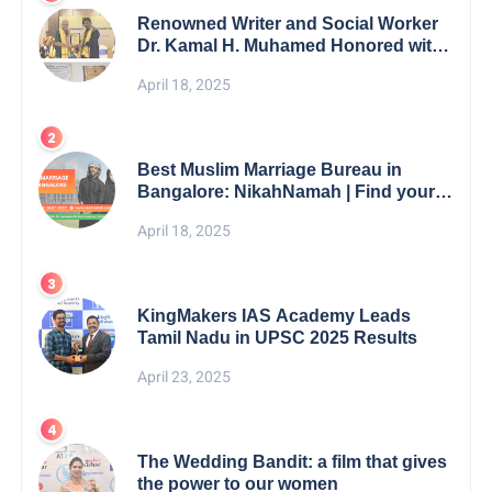
Renowned Writer and Social Worker
Dr. Kamal H. Muhamed Honored with
5th Edition Swami Vivekananda
April 18, 2025
Excellence Award 2025
Best Muslim Marriage Bureau in
Bangalore: NikahNamah | Find your
Perfect Match
April 18, 2025
KingMakers IAS Academy Leads
Tamil Nadu in UPSC 2025 Results
April 23, 2025
The Wedding Bandit: a film that gives
the power to our women