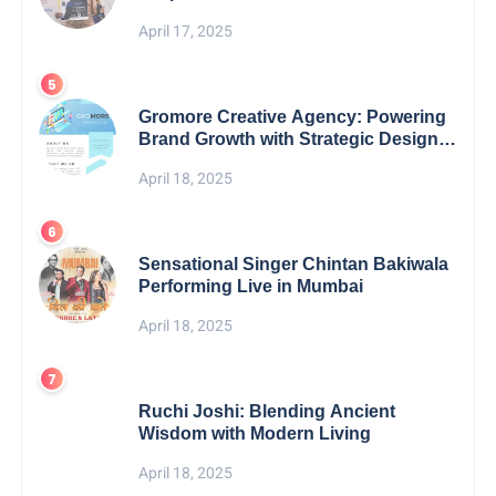
April 17, 2025
Gromore Creative Agency: Powering
Brand Growth with Strategic Design &
Digital Excellence
April 18, 2025
Sensational Singer Chintan Bakiwala
Performing Live in Mumbai
April 18, 2025
Ruchi Joshi: Blending Ancient
Wisdom with Modern Living
April 18, 2025