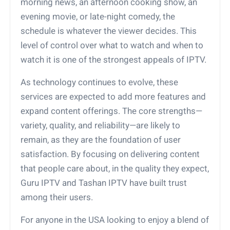
morning news, an afternoon cooking show, an
evening movie, or late-night comedy, the
schedule is whatever the viewer decides. This
level of control over what to watch and when to
watch it is one of the strongest appeals of IPTV.
As technology continues to evolve, these
services are expected to add more features and
expand content offerings. The core strengths—
variety, quality, and reliability—are likely to
remain, as they are the foundation of user
satisfaction. By focusing on delivering content
that people care about, in the quality they expect,
Guru IPTV and Tashan IPTV have built trust
among their users.
For anyone in the USA looking to enjoy a blend of