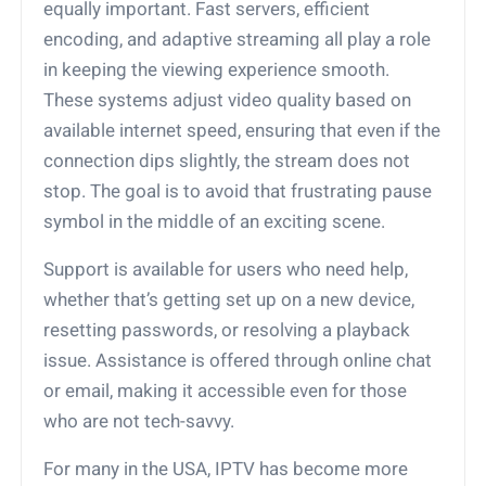
equally important. Fast servers, efficient
encoding, and adaptive streaming all play a role
in keeping the viewing experience smooth.
These systems adjust video quality based on
available internet speed, ensuring that even if the
connection dips slightly, the stream does not
stop. The goal is to avoid that frustrating pause
symbol in the middle of an exciting scene.
Support is available for users who need help,
whether that’s getting set up on a new device,
resetting passwords, or resolving a playback
issue. Assistance is offered through online chat
or email, making it accessible even for those
who are not tech-savvy.
For many in the USA, IPTV has become more