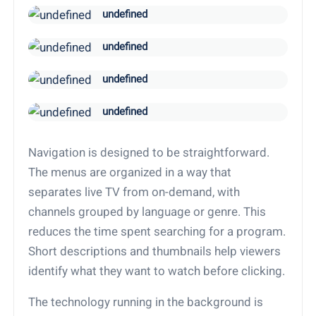
undefined
undefined
undefined
undefined
Navigation is designed to be straightforward.
The menus are organized in a way that
separates live TV from on-demand, with
channels grouped by language or genre. This
reduces the time spent searching for a program.
Short descriptions and thumbnails help viewers
identify what they want to watch before clicking.
The technology running in the background is