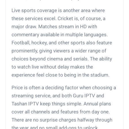
Live sports coverage is another area where
these services excel. Cricket is, of course, a
major draw. Matches stream in HD with
commentary available in multiple languages.
Football, hockey, and other sports also feature
prominently, giving viewers a wider range of
choices beyond cinema and serials. The ability
to watch live without delay makes the
experience feel close to being in the stadium.
Price is often a deciding factor when choosing a
streaming service, and both Guru IPTV and
Tashan IPTV keep things simple. Annual plans
cover all channels and features from day one.
There are no surprise charges halfway through
the year and no small add-ons to unlock