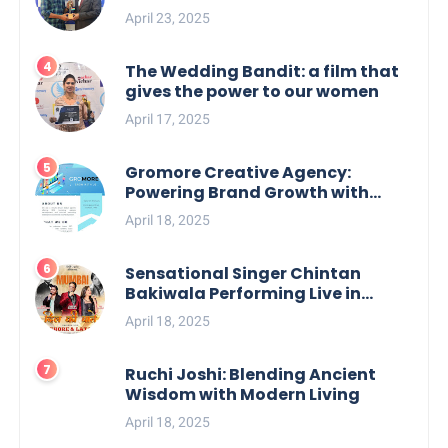
April 23, 2025
The Wedding Bandit: a film that
gives the power to our women
April 17, 2025
Gromore Creative Agency:
Powering Brand Growth with
Strategic Design & Digital
April 18, 2025
Excellence
Sensational Singer Chintan
Bakiwala Performing Live in
Mumbai
April 18, 2025
Ruchi Joshi: Blending Ancient
Wisdom with Modern Living
April 18, 2025