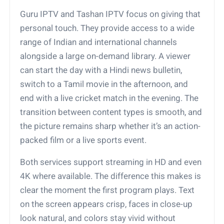
Guru IPTV and Tashan IPTV focus on giving that
personal touch. They provide access to a wide
range of Indian and international channels
alongside a large on-demand library. A viewer
can start the day with a Hindi news bulletin,
switch to a Tamil movie in the afternoon, and
end with a live cricket match in the evening. The
transition between content types is smooth, and
the picture remains sharp whether it’s an action-
packed film or a live sports event.
Both services support streaming in HD and even
4K where available. The difference this makes is
clear the moment the first program plays. Text
on the screen appears crisp, faces in close-up
look natural, and colors stay vivid without