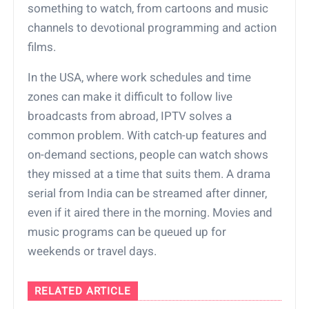
something to watch, from cartoons and music
channels to devotional programming and action
films.
In the USA, where work schedules and time
zones can make it difficult to follow live
broadcasts from abroad, IPTV solves a
common problem. With catch-up features and
on-demand sections, people can watch shows
they missed at a time that suits them. A drama
serial from India can be streamed after dinner,
even if it aired there in the morning. Movies and
music programs can be queued up for
weekends or travel days.
RELATED ARTICLE