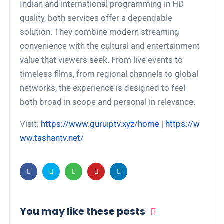
Indian and international programming in HD
quality, both services offer a dependable
solution. They combine modern streaming
convenience with the cultural and entertainment
value that viewers seek. From live events to
timeless films, from regional channels to global
networks, the experience is designed to feel
both broad in scope and personal in relevance.
Visit:
https://www.guruiptv.xyz/home
|
https://w
ww.tashantv.net/
You may like these posts