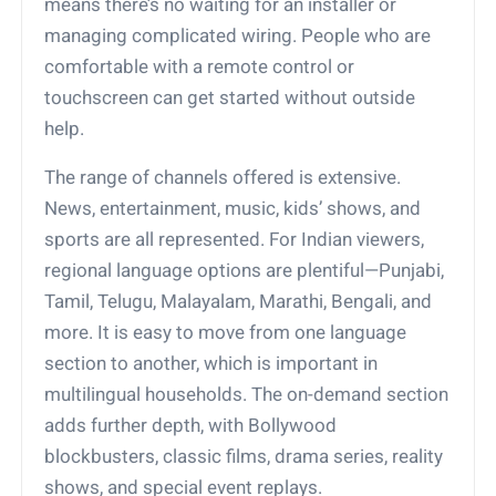
means there’s no waiting for an installer or
managing complicated wiring. People who are
comfortable with a remote control or
touchscreen can get started without outside
help.
The range of channels offered is extensive.
News, entertainment, music, kids’ shows, and
sports are all represented. For Indian viewers,
regional language options are plentiful—Punjabi,
Tamil, Telugu, Malayalam, Marathi, Bengali, and
more. It is easy to move from one language
section to another, which is important in
multilingual households. The on-demand section
adds further depth, with Bollywood
blockbusters, classic films, drama series, reality
shows, and special event replays.