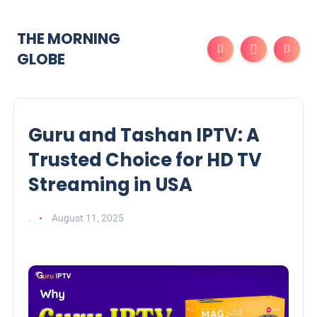
THE MORNING
GLOBE
Guru and Tashan IPTV: A
Trusted Choice for HD TV
Streaming in USA
.
August 11, 2025