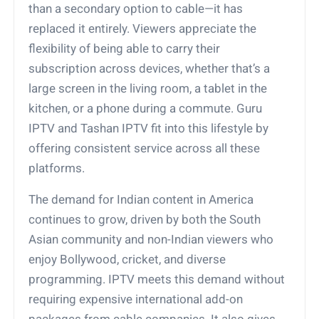
than a secondary option to cable—it has
replaced it entirely. Viewers appreciate the
flexibility of being able to carry their
subscription across devices, whether that’s a
large screen in the living room, a tablet in the
kitchen, or a phone during a commute. Guru
IPTV and Tashan IPTV fit into this lifestyle by
offering consistent service across all these
platforms.
The demand for Indian content in America
continues to grow, driven by both the South
Asian community and non-Indian viewers who
enjoy Bollywood, cricket, and diverse
programming. IPTV meets this demand without
requiring expensive international add-on
packages from cable companies. It also gives