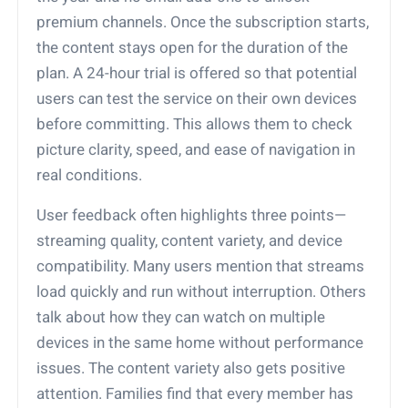
premium channels. Once the subscription starts,
the content stays open for the duration of the
plan. A 24-hour trial is offered so that potential
users can test the service on their own devices
before committing. This allows them to check
picture clarity, speed, and ease of navigation in
real conditions.
User feedback often highlights three points—
streaming quality, content variety, and device
compatibility. Many users mention that streams
load quickly and run without interruption. Others
talk about how they can watch on multiple
devices in the same home without performance
issues. The content variety also gets positive
attention. Families find that every member has