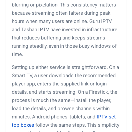
blurring or pixelation. This consistency matters
because streaming often falters during peak
hours when many users are online. Guru IPTV
and Tashan IPTV have invested in infrastructure
that reduces buffering and keeps streams
running steadily, even in those busy windows of
time.
Setting up either service is straightforward. On a
Smart TV, a user downloads the recommended
player app, enters the supplied link or login
details, and starts streaming. On a Firestick, the
process is much the same—install the player,
load the details, and browse channels within
minutes. Android phones, tablets, and
IPTV set-
top boxes
follow the same steps. This simplicity