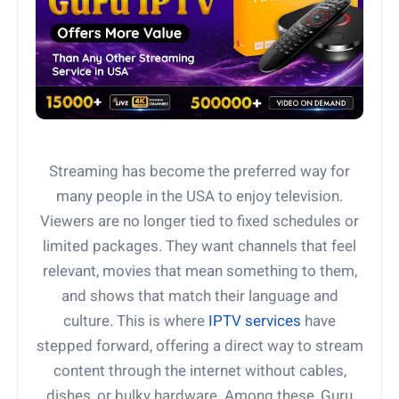
Streaming has become the preferred way for
many people in the USA to enjoy television.
Viewers are no longer tied to fixed schedules or
limited packages. They want channels that feel
relevant, movies that mean something to them,
and shows that match their language and
culture. This is where
IPTV services
have
stepped forward, offering a direct way to stream
content through the internet without cables,
dishes, or bulky hardware. Among these, Guru