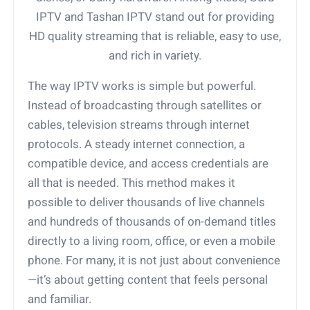
IPTV and Tashan IPTV stand out for providing
HD quality streaming that is reliable, easy to use,
and rich in variety.
The way IPTV works is simple but powerful.
Instead of broadcasting through satellites or
cables, television streams through internet
protocols. A steady internet connection, a
compatible device, and access credentials are
all that is needed. This method makes it
possible to deliver thousands of live channels
and hundreds of thousands of on-demand titles
directly to a living room, office, or even a mobile
phone. For many, it is not just about convenience
—it’s about getting content that feels personal
and familiar.