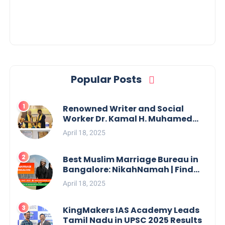
Popular Posts
Renowned Writer and Social
Worker Dr. Kamal H. Muhamed
Honored with 5th Edition Swami
April 18, 2025
Vivekananda Excellence Award
2025
Best Muslim Marriage Bureau in
Bangalore: NikahNamah | Find
your Perfect Match
April 18, 2025
KingMakers IAS Academy Leads
Tamil Nadu in UPSC 2025 Results