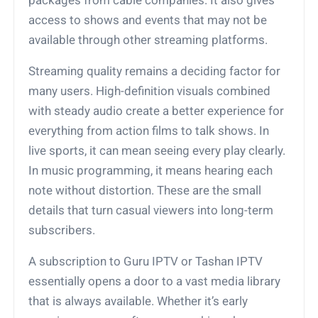
access to shows and events that may not be
available through other streaming platforms.
Streaming quality remains a deciding factor for
many users. High-definition visuals combined
with steady audio create a better experience for
everything from action films to talk shows. In
live sports, it can mean seeing every play clearly.
In music programming, it means hearing each
note without distortion. These are the small
details that turn casual viewers into long-term
subscribers.
A subscription to Guru IPTV or Tashan IPTV
essentially opens a door to a vast media library
that is always available. Whether it’s early