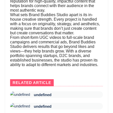
reputation for high-quality, impactful content that
helps brands connect with their audience in the
most authentic way.
What sets Brand Buddies Studio apart is its in-
house creative strength. Every project is handled
with a focus on originality, strategy, and aesthetics,
making sure that brands don’t just create content
but create conversations that matter.
From short-form UGC videos to full-scale brand
campaigns and commercial ads, Brand Buddies
Studio delivers results that go beyond likes and
views—they help brands grow. With a diverse
portfolio spanning startups, D2C brands, and
established businesses, the studio has proven its
ability to adapt to different markets and industries.
RELATED ARTICLE
undefined
undefined