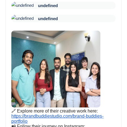
undefined
undefined
🔗 Explore more of their creative work here:
https://brandbuddiestudio.com/brand-buddies-
portfolio
📲 Follow their journey on Instagram: