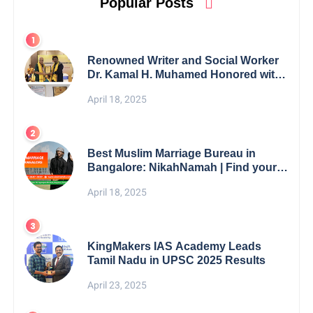
Popular Posts
Renowned Writer and Social Worker
Dr. Kamal H. Muhamed Honored with
5th Edition Swami Vivekananda
April 18, 2025
Excellence Award 2025
Best Muslim Marriage Bureau in
Bangalore: NikahNamah | Find your
Perfect Match
April 18, 2025
KingMakers IAS Academy Leads
Tamil Nadu in UPSC 2025 Results
April 23, 2025