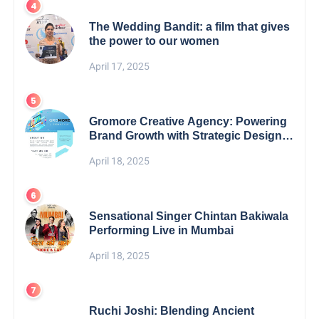
The Wedding Bandit: a film that gives
the power to our women
April 17, 2025
Gromore Creative Agency: Powering
Brand Growth with Strategic Design &
Digital Excellence
April 18, 2025
Sensational Singer Chintan Bakiwala
Performing Live in Mumbai
April 18, 2025
Ruchi Joshi: Blending Ancient