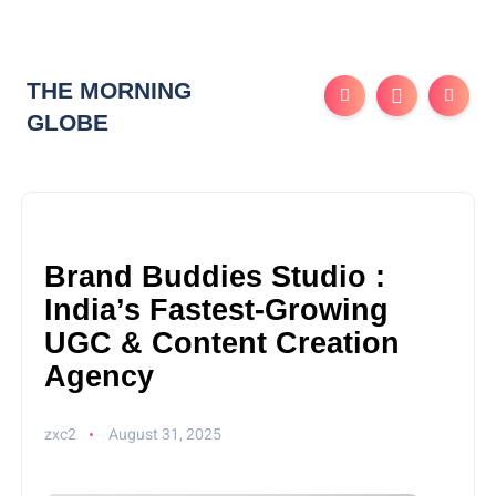
THE MORNING
GLOBE
Brand Buddies Studio :
India’s Fastest-Growing
UGC & Content Creation
Agency
zxc2
August 31, 2025