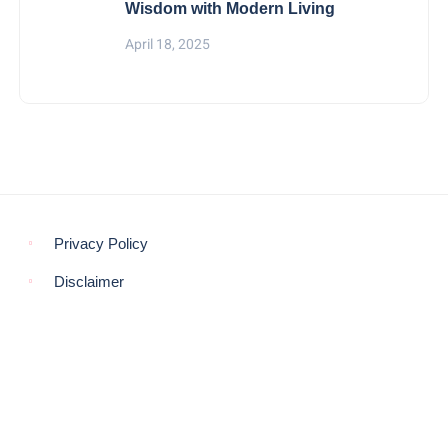
Wisdom with Modern Living
April 18, 2025
Privacy Policy
Disclaimer
© COPYRIGHT 2021 -
THE MORNING GLOBE
BACK TO TOP