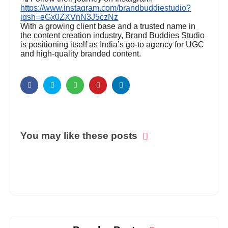
https://www.instagram.com/brandbuddiestudio?
igsh=eGx0ZXVnN3J5czNz
With a growing client base and a trusted name in
the content creation industry, Brand Buddies Studio
is positioning itself as India’s go-to agency for UGC
and high-quality branded content.
You may like these posts