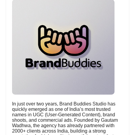
In just over two years, Brand Buddies Studio has
quickly emerged as one of India’s most trusted
names in UGC (User-Generated Content), brand
shoots, and commercial ads. Founded by Gautam
Wadhwa, the agency has already partnered with
2000+ clients across India, building a strong