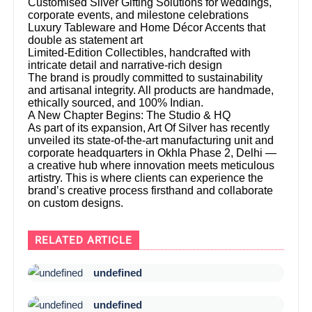
Customised Silver Gifting Solutions for weddings,
corporate events, and milestone celebrations
Luxury Tableware and Home Décor Accents that
double as statement art
Limited-Edition Collectibles, handcrafted with
intricate detail and narrative-rich design
The brand is proudly committed to sustainability
and artisanal integrity. All products are handmade,
ethically sourced, and 100% Indian.
A New Chapter Begins: The Studio & HQ
As part of its expansion, Art Of Silver has recently
unveiled its state-of-the-art manufacturing unit and
corporate headquarters in Okhla Phase 2, Delhi —
a creative hub where innovation meets meticulous
artistry. This is where clients can experience the
brand’s creative process firsthand and collaborate
on custom designs.
RELATED ARTICLE
undefined
undefined