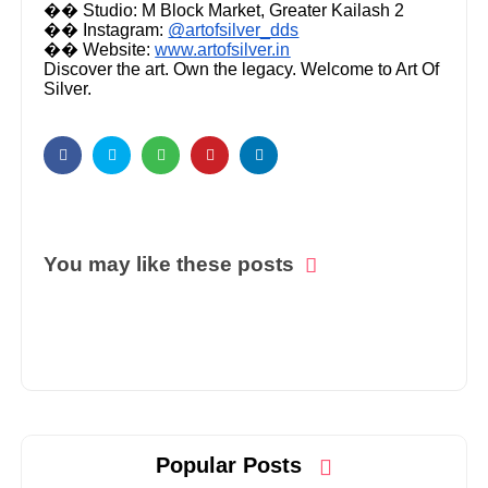
�� Studio: M Block Market, Greater Kailash 2
�� Instagram:
@artofsilver_dds
�� Website:
www.artofsilver.in
Discover the art. Own the legacy. Welcome to Art Of
Silver.
You may like these posts
Popular Posts