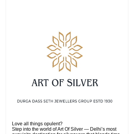
Love all things opulent?
Step into the world of Art Of Silver — Delhi’s most