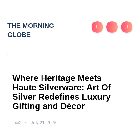
THE MORNING
GLOBE
Where Heritage Meets
Haute Silverware: Art Of
Silver Redefines Luxury
Gifting and Décor
zxc2
July 21, 2025