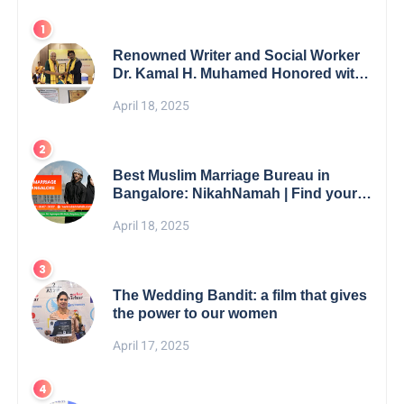
Renowned Writer and Social Worker
Dr. Kamal H. Muhamed Honored with
5th Edition Swami Vivekananda
April 18, 2025
Excellence Award 2025
Best Muslim Marriage Bureau in
Bangalore: NikahNamah | Find your
Perfect Match
April 18, 2025
The Wedding Bandit: a film that gives
the power to our women
April 17, 2025