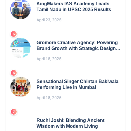
KingMakers IAS Academy Leads
Tamil Nadu in UPSC 2025 Results
April 23, 2025
Gromore Creative Agency: Powering
Brand Growth with Strategic Design &
Digital Excellence
April 18, 2025
Sensational Singer Chintan Bakiwala
Performing Live in Mumbai
April 18, 2025
Ruchi Joshi: Blending Ancient
Wisdom with Modern Living