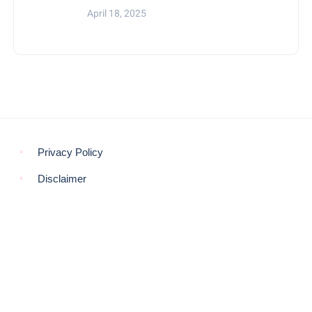
April 18, 2025
Privacy Policy
Disclaimer
© COPYRIGHT 2021 -
THE MORNING GLOBE
BACK TO TOP