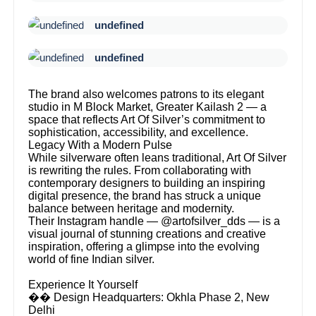
undefined
undefined
The brand also welcomes patrons to its elegant
studio in M Block Market, Greater Kailash 2 — a
space that reflects Art Of Silver’s commitment to
sophistication, accessibility, and excellence.
Legacy With a Modern Pulse
While silverware often leans traditional, Art Of Silver
is rewriting the rules. From collaborating with
contemporary designers to building an inspiring
digital presence, the brand has struck a unique
balance between heritage and modernity.
Their Instagram handle — @artofsilver_dds — is a
visual journal of stunning creations and creative
inspiration, offering a glimpse into the evolving
world of fine Indian silver.
Experience It Yourself
�� Design Headquarters: Okhla Phase 2, New
Delhi