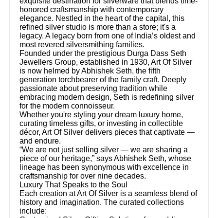
exquisite destination for silverware that blends time-
honored craftsmanship with contemporary
elegance. Nestled in the heart of the capital, this
refined silver studio is more than a store; it's a
legacy. A legacy born from one of India’s oldest and
most revered silversmithing families.
Founded under the prestigious Durga Dass Seth
Jewellers Group, established in 1930, Art Of Silver
is now helmed by Abhishek Seth, the fifth
generation torchbearer of the family craft. Deeply
passionate about preserving tradition while
embracing modern design, Seth is redefining silver
for the modern connoisseur.
Whether you're styling your dream luxury home,
curating timeless gifts, or investing in collectible
décor, Art Of Silver delivers pieces that captivate —
and endure.
“We are not just selling silver — we are sharing a
piece of our heritage,” says Abhishek Seth, whose
lineage has been synonymous with excellence in
craftsmanship for over nine decades.
Luxury That Speaks to the Soul
Each creation at Art Of Silver is a seamless blend of
history and imagination. The curated collections
include: