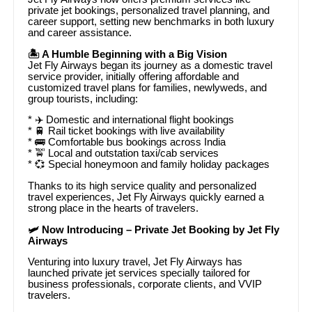
private jet bookings, personalized travel planning, and
career support, setting new benchmarks in both luxury
and career assistance.
🏝️ A Humble Beginning with a Big Vision
Jet Fly Airways began its journey as a domestic travel
service provider, initially offering affordable and
customized travel plans for families, newlyweds, and
group tourists, including:
* ✈️ Domestic and international flight bookings
* 🚆 Rail ticket bookings with live availability
* 🚌 Comfortable bus bookings across India
* 🚖 Local and outstation taxi/cab services
* 💞 Special honeymoon and family holiday packages
Thanks to its high service quality and personalized
travel experiences, Jet Fly Airways quickly earned a
strong place in the hearts of travelers.
🛩️ Now Introducing – Private Jet Booking by Jet Fly
Airways
Venturing into luxury travel, Jet Fly Airways has
launched private jet services specially tailored for
business professionals, corporate clients, and VVIP
travelers.