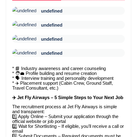
undefined
undefined
undefined
undefined
* 📘 Industry awareness and career counseling
* 🧑💼 Profile building and resume creation
* 🗣️ Interview training and personality development
* ✈️ Placement support (Cabin Crew, Ground Staff,
Travel Consultant, etc.)
✈️ Jet Fly Airways – 5 Simple Steps to Your Next Job
The recruitment process at Jet Fly Airways is simple
and transparent:
1️⃣ Apply Online – Submit your application through the
official website or job portal
2️⃣ Wait for Shortlisting – If eligible, you’ll receive a call or
email
3️⃣ Submit Documents – Required documents must be