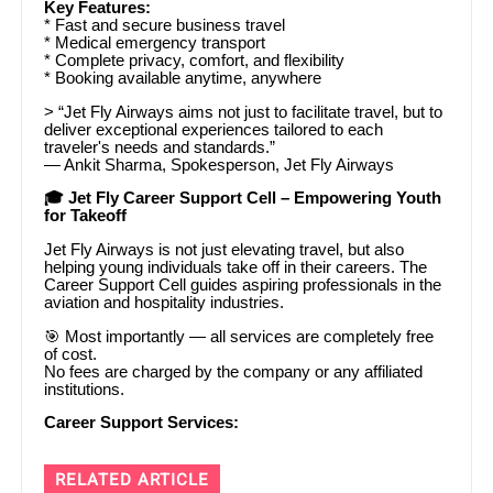
Key Features:
* Fast and secure business travel
* Medical emergency transport
* Complete privacy, comfort, and flexibility
* Booking available anytime, anywhere
> “Jet Fly Airways aims not just to facilitate travel, but to
deliver exceptional experiences tailored to each
traveler's needs and standards.”
— Ankit Sharma, Spokesperson, Jet Fly Airways
🎓 Jet Fly Career Support Cell – Empowering Youth
for Takeoff
Jet Fly Airways is not just elevating travel, but also
helping young individuals take off in their careers. The
Career Support Cell guides aspiring professionals in the
aviation and hospitality industries.
🎯 Most importantly — all services are completely free
of cost.
No fees are charged by the company or any affiliated
institutions.
Career Support Services:
RELATED ARTICLE