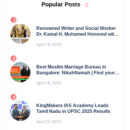
Popular Posts
Renowned Writer and Social Worker
Dr. Kamal H. Muhamed Honored with
5th Edition Swami Vivekananda
April 18, 2025
Excellence Award 2025
Best Muslim Marriage Bureau in
Bangalore: NikahNamah | Find your
Perfect Match
April 18, 2025
KingMakers IAS Academy Leads
Tamil Nadu in UPSC 2025 Results
April 23, 2025