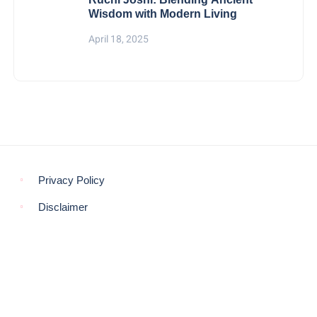
Wisdom with Modern Living
April 18, 2025
Privacy Policy
Disclaimer
© COPYRIGHT 2021 -
THE MORNING GLOBE