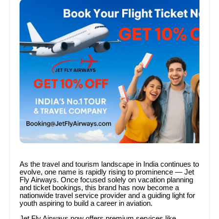
As the travel and tourism landscape in India continues to
evolve, one name is rapidly rising to prominence — Jet
Fly Airways. Once focused solely on vacation planning
and ticket bookings, this brand has now become a
nationwide travel service provider and a guiding light for
youth aspiring to build a career in aviation.
Jet Fly Airways now offers premium services like