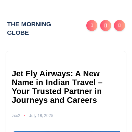
THE MORNING
GLOBE
Jet Fly Airways: A New
Name in Indian Travel –
Your Trusted Partner in
Journeys and Careers
zxc2
July 18, 2025