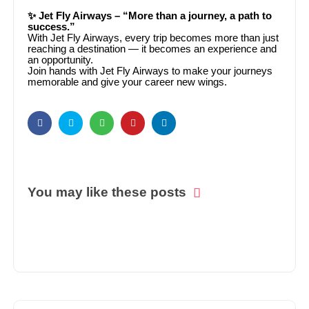
✨ Jet Fly Airways – “More than a journey, a path to
success.”
With Jet Fly Airways, every trip becomes more than just
reaching a destination — it becomes an experience and
an opportunity.
Join hands with Jet Fly Airways to make your journeys
memorable and give your career new wings.
You may like these posts