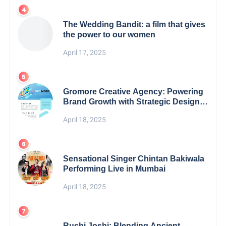
The Wedding Bandit: a film that gives
the power to our women
April 17, 2025
Gromore Creative Agency: Powering
Brand Growth with Strategic Design &
Digital Excellence
April 18, 2025
Sensational Singer Chintan Bakiwala
Performing Live in Mumbai
April 18, 2025
Ruchi Joshi: Blending Ancient