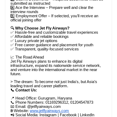
submitted as instructed
4️⃣ Ace the Interview – Prepare well and clear the
interview rounds
5️⃣ Employment Offer – If selected, you’ll receive an
official joining offer
🔍 Why Choose Jet Fly Airways?
✅ Hassle-free and customizable travel experiences
✅ Affordable and reliable bookings
✅ Luxury private jet options
✅ Free career guidance and placement for youth
✅ Transparent, quality-focused services
📈 The Road Ahead
Jet Fly Airways plans to enhance its digital
infrastructure, expand its nationwide service network,
and venture into the international market in the near
future.
> The dream: To become not just India's, but Asia’s
leading travel and career platform.
📞 Contact Us:
📍 Head Office: Gurugram, Haryana
📞 Phone Numbers: 01169296312, 01204547873
📧 Email: @jetflyairways.com
🌐 Website:
www.jetflyairways.com
📲 Social Media: Instagram | Facebook | LinkedIn