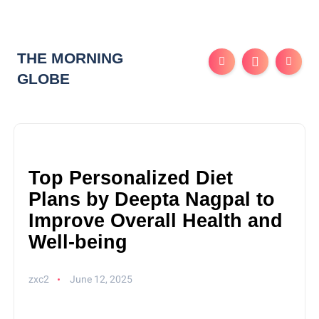
THE MORNING
GLOBE
Top Personalized Diet
Plans by Deepta Nagpal to
Improve Overall Health and
Well-being
zxc2
June 12, 2025