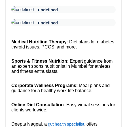
undefined
undefined
Medical Nutrition Therapy:
Diet plans for diabetes,
thyroid issues, PCOS, and more.
Sports & Fitness Nutrition:
Expert guidance from
an expert sports nutritionist in Mumbai for athletes
and fitness enthusiasts.
Corporate Wellness Programs:
Meal plans and
guidance for a healthy work-life balance.
Online Diet Consultation:
Easy virtual sessions for
clients worldwide.
Deepta Nagpal, a
, offers
gut health specialist