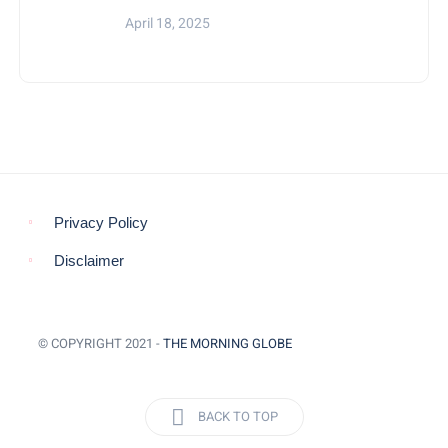
April 18, 2025
Privacy Policy
Disclaimer
© COPYRIGHT 2021 -
THE MORNING GLOBE
BACK TO TOP