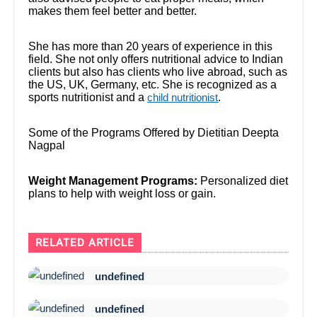
makes them feel better and better.
She has more than 20 years of experience in this
field. She not only offers nutritional advice to Indian
clients but also has clients who live abroad, such as
the US, UK, Germany, etc. She is recognized as a
sports nutritionist and a
.
child nutritionist
Some of the Programs Offered by Dietitian Deepta
Nagpal
Weight Management Programs:
Personalized diet
plans to help with weight loss or gain.
RELATED ARTICLE
undefined
undefined