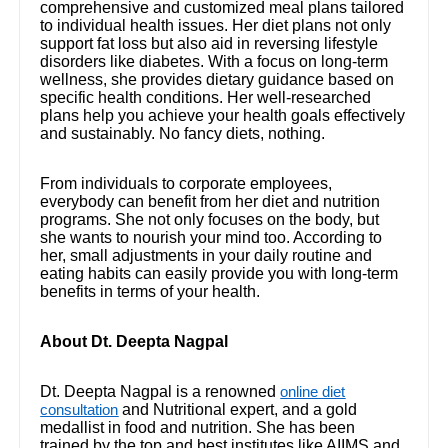
comprehensive and customized meal plans tailored
to individual health issues. Her diet plans not only
support fat loss but also aid in reversing lifestyle
disorders like diabetes. With a focus on long-term
wellness, she provides dietary guidance based on
specific health conditions. Her well-researched
plans help you achieve your health goals effectively
and sustainably. No fancy diets, nothing.
From individuals to corporate employees,
everybody can benefit from her diet and nutrition
programs. She not only focuses on the body, but
she wants to nourish your mind too. According to
her, small adjustments in your daily routine and
eating habits can easily provide you with long-term
benefits in terms of your health.
About Dt. Deepta Nagpal
Dt. Deepta Nagpal is a renowned
online diet
and Nutritional expert, and a gold
consultation
medallist in food and nutrition. She has been
trained by the top and best institutes like AIIMS and