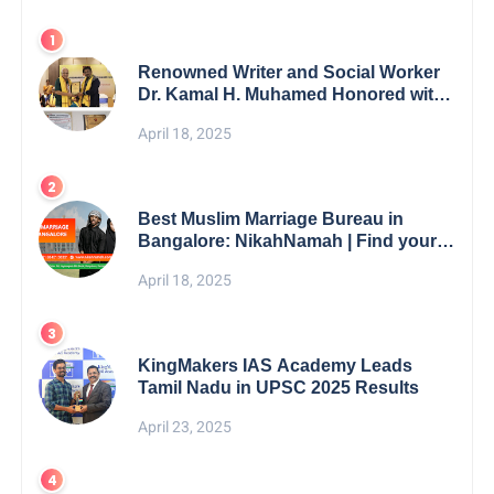
Renowned Writer and Social Worker
Dr. Kamal H. Muhamed Honored with
5th Edition Swami Vivekananda
April 18, 2025
Excellence Award 2025
Best Muslim Marriage Bureau in
Bangalore: NikahNamah | Find your
Perfect Match
April 18, 2025
KingMakers IAS Academy Leads
Tamil Nadu in UPSC 2025 Results
April 23, 2025