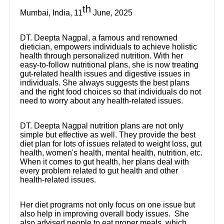
th
Mumbai, India, 11
June, 2025
DT. Deepta Nagpal, a famous and renowned
dietician, empowers individuals to achieve holistic
health through personalized nutrition. With her
easy-to-follow nutritional plans, she is now treating
gut-related health issues and digestive issues in
individuals. She always suggests the best plans
and the right food choices so that individuals do not
need to worry about any health-related issues.
DT. Deepta Nagpal nutrition plans are not only
simple but effective as well. They provide the best
diet plan for lots of issues related to weight loss, gut
health, women's health, mental health, nutrition, etc.
When it comes to gut health, her plans deal with
every problem related to gut health and other
health-related issues.
Her diet programs not only focus on one issue but
also help in improving overall body issues. She
also advised people to eat proper meals, which