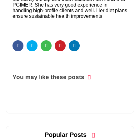
PGIMER. She has very good experience in
handling high-profile clients and well. Her diet plans
ensure sustainable health improvements
You may like these posts
Popular Posts