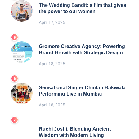
The Wedding Bandit: a film that gives
the power to our women
April 17, 2025
Gromore Creative Agency: Powering
Brand Growth with Strategic Design &
Digital Excellence
April 18, 2025
Sensational Singer Chintan Bakiwala
Performing Live in Mumbai
April 18, 2025
Ruchi Joshi: Blending Ancient
Wisdom with Modern Living