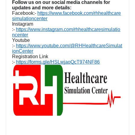
Follow us on our social media channels for
updates and more details:
Facebook:-
https://www.facebook.com/rhhealthcare
simulationcenter
Instagram
:-
https://www.instagram.com/rhhealthcaresimulatio
ncenter
Youtube
:-
https://www.youtube.com/@RHHealthcareSimulat
ionCenter
Registration Link
:-
https://forms.gle/HSLwjaoQcT974NF86