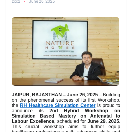
zxc2
June 26, 2025
JAIPUR, RAJASTHAN – June 26, 2025
– Building
on the phenomenal success of its first Workshop,
the
RH Healthcare Simulation Center
is proud to
announce its
2nd Hybrid Workshop on
Simulation Based Mastery on Antenatal to
Labour Excellence
, scheduled for
June 29, 2025
.
This crucial workshop aims to further equip
healthcare professionals with advanced skills and