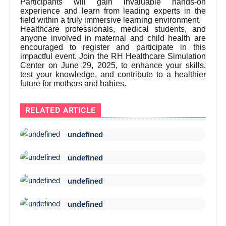
Participants will gain invaluable hands-on
experience and learn from leading experts in the
field within a truly immersive learning environment.
Healthcare professionals, medical students, and
anyone involved in maternal and child health are
encouraged to register and participate in this
impactful event. Join the RH Healthcare Simulation
Center on June 29, 2025, to enhance your skills,
test your knowledge, and contribute to a healthier
future for mothers and babies.
RELATED ARTICLE
undefined
undefined
undefined
undefined