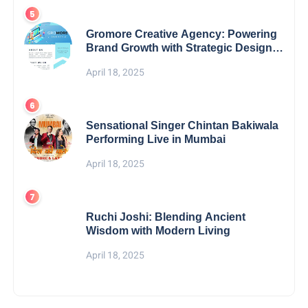
Gromore Creative Agency: Powering
Brand Growth with Strategic Design &
Digital Excellence
April 18, 2025
Sensational Singer Chintan Bakiwala
Performing Live in Mumbai
April 18, 2025
Ruchi Joshi: Blending Ancient
Wisdom with Modern Living
April 18, 2025