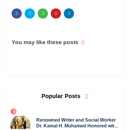
You may like these posts
Popular Posts
Renowned Writer and Social Worker
Dr. Kamal H. Muhamed Honored with