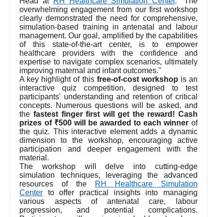
Head at
RH Healthcare Simulation Center
. "The
overwhelming engagement from our first workshop
clearly demonstrated the need for comprehensive,
simulation-based training in antenatal and labour
management. Our goal, amplified by the capabilities
of this state-of-the-art center, is to empower
healthcare providers with the confidence and
expertise to navigate complex scenarios, ultimately
improving maternal and infant outcomes."
A key highlight of this
free-of-cost workshop
is an
interactive quiz competition, designed to test
participants' understanding and retention of critical
concepts. Numerous questions will be asked, and
the
fastest finger first will get the reward! Cash
prizes of ₹500 will be awarded to each winner
of
the quiz. This interactive element adds a dynamic
dimension to the workshop, encouraging active
participation and deeper engagement with the
material.
The workshop will delve into cutting-edge
simulation techniques, leveraging the advanced
resources of the
RH Healthcare Simulation
Center
to offer practical insights into managing
various aspects of antenatal care, labour
progression, and potential complications.