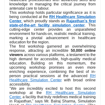
knowledge in managing the critical journey from
antenatal care to labour.
This workshop holds particular significance as it is
being conducted at the
RH Healthcare Simulation
Center
,
which proudly stands as
Rajasthan's first
state-of-the-art facility simulation center
. This
cutting-edge center provides an unparalleled
environment for hands-on, realistic medical training,
marking a pivotal advancement in healthcare
education for the region.
The first workshop garnered an overwhelming
response, attracting an incredible
50,000 online
viewers
across various platforms, a testament to the
high demand for accessible, high-quality medical
education. Building on this momentum, the
upcoming workshop promises an even more
enriching experience, combining the best of in-
person practical sessions at the advanced
RH
Healthcare Simulation Center
with broad online
accessibility.
"We are incredibly excited to host this second
workshop at the
RH Healthcare Simulation
Center,
a facility that truly redefines medical training
in Rajasthan," says Mr. Balraj Sharma, Simulation