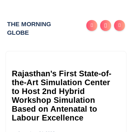
THE MORNING
GLOBE
Rajasthan's First State-of-
the-Art Simulation Center
to Host 2nd Hybrid
Workshop Simulation
Based on Antenatal to
Labour Excellence