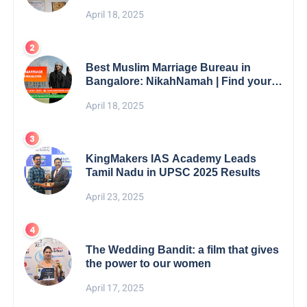
5th Edition Swami Vivekananda
April 18, 2025
Excellence Award 2025
Best Muslim Marriage Bureau in
Bangalore: NikahNamah | Find your
Perfect Match
April 18, 2025
KingMakers IAS Academy Leads
Tamil Nadu in UPSC 2025 Results
April 23, 2025
The Wedding Bandit: a film that gives
the power to our women
April 17, 2025