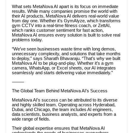
What sets MetaNova AI apart is its focus on immediate
results. While many companies promise the world with
their AI products, MetaNova AI delivers real-world value
from day one. Whether it’s GymAlyze, which transforms
gym CCTV into a real-time fitness coach, or ZettAI,
which ranks customer sentiment for fast action,
MetaNova AI ensures every solution is built to solve real
problems today.
“We’ve seen businesses waste time with long demos,
unnecessary complexity, and solutions that take months
to deploy,” says Sharath Bhavaraju. “That’s why we built
MetaNova AI to be plug-and-play. Whether it’s a gym
camera, WhatsApp, or Excel sheets, our AI integrates
seamlessly and starts delivering value immediately.”
⸻
The Global Team Behind MetaNova AI’s Success
MetaNova AI’s success can be attributed to its diverse
and highly skilled team. Operating across Hyderabad,
Dubai, and Chicago, the team includes AI engineers,
data scientists, business analysts, and experts from a
wide range of fields.
Their global expertise ensures that MetaNova AI
understands the needs of businesses everywhere,