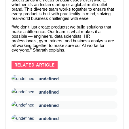
whether it’s an Indian startup or a global multi-outlet
brand. This diverse team works together to ensure that
every product is built with practicality in mind, solving
real-world business challenges with ease.
“We don’t just create products; we build solutions that
make a difference. Our team is what makes it all
possible — engineers, data scientists, HR
professionals, gym trainers, and business analysts are
all working together to make sure our AI works for
everyone,” Sharath explains.
RELATED ARTICLE
undefined
undefined
undefined
undefined