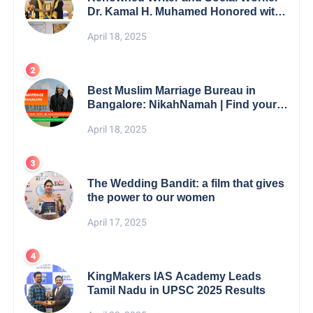
Dr. Kamal H. Muhamed Honored with
5th Edition Swami Vivekananda
April 18, 2025
Excellence Award 2025
Best Muslim Marriage Bureau in
Bangalore: NikahNamah | Find your
Perfect Match
April 18, 2025
The Wedding Bandit: a film that gives
the power to our women
April 17, 2025
KingMakers IAS Academy Leads
Tamil Nadu in UPSC 2025 Results