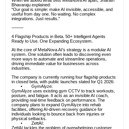
When we asked what sets MetaNova AI apart, Sharath
Bhavaraju explained:
“Our goal is simple: make AI invisible, accessible, and
useful from day one. No waiting. No complex
integrations. Just results.”
⸻
4 Flagship Products in Beta. 50+ Intelligent Agents
Ready to Use. One Expanding Ecosystem.
At the core of MetaNova AI’s strategy is a modular AI
system. One solution often leads to discovering even
more ways to automate and streamline operations,
driving immediate value for businesses across
industries.
The company is currently running four flagship products
in closed beta, with public launches slated for Q1 2026:
• GymAlyze:
GymAlyze uses existing gym CCTV to track workouts,
posture, and fatigue. It acts as an invisible AI coach,
providing real-time feedback on performance. The
company plans to expand GymAlyze into rehab
facilities, offering AI-driven recovery guidance for
individuals looking to bounce back from injuries or
physical setbacks.
• ZettAI:
ZettAI tackles the problem of overwhelming customer