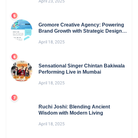
April 23, 2025
Gromore Creative Agency: Powering
Brand Growth with Strategic Design &
Digital Excellence
April 18, 2025
Sensational Singer Chintan Bakiwala
Performing Live in Mumbai
April 18, 2025
Ruchi Joshi: Blending Ancient
Wisdom with Modern Living
April 18, 2025