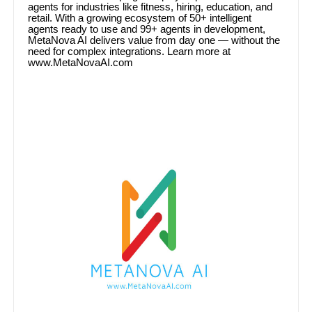
agents for industries like fitness, hiring, education, and
retail. With a growing ecosystem of 50+ intelligent
agents ready to use and 99+ agents in development,
MetaNova AI delivers value from day one — without the
need for complex integrations. Learn more at
www.MetaNovaAI.com