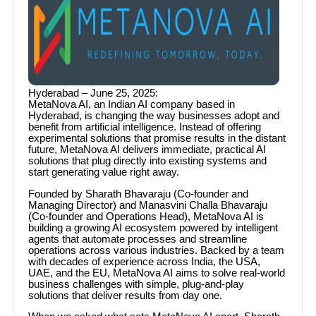
Hyderabad – June 25, 2025:
MetaNova AI, an Indian AI company based in
Hyderabad, is changing the way businesses adopt and
benefit from artificial intelligence. Instead of offering
experimental solutions that promise results in the distant
future, MetaNova AI delivers immediate, practical AI
solutions that plug directly into existing systems and
start generating value right away.
Founded by Sharath Bhavaraju (Co-founder and
Managing Director) and Manasvini Challa Bhavaraju
(Co-founder and Operations Head), MetaNova AI is
building a growing AI ecosystem powered by intelligent
agents that automate processes and streamline
operations across various industries. Backed by a team
with decades of experience across India, the USA,
UAE, and the EU, MetaNova AI aims to solve real-world
business challenges with simple, plug-and-play
solutions that deliver results from day one.