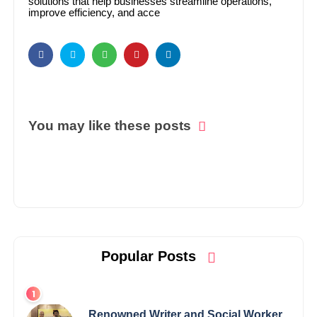
solutions that help businesses streamline operations,
improve efficiency, and acce
You may like these posts
Popular Posts
Renowned Writer and Social Worker