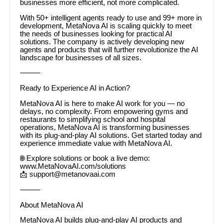
businesses more efficient, not more complicated.
With 50+ intelligent agents ready to use and 99+ more in
development, MetaNova AI is scaling quickly to meet
the needs of businesses looking for practical AI
solutions. The company is actively developing new
agents and products that will further revolutionize the AI
landscape for businesses of all sizes.
⸻
Ready to Experience AI in Action?
MetaNova AI is here to make AI work for you — no
delays, no complexity. From empowering gyms and
restaurants to simplifying school and hospital
operations, MetaNova AI is transforming businesses
with its plug-and-play AI solutions. Get started today and
experience immediate value with MetaNova AI.
🌐 Explore solutions or book a live demo:
www.MetaNovaAI.com/solutions
📩 support@metanovaai.com
⸻
About MetaNova AI
MetaNova AI builds plug-and-play AI products and