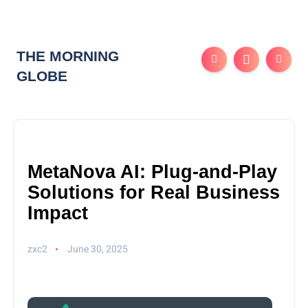
THE MORNING
GLOBE
MetaNova AI: Plug-and-Play
Solutions for Real Business
Impact
zxc2
June 30, 2025