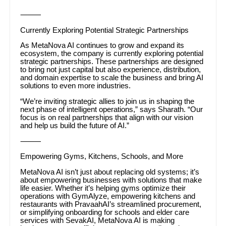
⸻
Currently Exploring Potential Strategic Partnerships
As MetaNova AI continues to grow and expand its
ecosystem, the company is currently exploring potential
strategic partnerships. These partnerships are designed
to bring not just capital but also experience, distribution,
and domain expertise to scale the business and bring AI
solutions to even more industries.
“We’re inviting strategic allies to join us in shaping the
next phase of intelligent operations,” says Sharath. “Our
focus is on real partnerships that align with our vision
and help us build the future of AI.”
⸻
Empowering Gyms, Kitchens, Schools, and More
MetaNova AI isn’t just about replacing old systems; it’s
about empowering businesses with solutions that make
life easier. Whether it’s helping gyms optimize their
operations with GymAlyze, empowering kitchens and
restaurants with PravaahAI’s streamlined procurement,
or simplifying onboarding for schools and elder care
services with SevakAI, MetaNova AI is making