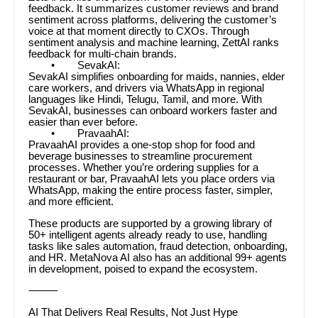
feedback. It summarizes customer reviews and brand
sentiment across platforms, delivering the customer’s
voice at that moment directly to CXOs. Through
sentiment analysis and machine learning, ZettAI ranks
feedback for multi-chain brands.
• SevakAI:
SevakAI simplifies onboarding for maids, nannies, elder
care workers, and drivers via WhatsApp in regional
languages like Hindi, Telugu, Tamil, and more. With
SevakAI, businesses can onboard workers faster and
easier than ever before.
• PravaahAI:
PravaahAI provides a one-stop shop for food and
beverage businesses to streamline procurement
processes. Whether you’re ordering supplies for a
restaurant or bar, PravaahAI lets you place orders via
WhatsApp, making the entire process faster, simpler,
and more efficient.
These products are supported by a growing library of
50+ intelligent agents already ready to use, handling
tasks like sales automation, fraud detection, onboarding,
and HR. MetaNova AI also has an additional 99+ agents
in development, poised to expand the ecosystem.
⸻
AI That Delivers Real Results, Not Just Hype