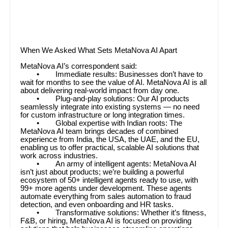
When We Asked What Sets MetaNova AI Apart
MetaNova AI’s correspondent said:
• Immediate results: Businesses don’t have to
wait for months to see the value of AI. MetaNova AI is all
about delivering real-world impact from day one.
• Plug-and-play solutions: Our AI products
seamlessly integrate into existing systems — no need
for custom infrastructure or long integration times.
• Global expertise with Indian roots: The
MetaNova AI team brings decades of combined
experience from India, the USA, the UAE, and the EU,
enabling us to offer practical, scalable AI solutions that
work across industries.
• An army of intelligent agents: MetaNova AI
isn’t just about products; we’re building a powerful
ecosystem of 50+ intelligent agents ready to use, with
99+ more agents under development. These agents
automate everything from sales automation to fraud
detection, and even onboarding and HR tasks.
• Transformative solutions: Whether it’s fitness,
F&B, or hiring, MetaNova AI is focused on providing