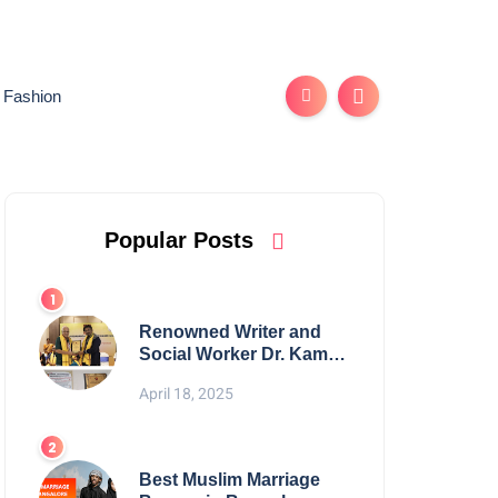
Fashion
Popular Posts
Renowned Writer and
Social Worker Dr. Kamal
H. Muhamed Honored
April 18, 2025
with 5th Edition Swami
Vivekananda Excellence
Award 2025
Best Muslim Marriage