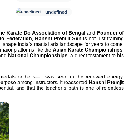
undefined
the Karate Do Association of Bengal
and
Founder of
Do Federation
,
Hanshi Premjit Sen
is not just training
shape India’s martial arts landscape for years to come.
major platforms like the
Asian Karate Championships
,
 and
National Championships
, a direct testament to his
medals or belts—it was seen in the renewed energy,
purpose among instructors. It reasserted
Hanshi Premjit
ential, and that the teacher’s path is one of relentless