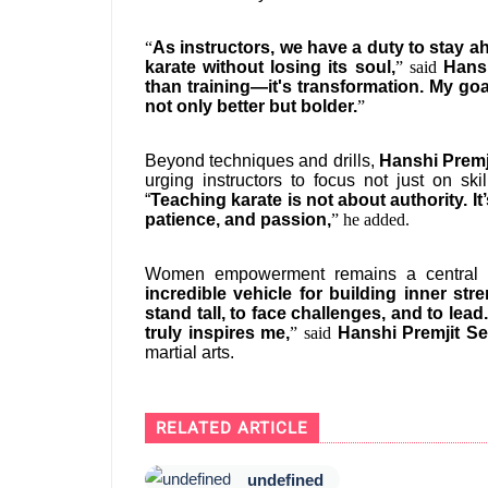
“
As instructors, we have a duty to stay 
karate without losing its soul,
” said
Hans
than training—it's transformation. My go
not only better but bolder.
”
Beyond techniques and drills,
Hanshi Premj
urging instructors to focus not just on sk
“
Teaching karate is not about authority. It’
patience, and passion,
” he added.
Women empowerment remains a central th
incredible vehicle for building inner st
stand tall, to face challenges, and to lea
truly inspires me,
” said
Hanshi Premjit S
martial arts.
RELATED ARTICLE
undefined