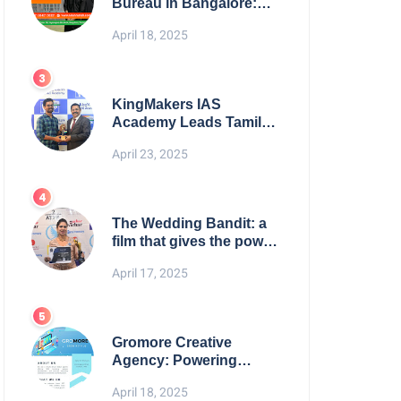
Bureau in Bangalore:
NikahNamah | Find your
April 18, 2025
Perfect Match
KingMakers IAS
Academy Leads Tamil
Nadu in UPSC 2025
April 23, 2025
Results
The Wedding Bandit: a
film that gives the power
to our women
April 17, 2025
Gromore Creative
Agency: Powering
Brand Growth with
April 18, 2025
Strategic Design &