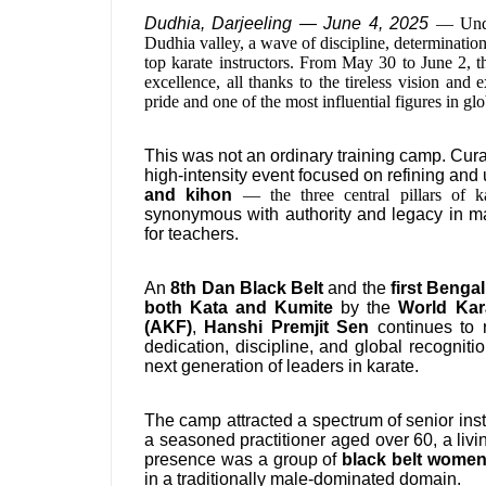
Dudhia, Darjeeling — June 4, 2025
— Unde
Dudhia valley, a wave of discipline, determinatio
top karate instructors. From May 30 to June 2, t
excellence, all thanks to the tireless vision and
pride and one of the most influential figures in glo
This was not an ordinary training camp. Curat
high-intensity event focused on refining a
and kihon
— the three central pillars of
synonymous with authority and legacy in mar
for teachers.
An
8th Dan Black Belt
and the
first Benga
both Kata and Kumite
by the
World Kar
(AKF)
,
Hanshi Premjit Sen
continues to r
dedication, discipline, and global recognit
next generation of leaders in karate.
The camp attracted a spectrum of senior instr
a seasoned practitioner aged over 60, a livi
presence was a group of
black belt women
in a traditionally male-dominated domain.