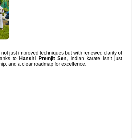
 not just improved techniques but with renewed clarity of
Thanks to
Hanshi Premjit Sen
, Indian karate isn’t just
hip, and a clear roadmap for excellence.