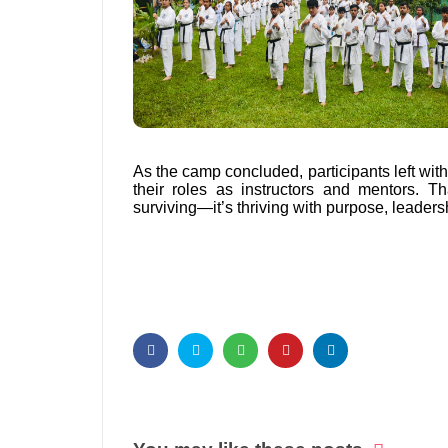
As the camp concluded, participants left with
their roles as instructors and mentors. 
surviving—it’s thriving with purpose, leaders