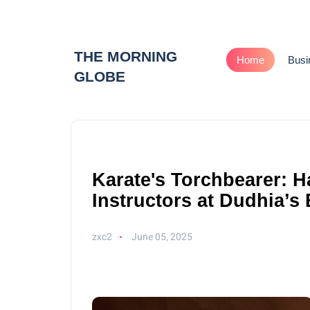
THE MORNING
Home
Busi
GLOBE
Karate's Torchbearer: 
Instructors at Dudhia’s
zxc2
June 05, 2025