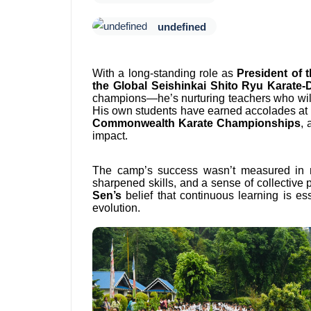
undefined
With a long-standing role as
President of 
the Global Seishinkai Shito Ryu Karate-
champions—he’s nurturing teachers who will 
His own students have earned accolades at 
Commonwealth Karate Championships
,
impact.
The camp’s success wasn’t measured in 
sharpened skills, and a sense of collective 
Sen’s
belief that continuous learning is ess
evolution.