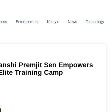
ness
Entertainment
lifestyle
News
Technology
Hanshi Premjit Sen Empowers
 Elite Training Camp