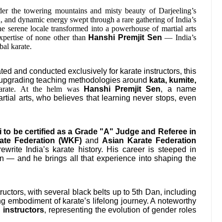
r the towering mountains and misty beauty of Darjeeling’s
n, and dynamic energy swept through a rare gathering of India’s
he serene locale transformed into a powerhouse of martial arts
 expertise of none other than
Hanshi Premjit Sen
— India’s
bal karate.
ed and conducted exclusively for karate instructors, this
nd upgrading teaching methodologies around
kata, kumite,
 karate. At the helm was
Hanshi Premjit Sen
, a name
tial arts, who believes that learning never stops, even
li to be certified as a Grade "A" Judge and Referee in
ate Federation (WKF)
and
Asian Karate Federation
ewrite India’s karate history. His career is steeped in
ion — and he brings all that experience into shaping the
uctors, with several black belts up to 5th Dan, including
ng embodiment of karate’s lifelong journey. A noteworthy
 instructors
, representing the evolution of gender roles