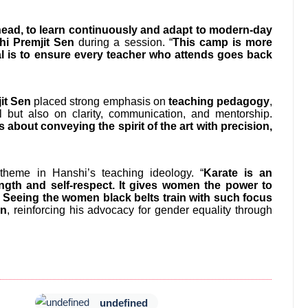
ahead, to learn continuously and adapt to modern-day
hi Premjit Sen
during a session. “
This camp is more
al is to ensure every teacher who attends goes back
it Sen
placed strong emphasis on
teaching pedagogy
,
ill but also on clarity, communication, and mentorship.
s about conveying the spirit of the art with precision,
eme in Hanshi’s teaching ideology. “
Karate is an
rength and self-respect. It gives women the power to
d. Seeing the women black belts train with such focus
en
, reinforcing his advocacy for gender equality through
undefined