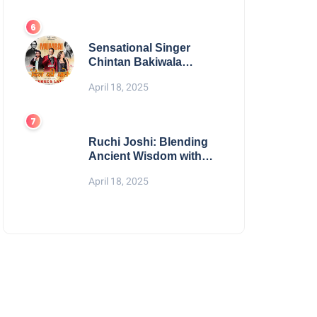
Digital Excellence
Sensational Singer
Chintan Bakiwala
Performing Live in
April 18, 2025
Mumbai
Ruchi Joshi: Blending
Ancient Wisdom with
Modern Living
April 18, 2025