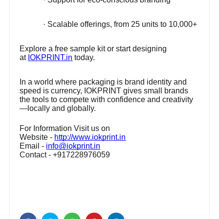
· Scalable offerings, from 25 units to 10,000+
Explore a free sample kit or start designing
at
IOKPRINT.in
today.
In a world where packaging is brand identity and
speed is currency, IOKPRINT gives small brands
the tools to compete with confidence and creativity
—locally and globally.
For Information Visit us on
Website -
http://www.iokprint.in
Email -
info@iokprint.in
Contact - +917228976059