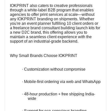
IOKPRINT also caters to creative professionals
through a white-label B2B program that enables
agencies to offer print services at scale—without
any IOKPRINT branding on shipments. Whether
you're an event planner fulfilling 10 client orders or
a freelance brand consultant building launch kits for
a new D2C brand, this offering allows you to
maintain a seamless client experience with the
support of an industrial-grade backend.
Why Small Brands Choose IOKPRINT
· Customization without compromise
· Mobile-first ordering via web and WhatsApp
· 48-hour production + free shipping India-
wide
· Support for eco-conscious branding