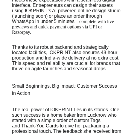
interface. Entrepreneurs can design their assets
using IOKPRINT’s AI-powered online design studio
(launching soon) or place an order through
WhatsApp in under 5 minutes
—complete with live
previews and quick payment options via UPI or
Razorpay.
Thanks to its robust backend and strategically
located facilities, IOKPRINT also ensures 48-hour
production and India-wide delivery at no extra cost.
This speed and reliability are crucial for brands that
thrive on agile launches and seasonal drops.
Small Beginnings, Big Impact: Customer Success
in Action
The real power of IOKPRINT lies in its stories. One
such success is a home baker from Lucknow who
started with a simple order of custom Tags
and
Thank-You Cards
to give her packaging a
professional touch. The feedback she received from