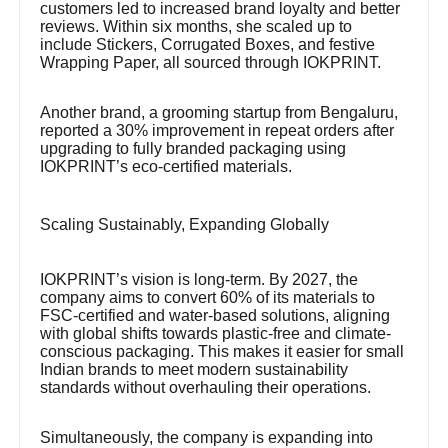
customers led to increased brand loyalty and better
reviews. Within six months, she scaled up to
include Stickers, Corrugated Boxes, and festive
Wrapping Paper, all sourced through IOKPRINT.
Another brand, a grooming startup from Bengaluru,
reported a 30% improvement in repeat orders after
upgrading to fully branded packaging using
IOKPRINT’s eco-certified materials.
Scaling Sustainably, Expanding Globally
IOKPRINT’s vision is long-term. By 2027, the
company aims to convert 60% of its materials to
FSC-certified and water-based solutions, aligning
with global shifts towards plastic-free and climate-
conscious packaging. This makes it easier for small
Indian brands to meet modern sustainability
standards without overhauling their operations.
Simultaneously, the company is expanding into