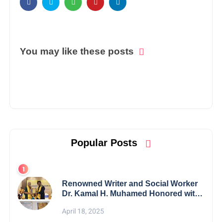
You may like these posts
Popular Posts
Renowned Writer and Social Worker
Dr. Kamal H. Muhamed Honored with
5th Edition Swami Vivekananda
April 18, 2025
Excellence Award 2025