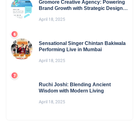
Gromore Creative Agency: Powering
Brand Growth with Strategic Design &
Digital Excellence
April 18, 2025
Sensational Singer Chintan Bakiwala
Performing Live in Mumbai
April 18, 2025
Ruchi Joshi: Blending Ancient
Wisdom with Modern Living
April 18, 2025