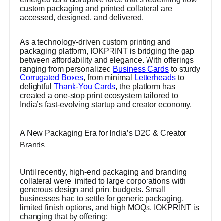
custom packaging and printed collateral are
accessed, designed, and delivered.
As a technology-driven custom printing and
packaging platform, IOKPRINT is bridging the gap
between affordability and elegance. With offerings
ranging from personalized
Business Cards
to sturdy
Corrugated Boxes
, from minimal
Letterheads
to
delightful
Thank-You Cards
, the platform has
created a one-stop print ecosystem tailored to
India’s fast-evolving startup and creator economy.
A New Packaging Era for India’s D2C & Creator
Brands
Until recently, high-end packaging and branding
collateral were limited to large corporations with
generous design and print budgets. Small
businesses had to settle for generic packaging,
limited finish options, and high MOQs. IOKPRINT is
changing that by offering: