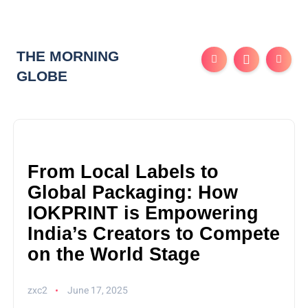
THE MORNING
GLOBE
From Local Labels to
Global Packaging: How
IOKPRINT is Empowering
India’s Creators to Compete
on the World Stage
zxc2
June 17, 2025