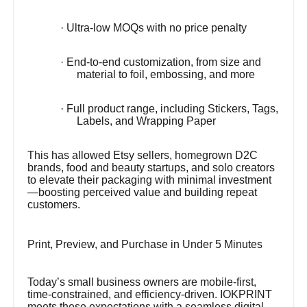
· Ultra-low MOQs with no price penalty
· End-to-end customization, from size and
material to foil, embossing, and more
· Full product range, including Stickers, Tags,
Labels, and Wrapping Paper
This has allowed Etsy sellers, homegrown D2C
brands, food and beauty startups, and solo creators
to elevate their packaging with minimal investment
—boosting perceived value and building repeat
customers.
Print, Preview, and Purchase in Under 5 Minutes
Today’s small business owners are mobile-first,
time-constrained, and efficiency-driven. IOKPRINT
meets these expectations with a seamless digital