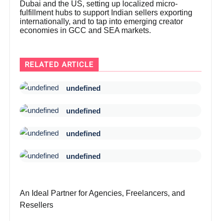
Dubai and the US, setting up localized micro-
fulfillment hubs to support Indian sellers exporting
internationally, and to tap into emerging creator
economies in GCC and SEA markets.
RELATED ARTICLE
undefined
undefined
undefined
undefined
An Ideal Partner for Agencies, Freelancers, and
Resellers