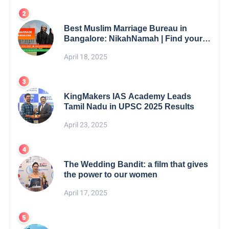
Best Muslim Marriage Bureau in
Bangalore: NikahNamah | Find your
Perfect Match
April 18, 2025
KingMakers IAS Academy Leads
Tamil Nadu in UPSC 2025 Results
April 23, 2025
The Wedding Bandit: a film that gives
the power to our women
April 17, 2025