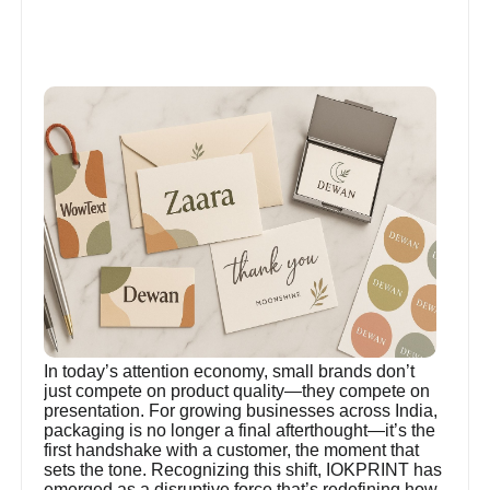
In today’s attention economy, small brands don’t
just compete on product quality—they compete on
presentation. For growing businesses across India,
packaging is no longer a final afterthought—it’s the
first handshake with a customer, the moment that
sets the tone. Recognizing this shift, IOKPRINT has
emerged as a disruptive force that’s redefining how