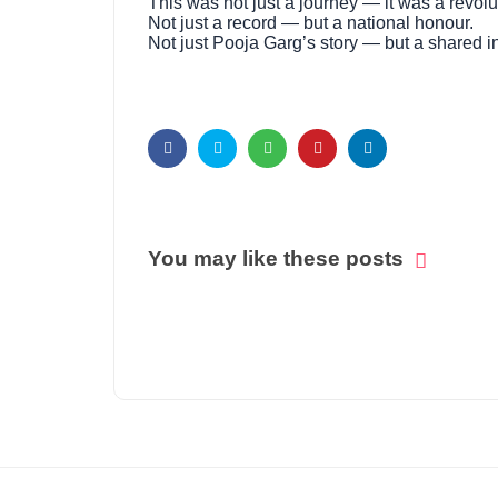
This was not just a journey — it was a revolu
Not just a record — but a national honour.
Not just Pooja Garg’s story — but a shared ins
You may like these posts