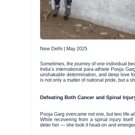
New Delhi | May 2025
Sometimes, the journey of one individual bec
India’s international para-athlete Pooja G
unshakable determination, and deep love fo
is not only a matter of national pride, but a 
Defeating Both Cancer and Spinal Injur
Pooja Garg overcame not one, but two life-alt
While recovering from a spinal injury itsel
deter her — she took it head-on and emerged 