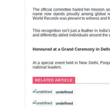
The official committee hailed her mission a
name now stands proudly among global rec
World Records was present to witness and for
This recognition isn’t just a feather in Indi
and differently-abled individuals around the 
Honoured at a Grand Ceremony in Delhi
At a special event held in New Delhi, Pooj
national leaders.
RELATED ARTICLE
undefined
undefined