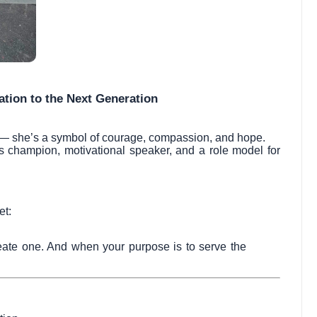
ration to the Next Generation
 — she’s a symbol of courage, compassion, and hope.
s champion, motivational speaker, and a role model for
et:
eate one. And when your purpose is to serve the