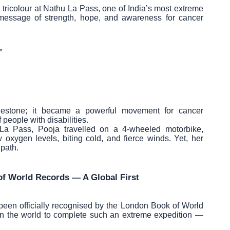
tricolour at Nathu La Pass, one of India’s most extreme
message of strength, hope, and awareness for cancer
”
lestone; it became a powerful movement for cancer
people with disabilities.
 La Pass, Pooja travelled on a 4-wheeled motorbike,
 oxygen levels, biting cold, and fierce winds. Yet, her
 path.
of World Records — A Global First
een officially recognised by the London Book of World
in the world to complete such an extreme expedition —