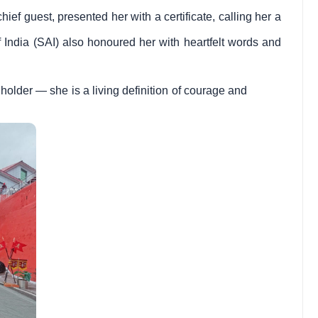
ief guest, presented her with a certificate, calling her a
f India (SAI) also honoured her with heartfelt words and
 holder — she is a living definition of courage and