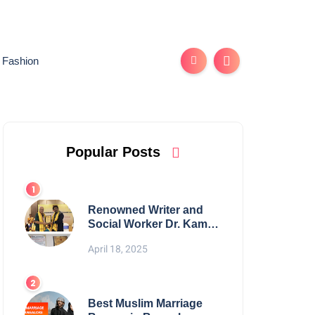
Fashion
Popular Posts
Renowned Writer and
Social Worker Dr. Kamal
H. Muhamed Honored
April 18, 2025
with 5th Edition Swami
Vivekananda Excellence
Award 2025
Best Muslim Marriage