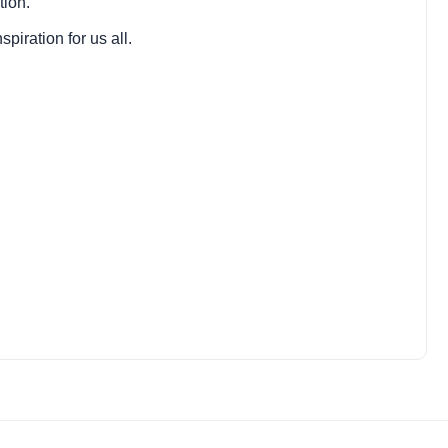
tion.
piration for us all.