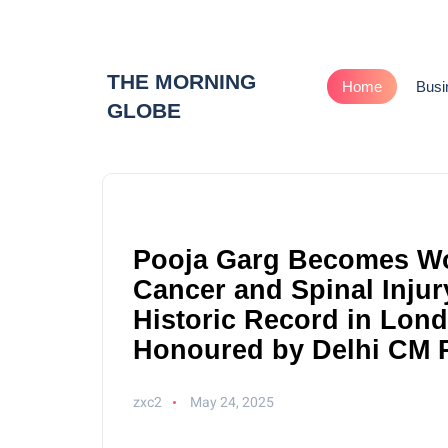
THE MORNING
Home
Busi
GLOBE
Pooja Garg Becomes W
Cancer and Spinal Injur
Historic Record in Lon
Honoured by Delhi CM 
zxc2
May 24, 2025