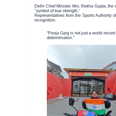
Delhi Chief Minister Mrs. Rekha Gupta, the ch
"symbol of true strength."
Representatives from the Sports Authority o
recognition.
“Pooja Garg is not just a world record
determination.”