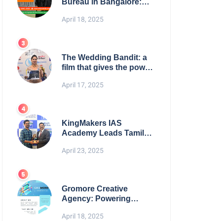
Bureau in Bangalore:
NikahNamah | Find your
April 18, 2025
Perfect Match
The Wedding Bandit: a
film that gives the power
to our women
April 17, 2025
KingMakers IAS
Academy Leads Tamil
Nadu in UPSC 2025
April 23, 2025
Results
Gromore Creative
Agency: Powering
Brand Growth with
April 18, 2025
Strategic Design &