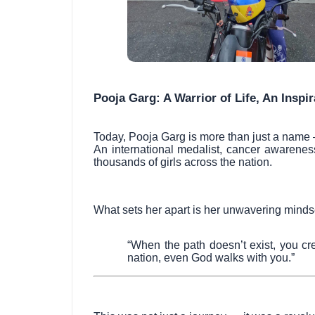
Pooja Garg: A Warrior of Life, An Inspi
Today, Pooja Garg is more than just a name
An international medalist, cancer awarenes
thousands of girls across the nation.
What sets her apart is her unwavering minds
“When the path doesn’t exist, you cr
nation, even God walks with you.”