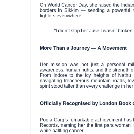
On World Cancer Day, she raised the Indian 
borders in Sikkim — sending a powerful 
fighters everywhere:
“I didn’t stop because I wasn’t broken.
More Than a Journey — A Movement
Her mission was not just a personal mi
awareness, human rights, and the strength of 
From Indore to the icy heights of Nathu
navigating treacherous mountain roads, low
spirit stood taller than every challenge in her
Officially Recognised by London Book 
Pooja Garg’s remarkable achievement has b
Records, naming her the first para woman 
while battling cancer.