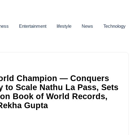
ness
Entertainment
lifestyle
News
Technology
orld Champion — Conquers
y to Scale Nathu La Pass, Sets
don Book of World Records,
Rekha Gupta