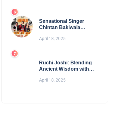
Digital Excellence
Sensational Singer
Chintan Bakiwala
Performing Live in
April 18, 2025
Mumbai
Ruchi Joshi: Blending
Ancient Wisdom with
Modern Living
April 18, 2025