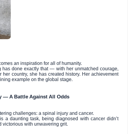
omes an inspiration for all of humanity.
arg has done exactly that — with her unmatched courage,
r her country, she has created history. Her achievement
shining example on the global stage.
y — A Battle Against All Odds
ering challenges: a spinal injury and cancer.
f is a daunting task, being diagnosed with cancer didn’t
victorious with unwavering grit.