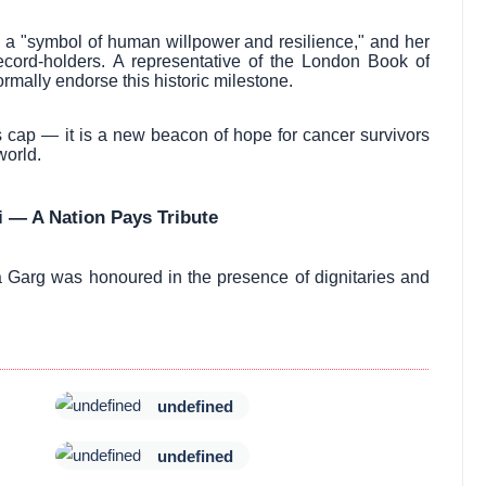
s a "symbol of human willpower and resilience," and her
ord-holders. A representative of the London Book of
mally endorse this historic milestone.
a’s cap — it is a new beacon of hope for cancer survivors
world.
 — A Nation Pays Tribute
a Garg was honoured in the presence of dignitaries and
undefined
undefined