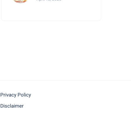
Mumbai
Privacy Policy
Disclaimer