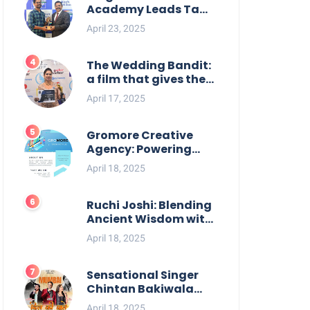
Academy Leads Tamil
Nadu in UPSC 2025
April 23, 2025
Results
The Wedding Bandit:
a film that gives the
power to our women
April 17, 2025
Gromore Creative
Agency: Powering
Brand Growth with
April 18, 2025
Strategic Design &
Digital Excellence
Ruchi Joshi: Blending
Ancient Wisdom with
Modern Living
April 18, 2025
Sensational Singer
Chintan Bakiwala
Performing Live in
April 18, 2025