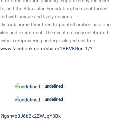
 emotions through painting. Supported by the Inner
fe, and the Alka Jalan Foundation, the event turned
led with unique and lively designs.
dly took home their friends' painted umbrellas along
miles and excitement. The event not only celebrated
tivity in empowering underprivileged children.
//www.facebook.com/share/1BBVKRonr1/?
undefined
undefined
art?igsh=b3J6b2k2ZWJqY3Bk