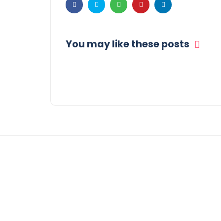
You may like these posts
© COPYRIGHT 2021 -
THE MORNING GLOBE