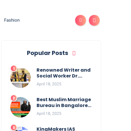
Fashion
Popular Posts
Renowned Writer and
Social Worker Dr.
Kamal H. Muhamed
April 18, 2025
Honored with 5th
Edition Swami
Vivekananda
Best Muslim Marriage
Excellence Award
Bureau in Bangalore:
2025
NikahNamah | Find
April 18, 2025
your Perfect Match
KingMakers IAS