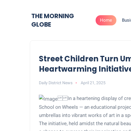
THE MORNING
Home
Busi
GLOBE
Street Children Turn Um
Heartwarming Initiativ
Daily District News
April 21, 2025
In a heartening display of crea
School on Wheels — an educational project
umbrellas into vibrant works of art in a sp
The initiative, held amidst the natural bea