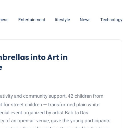
ness
Entertainment
lifestyle
News
Technology
brellas into Art in
e
tivity and community support, 42 children from
 for street children — transformed plain white
ecial event organized by artist Babita Das.
uty of an open-air venue, gave the young participants