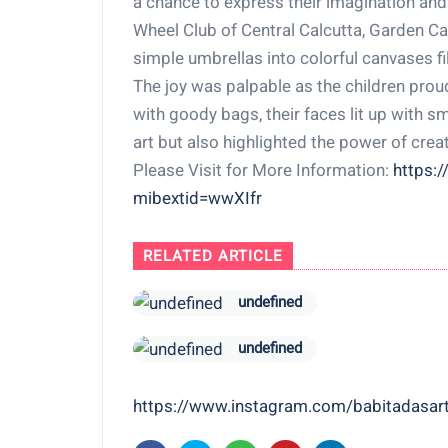
a chance to express their imagination and
Wheel Club of Central Calcutta, Garden Ca
simple umbrellas into colorful canvases fil
The joy was palpable as the children prou
with goody bags, their faces lit up with s
art but also highlighted the power of crea
Please Visit for More Information:
https:
mibextid=wwXIfr
RELATED ARTICLE
undefined
undefined
https://www.instagram.com/babitadas