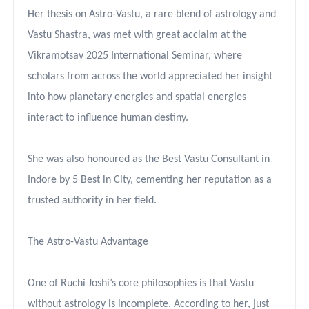
Her thesis on Astro-Vastu, a rare blend of astrology and
Vastu Shastra, was met with great acclaim at the
Vikramotsav 2025 International Seminar, where
scholars from across the world appreciated her insight
into how planetary energies and spatial energies
interact to influence human destiny.
She was also honoured as the Best Vastu Consultant in
Indore by 5 Best in City, cementing her reputation as a
trusted authority in her field.
The Astro-Vastu Advantage
One of Ruchi Joshi’s core philosophies is that Vastu
without astrology is incomplete. According to her, just