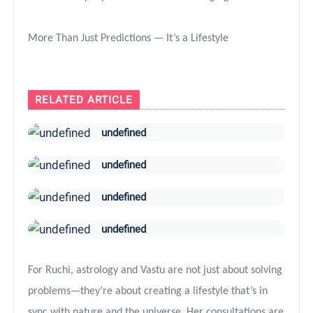
More Than Just Predictions — It’s a Lifestyle
RELATED ARTICLE
undefined
undefined
undefined
undefined
For Ruchi, astrology and Vastu are not just about solving
problems—they’re about creating a lifestyle that’s in
sync with nature and the universe. Her consultations are