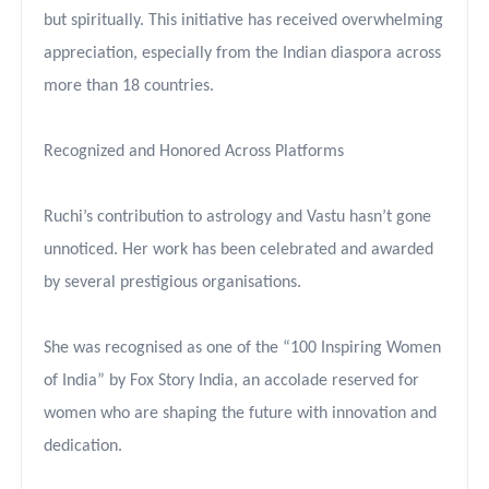
but spiritually. This initiative has received overwhelming
appreciation, especially from the Indian diaspora across
more than 18 countries.
Recognized and Honored Across Platforms
Ruchi’s contribution to astrology and Vastu hasn’t gone
unnoticed. Her work has been celebrated and awarded
by several prestigious organisations.
She was recognised as one of the “100 Inspiring Women
of India” by Fox Story India, an accolade reserved for
women who are shaping the future with innovation and
dedication.