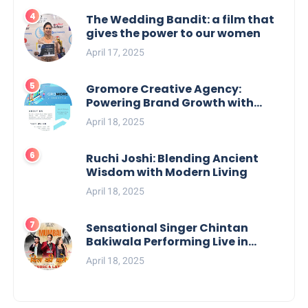
The Wedding Bandit: a film that
gives the power to our women
April 17, 2025
Gromore Creative Agency:
Powering Brand Growth with
Strategic Design & Digital
April 18, 2025
Excellence
Ruchi Joshi: Blending Ancient
Wisdom with Modern Living
April 18, 2025
Sensational Singer Chintan
Bakiwala Performing Live in
Mumbai
April 18, 2025