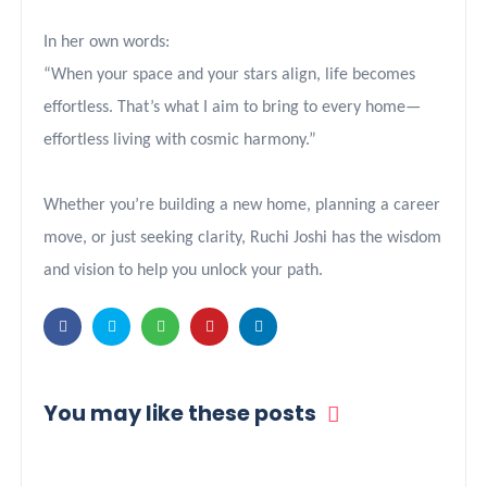
In her own words:
“When your space and your stars align, life becomes
effortless. That’s what I aim to bring to every home—
effortless living with cosmic harmony.”
Whether you’re building a new home, planning a career
move, or just seeking clarity, Ruchi Joshi has the wisdom
and vision to help you unlock your path.
You may like these posts