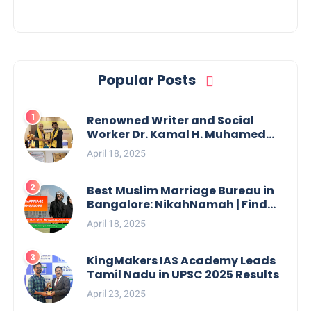
Popular Posts
Renowned Writer and Social
Worker Dr. Kamal H. Muhamed
Honored with 5th Edition Swami
April 18, 2025
Vivekananda Excellence Award
2025
Best Muslim Marriage Bureau in
Bangalore: NikahNamah | Find
your Perfect Match
April 18, 2025
KingMakers IAS Academy Leads
Tamil Nadu in UPSC 2025 Results
April 23, 2025