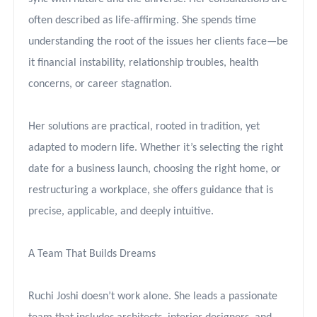
often described as life-affirming. She spends time
understanding the root of the issues her clients face—be
it financial instability, relationship troubles, health
concerns, or career stagnation.
Her solutions are practical, rooted in tradition, yet
adapted to modern life. Whether it’s selecting the right
date for a business launch, choosing the right home, or
restructuring a workplace, she offers guidance that is
precise, applicable, and deeply intuitive.
A Team That Builds Dreams
Ruchi Joshi doesn’t work alone. She leads a passionate