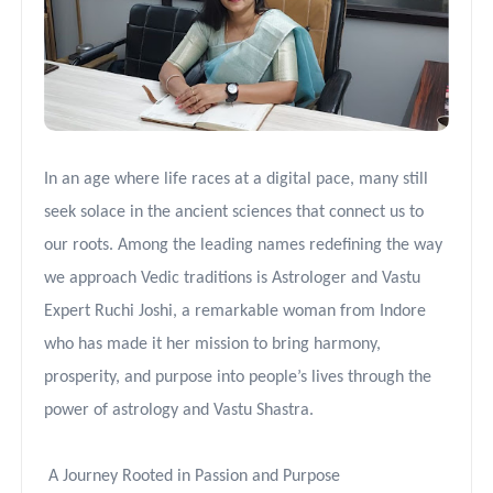
In an age where life races at a digital pace, many still
seek solace in the ancient sciences that connect us to
our roots. Among the leading names redefining the way
we approach Vedic traditions is Astrologer and Vastu
Expert Ruchi Joshi, a remarkable woman from Indore
who has made it her mission to bring harmony,
prosperity, and purpose into people’s lives through the
power of astrology and Vastu Shastra.
A Journey Rooted in Passion and Purpose