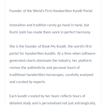
Founder of the World’s First Handwritten Kundli Portal
Innovation and tradition rarely go hand in hand, but
Ruchi Joshi has made them work in perfect harmony.
She is the founder of Book My Kundli, the world’s first
portal for handwritten kundlis. At a time when software-
generated charts dominate the industry, her platform
revives the authenticity and personal touch of
traditional handwritten horoscopes, carefully analysed
and curated by experts.
Each kundli created by her team reflects hours of
detailed study and is personalised not just astrologically,