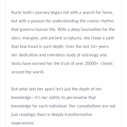
Ruchi Joshi's journey began not with a search for fame,
but with a passion for understanding the cosmic rhythm
that governs human life. With a deep fascination for the
stars, energies, and ancient scriptures, she chose a path
that few tread in such depth. Over the last 16+ years,
her dedication and relentless study of astrology and
Vastu have earned her the trust of over 2
0
000
+
clients
around the world.
But what sets her apart isn’t just the depth of her
knowledge—it’s her ability to personalise that
knowledge for each individual. Her consultations are not
just readings; they’re deeply transformative
experiences.