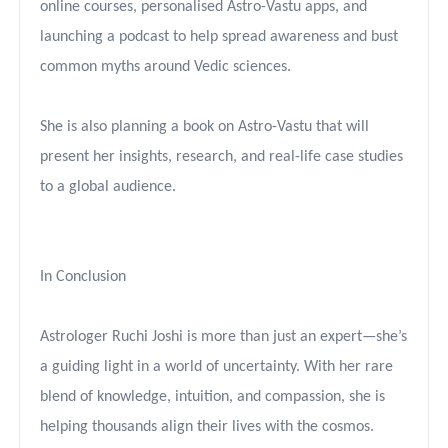
online courses, personalised Astro-Vastu apps, and
launching a podcast to help spread awareness and bust
common myths around Vedic sciences.
She is also planning a book on Astro-Vastu that will
present her insights, research, and real-life case studies
to a global audience.
In Conclusion
Astrologer Ruchi Joshi is more than just an expert—she’s
a guiding light in a world of uncertainty. With her rare
blend of knowledge, intuition, and compassion, she is
helping thousands align their lives with the cosmos.