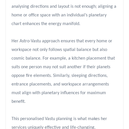
analysing directions and layout is not enough; aligning a
home or office space with an individual’s planetary
chart enhances the energy manifold.
Her Astro-Vastu approach ensures that every home or
workspace not only follows spatial balance but also
cosmic balance. For example, a kitchen placement that
suits one person may not suit another if their planets
oppose fire elements. Similarly, sleeping directions,
entrance placements, and workspace arrangements
must align with planetary influences for maximum
benefit.
This personalised Vastu planning is what makes her
services uniquely effective and life-changing.