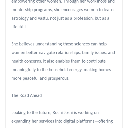
empowering other women. Through her workshops and
mentorship programs, she encourages women to learn
astrology and Vastu, not just as a profession, but as a
life skill.
She believes understanding these sciences can help
women better navigate relationships, family issues, and
health concerns. It also enables them to contribute
meaningfully to the household energy, making homes
more peaceful and prosperous.
The Road Ahead
Looking to the future, Ruchi Joshi is working on
expanding her services into digital platforms—offering