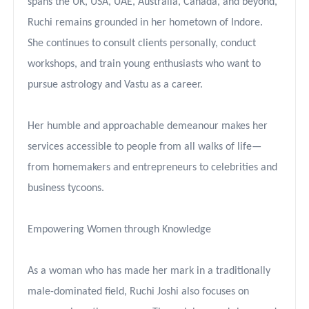
spans the UK, USA, UAE, Australia, Canada, and beyond,
Ruchi remains grounded in her hometown of Indore.
She continues to consult clients personally, conduct
workshops, and train young enthusiasts who want to
pursue astrology and Vastu as a career.
Her humble and approachable demeanour makes her
services accessible to people from all walks of life—
from homemakers and entrepreneurs to celebrities and
business tycoons.
Empowering Women through Knowledge
As a woman who has made her mark in a traditionally
male-dominated field, Ruchi Joshi also focuses on