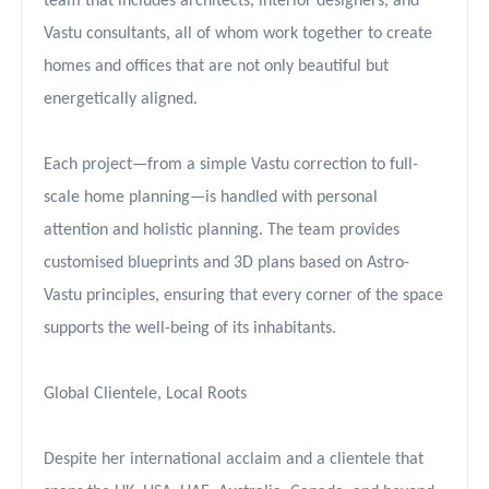
team that includes architects, interior designers, and
Vastu consultants, all of whom work together to create
homes and offices that are not only beautiful but
energetically aligned.
Each project—from a simple Vastu correction to full-
scale home planning—is handled with personal
attention and holistic planning. The team provides
customised blueprints and 3D plans based on Astro-
Vastu principles, ensuring that every corner of the space
supports the well-being of its inhabitants.
Global Clientele, Local Roots
Despite her international acclaim and a clientele that