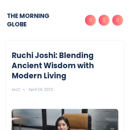
THE MORNING
GLOBE
Ruchi Joshi: Blending
Ancient Wisdom with
Modern Living
zxc2
April 24, 2025