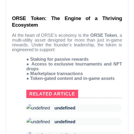
ORSE Token: The Engine of a Thriving
Ecosystem
At the heart of ORSE's economy is the
ORSE Token
, a
multi-utility asset designed for more than just in-game
rewards. Under the founder's leadership, the token is
engineered to support:
●
Staking for passive rewards
●
Access to exclusive tournaments and NFT
drops
●
Marketplace transactions
●
Token-gated content and in-game assets
RELATED ARTICLE
undefined
undefined