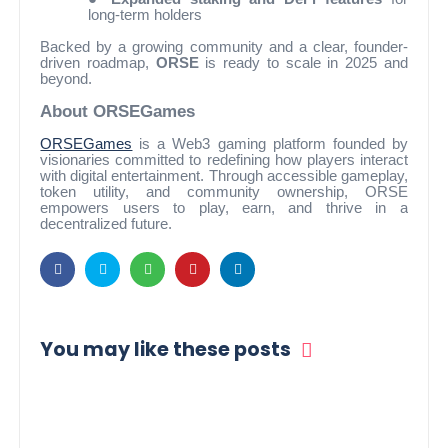
long-term holders
Backed by a growing community and a clear, founder-
driven roadmap,
ORSE
is ready to scale in 2025 and
beyond.
About ORSEGames
ORSEGames
is a Web3 gaming platform founded by
visionaries committed to redefining how players interact
with digital entertainment. Through accessible gameplay,
token utility, and community ownership, ORSE
empowers users to play, earn, and thrive in a
decentralized future.
You may like these posts