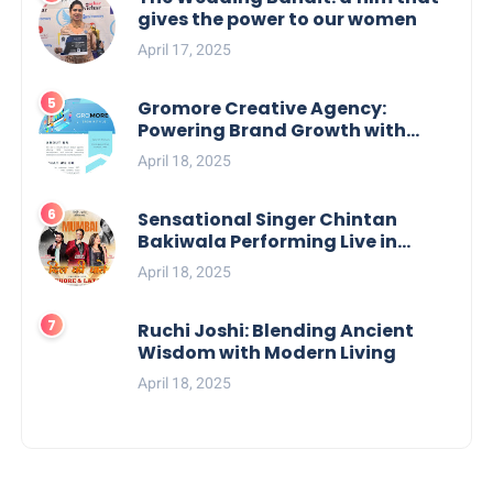
gives the power to our women
April 17, 2025
Gromore Creative Agency:
Powering Brand Growth with
Strategic Design & Digital
April 18, 2025
Excellence
Sensational Singer Chintan
Bakiwala Performing Live in
Mumbai
April 18, 2025
Ruchi Joshi: Blending Ancient
Wisdom with Modern Living
April 18, 2025