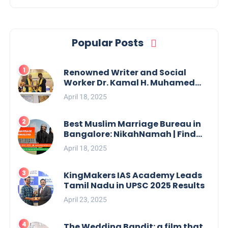
Popular Posts
Renowned Writer and Social
Worker Dr. Kamal H. Muhamed
Honored with 5th Edition Swami
April 18, 2025
Vivekananda Excellence Award
2025
Best Muslim Marriage Bureau in
Bangalore: NikahNamah | Find
your Perfect Match
April 18, 2025
KingMakers IAS Academy Leads
Tamil Nadu in UPSC 2025 Results
April 23, 2025
The Wedding Bandit: a film that