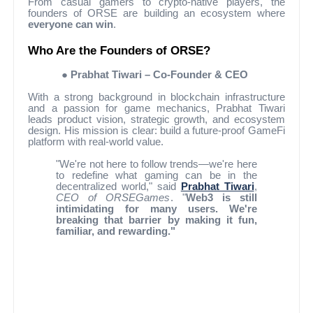
From casual gamers to crypto-native players, the
founders of ORSE are building an ecosystem where
everyone can win
.
Who Are the Founders of ORSE?
●
Prabhat Tiwari – Co-Founder & CEO
With a strong background in blockchain infrastructure
and a passion for game mechanics, Prabhat Tiwari
leads product vision, strategic growth, and ecosystem
design. His mission is clear: build a future-proof GameFi
platform with real-world value.
"We're not here to follow trends—we're here
to redefine what gaming can be in the
decentralized world," said
Prabhat Tiwari
,
CEO of ORSEGames
. "
Web3 is still
intimidating for many users. We're
breaking that barrier by making it fun,
familiar, and rewarding."