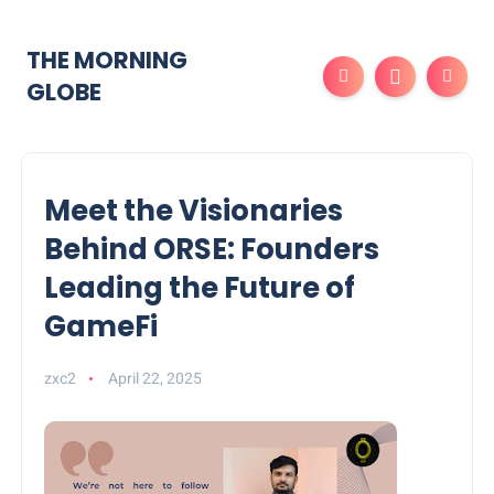
THE MORNING
GLOBE
Meet the Visionaries
Behind ORSE: Founders
Leading the Future of
GameFi
zxc2
April 22, 2025