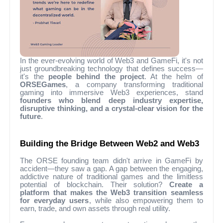
In the ever-evolving world of Web3 and GameFi, it's not
just groundbreaking technology that defines success—
it's the
people behind the project
. At the helm of
ORSEGames
, a company transforming traditional
gaming into immersive Web3 experiences, stand
founders who blend deep industry expertise,
disruptive thinking, and a crystal-clear vision for the
future
.
Building the Bridge Between Web2 and Web3
The ORSE founding team didn't arrive in GameFi by
accident—they saw a gap. A gap between the engaging,
addictive nature of traditional games and the limitless
potential of blockchain. Their solution?
Create a
platform that makes the Web3 transition seamless
for everyday users
, while also empowering them to
earn, trade, and own assets through real utility.