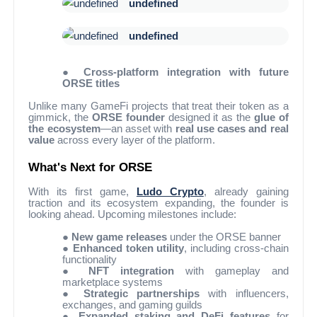
undefined
undefined
●
Cross-platform integration with future
ORSE titles
Unlike many GameFi projects that treat their token as a
gimmick, the
ORSE founder
designed it as the
glue of
the ecosystem
—an asset with
real use cases and real
value
across every layer of the platform.
What's Next for ORSE
With its first game,
Ludo Crypto
, already gaining
traction and its ecosystem expanding, the founder is
looking ahead. Upcoming milestones include:
●
New game releases
under the ORSE banner
●
Enhanced token utility
, including cross-chain
functionality
●
NFT integration
with gameplay and
marketplace systems
●
Strategic partnerships
with influencers,
exchanges, and gaming guilds
●
Expanded staking and DeFi features
for